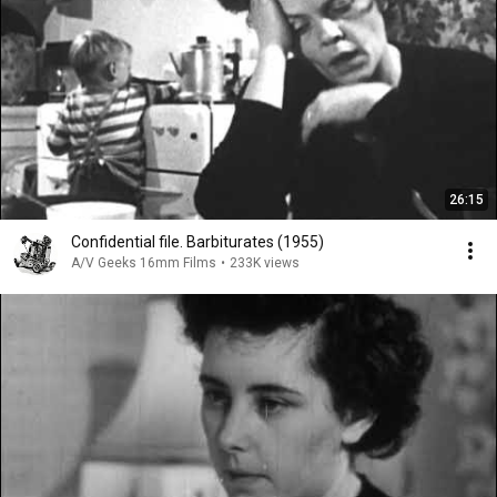
26:15
Confidential file. Barbiturates (1955)
A/V Geeks 16mm Films
•
233K views