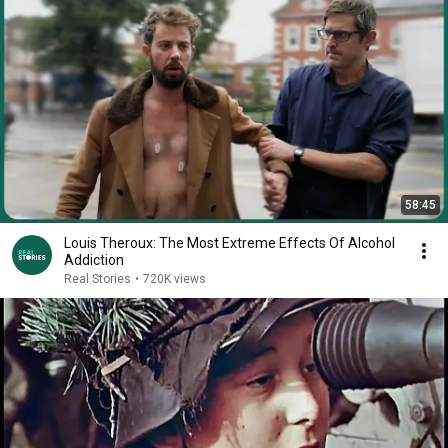
58:45
Louis Theroux: The Most Extreme Effects Of Alcohol
Addiction
Real Stories
•
720K views