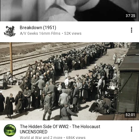
37:25
Breakdown (1951)
A/V Geeks 16mm Films
•
52K views
52:01
The Hidden Side Of WW2 - The Holocaust
UNCENSORED
World at War and 2 more
•
686K views