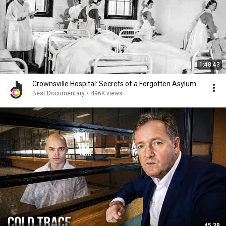
1:48:43
Crownsville Hospital: Secrets of a Forgotten Asylum
Best Documentary
•
496K views
45:38