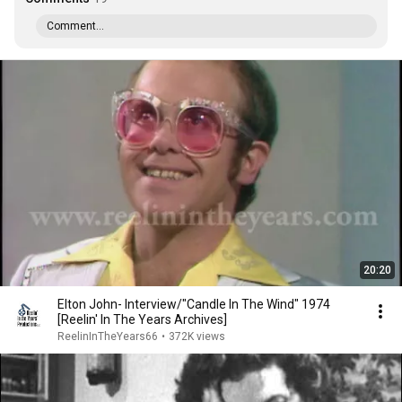
Comment...
20:20
Elton John- Interview/"Candle In The Wind" 1974
[Reelin' In The Years Archives]
ReelinInTheYears66
•
372K views