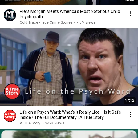
Piers Morgan Meets America's Most Notorious Child
Psychopath
Cold Trace - True Crime Stories
•
7.5M views
47:12
Life on a Psych Ward: What’s It Really Like – Is It Safe
Inside? The Full Documentary | A True Story
A True Story
•
349K views