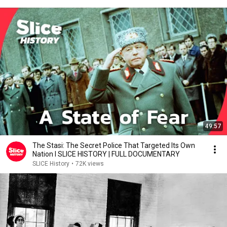
49:57
The Stasi: The Secret Police That Targeted Its Own
Nation I SLICE HISTORY | FULL DOCUMENTARY
SLICE History
•
72K views