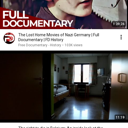
1:39:26
The Lost Home Movies of Nazi Germany | Full
Documentary | FD History
Free Documentary - History
•
103K views
11:19