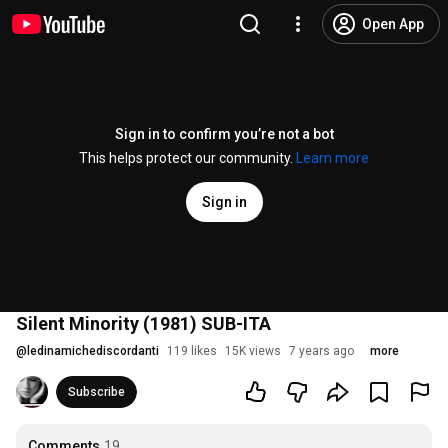
Open App
Sign in to confirm you’re not a bot
This helps protect our community.
Learn more
Sign in
Silent Minority (1981) SUB-ITA
@
ledinamichediscordanti
119 likes
15K views
7 years ago
more
Subscribe
Comments
19