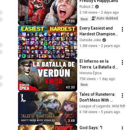
Freddy's HappyLand
Rubius Z
2.1M views
•
2 days ago
Auto-dubbed
New
37:05
Every Easiest and 
Hardest Champions 
in League of 
Outside Joke
Legends - Chosen 
1.3M views
•
2 years ago
by You!
30:00
El Infierno en la 
Tierra: La Batalla de 
Verdún en 3D 
Historia Épica
(Documental)
75K views
•
1 day ago
New
40:30
Tales of Runeterra: 
Don't Mess With 
Yordles | League of 
League of Legends: Wild Rift
Legends: Wild Rift
6.1M views
•
5 years ago
3:48
God Says: "I 