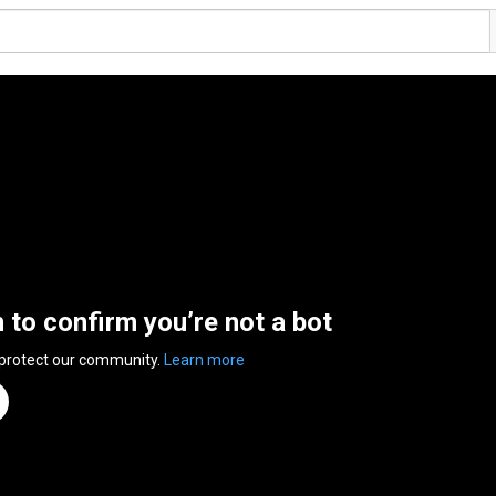
n to confirm you’re not a bot
 protect our community.
Learn more