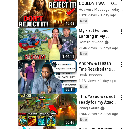
COULDN'T WAIT TO 
GIVE THIS TO YOU" | 
Heaven's Message Today and God’s Daily Blessings
God Message 
102K views
•
1 day ago
Today ~ Gods 
New
49:02
Message Now
My First Forced 
Landing In My 
Helicopter. Very 
Roman Atwood
Scary Experience 
714K views
•
2 days ago
But Everyone Is 
New
1:44:13
Safe! Needs FIxed!
Andrew & Tristan 
Tate Reached the 
End of the Algorithm
Josh Johnson
1.1M views
•
1 day ago
New
55:41
This Yasuo was not 
ready for my Attack 
Speed Nautilus 
Zwag Xerath
build... (HE WAS 
186K views
•
5 days ago
RAGING)
New
30:46