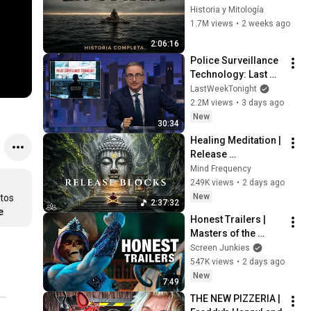
Viaje de Odiseo 
Historia y Mitología
desde Troya hasta 
1.7M views
•
2 weeks ago
Ítaca Narrado
2:06:16
Police Surveillance 
Technology: Last 
Week Tonight with 
LastWeekTonight
John Oliver (HBO)
2.2M views
•
3 days ago
New
30:34
Healing Meditation | 
Release 
Subconscious 
Mind Frequency
Blocks, Cleanse 
249K views
•
2 days ago
Negative Energy & 
New
tos 
2:37:32
Restore Inner Peace
e
Honest Trailers | 
Masters of the 
Universe
Screen Junkies
547K views
•
2 days ago
New
7:49
THE NEW PIZZERIA | 