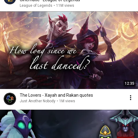
League of Legends
•
11M views
12:35
The Lovers - Xayah and Rakan quotes
Just Another Nobody
•
1M views