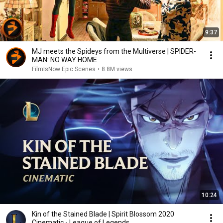
9:37
MJ meets the Spideys from the Multiverse | SPIDER-
MAN: NO WAY HOME
FilmIsNow Epic Scenes
•
8.8M views
10:24
Kin of the Stained Blade | Spirit Blossom 2020
Cinematic - League of Legends