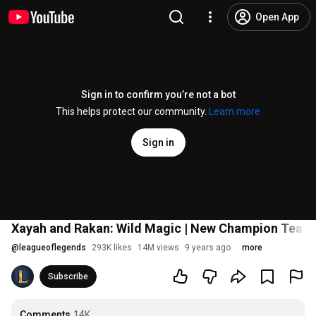
Open App
Sign in to confirm you’re not a bot
This helps protect our community.
Learn more
Sign in
Xayah and Rakan: Wild Magic | New Champion Tease
@
leagueoflegends
293K likes
14M views
9 years ago
more
Subscribe
Comments
14K