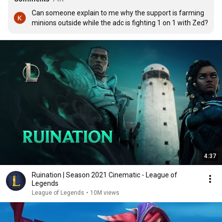
Can someone explain to me why the support is farming 
minions outside while the adc is fighting 1 on 1 with Zed?
4:37
Ruination | Season 2021 Cinematic - League of
Legends
League of Legends
•
10M views