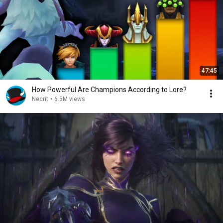
47:45
How Powerful Are Champions According to Lore?
Necrit
•
6.5M views