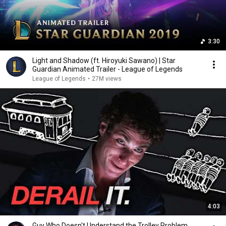
3:30
Light and Shadow (ft. Hiroyuki Sawano) | Star
Guardian Animated Trailer - League of Legends
League of Legends
•
27M views
4:03
Guy Who Doesn't Understand the Trolley Problem