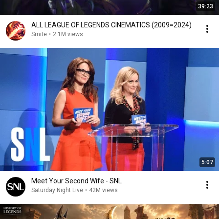
39:23
ALL LEAGUE OF LEGENDS CINEMATICS (2009=2024)
Smite
•
2.1M views
5:07
Meet Your Second Wife - SNL
Saturday Night Live
•
42M views