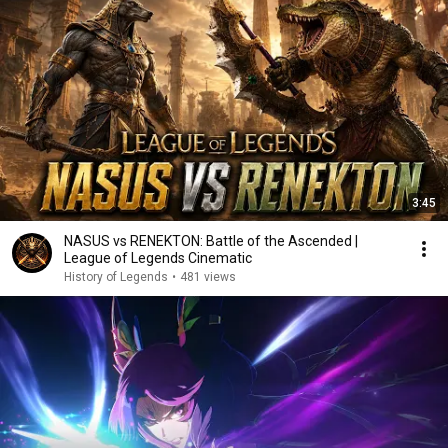
3:45
NASUS vs RENEKTON: Battle of the Ascended |
League of Legends Cinematic
History of Legends
•
481 views