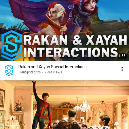
4:55
Rakan and Xayah Special Interactions
SkinSpotlights
•
2.4M views