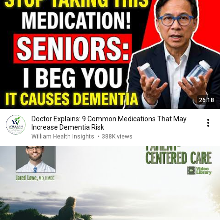
26:18
Doctor Explains: 9 Common Medications That May
Increase Dementia Risk
William Health Insights
•
388K views