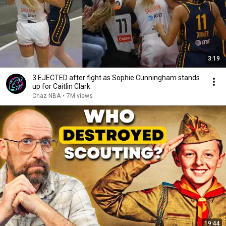
3:19
3 EJECTED after fight as Sophie Cunningham stands
up for Caitlin Clark
Chaz NBA
•
7M views
19:44