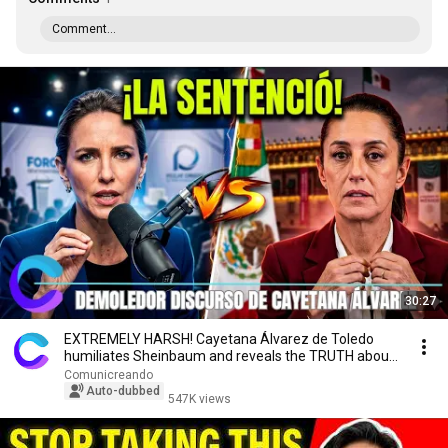
Comment...
30:27
EXTREMELY HARSH! Cayetana Álvarez de Toledo
humiliates Sheinbaum and reveals the TRUTH about
Mexico
Comunicreando
Auto-dubbed
547K views