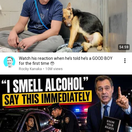
54:59
Watch his reaction when he’s told he’s a GOOD BOY
for the first time 🥹
Rocky Kanaka
•
10M views