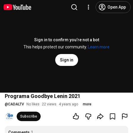
Open App
Sign in to confirm you’re not a bot
This helps protect our community.
Learn more
Sign in
Programa Goodbye Lenin 2021
@
CADALTV
No likes
22 views
4 years ago
more
Subscribe
Comments
1