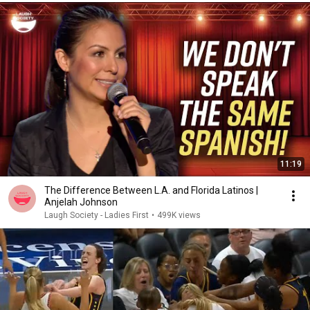
11:19
The Difference Between L.A. and Florida Latinos |
Anjelah Johnson
Laugh Society - Ladies First
•
499K views