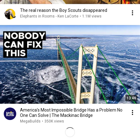
The real reason the Boy Scouts disappeared
Elephants in Rooms - Ken LaCorte
•
1.1M views
13:46
America's Most Impossible Bridge Has a Problem No
One Can Solve | The Mackinac Bridge
MegaBuilds
•
350K views