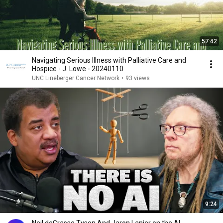
57:42
Navigating Serious Illness with Palliative Care and
Hospice - J. Lowe - 20240110
UNC Lineberger Cancer Network
•
93 views
9:24