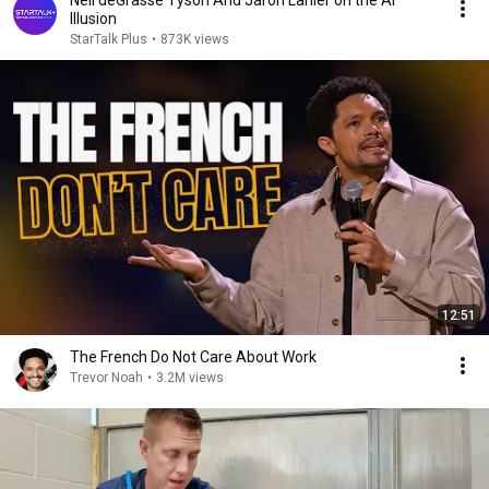
Neil deGrasse Tyson And Jaron Lanier on the AI
Illusion
StarTalk Plus
•
873K views
12:51
The French Do Not Care About Work
Trevor Noah
•
3.2M views