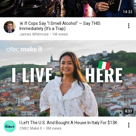
14:22
🚨 If Cops Say "I Smell Alcohol" — Say THIS
Immediately (It's a Trap)
James Whitmore
•
1M views
8:51
I Left The U.S. And Bought A House In Italy For $13K
CNBC Make It
•
3M views