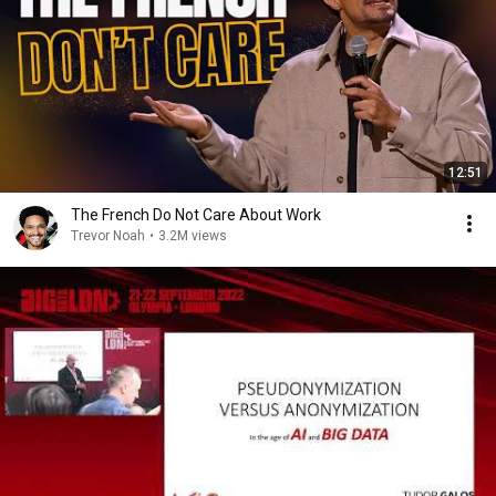
12:51
The French Do Not Care About Work
Trevor Noah
•
3.2M views