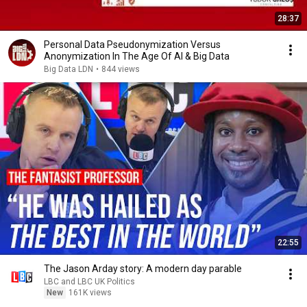
28:37
Personal Data Pseudonymization Versus
Anonymization In The Age Of AI & Big Data
Big Data LDN
•
844 views
22:55
The Jason Arday story: A modern day parable
LBC and LBC UK Politics
New
161K views