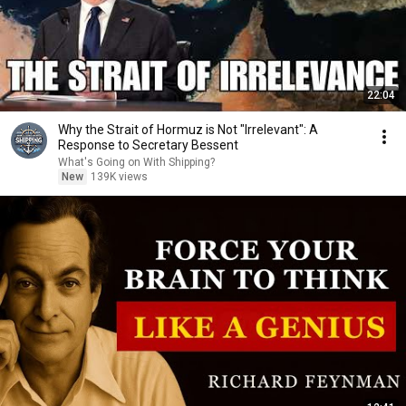
22:04
Why the Strait of Hormuz is Not "Irrelevant": A
Response to Secretary Bessent
What's Going on With Shipping?
New
139K views