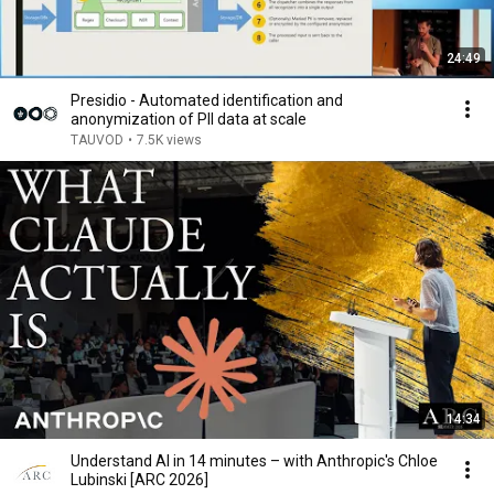
24:49
Presidio - Automated identification and
anonymization of PII data at scale
TAUVOD
•
7.5K views
14:34
Understand AI in 14 minutes – with Anthropic's Chloe
Lubinski [ARC 2026]