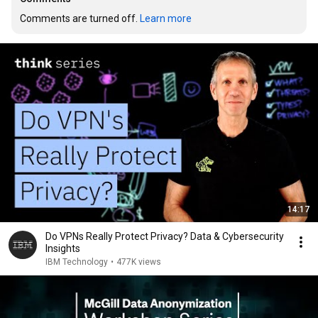
Comments are turned off. 
Learn more
14:17
Do VPNs Really Protect Privacy? Data & Cybersecurity
Insights
IBM Technology
•
477K views