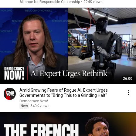
Alliance for Responsible Citizenship
•
924K views
26:00
Amid Growing Fears of Rogue AI, Expert Urges
Governments to "Bring This to a Grinding Halt"
Democracy Now!
New
540K views