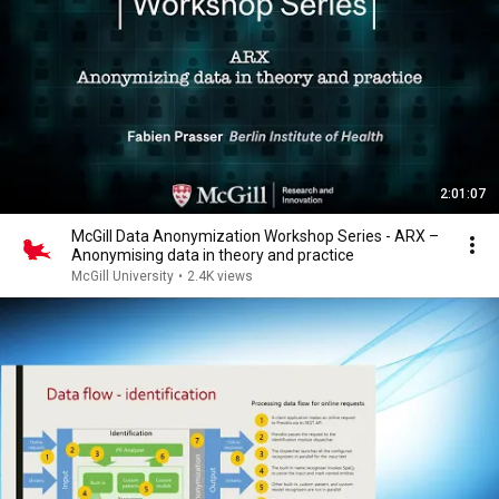
2:01:07
McGill Data Anonymization Workshop Series - ARX –
Anonymising data in theory and practice
McGill University
•
2.4K views