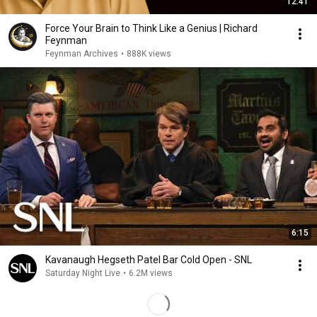
12:41
Force Your Brain to Think Like a Genius | Richard
Feynman
Feynman Archives
•
888K views
6:15
Kavanaugh Hegseth Patel Bar Cold Open - SNL
Saturday Night Live
•
6.2M views