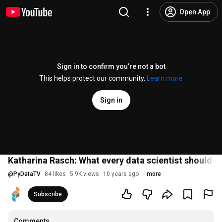
Open App
Sign in to confirm you’re not a bot
This helps protect our community.
Learn more
Sign in
Katharina Rasch: What every data scientist should 
@
PyDataTV
84 likes
5.9K views
10 years ago
more
Subscribe
Comments