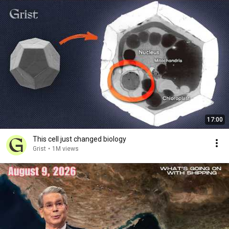
17:00
This cell just changed biology
Grist
•
1M views