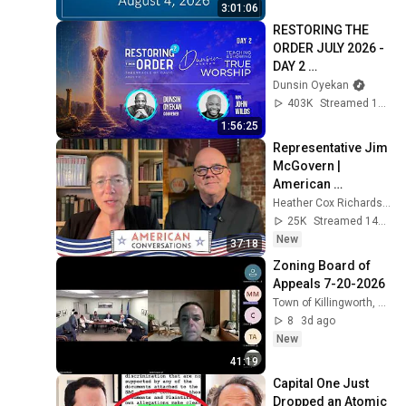
3:01:06
RESTORING THE 
ORDER JULY 2026 - 
DAY 2 
#dunsinoyekan 
Dunsin Oyekan
#worship 
403K
Streamed 1mo ago
#intimacy
1:56:25
Representative Jim 
McGovern | 
American 
Conversations
Heather Cox Richardson
25K
Streamed 14h ago
New
37:18
Zoning Board of 
Appeals 7-20-2026
Town of Killingworth, Connecticut
8
3d ago
New
41:19
Capital One Just 
Dropped an Atomic 