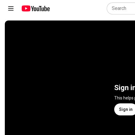
Sign i
This helps
Sign in