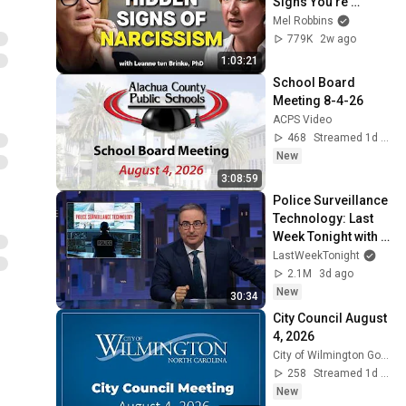
Signs You’re 
Dealing With a Toxic 
Mel Robbins
Person
779K
2w ago
1:03:21
School Board 
Meeting 8-4-26
ACPS Video
468
Streamed 1d ago
New
3:08:59
Police Surveillance 
Technology: Last 
Week Tonight with 
John Oliver (HBO)
LastWeekTonight
2.1M
3d ago
New
30:34
City Council August 
4, 2026
City of Wilmington GovStream
258
Streamed 1d ago
New