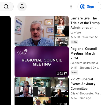
Sign in
Lawfare Live: The 
Trials of the Trump 
Administration, 
July 31
Lawfare
5.3K
Streamed 5d ago
New
1:42:34
Regional Council 
Meeting | March 
2024
Southern California Association of Governments
81
Streamed 2y ago
New
2:02:37
7-1-21 Special 
Events Advisory 
Committee
City of Gloucester, Massachusetts
57
2mo ago
1:31:13