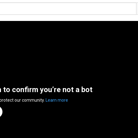
n to confirm you’re not a bot
 protect our community.
Learn more