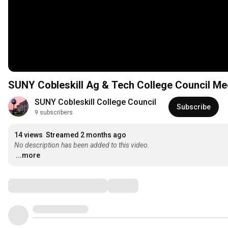
SUNY Cobleskill Ag & Tech College Council Mee
SUNY Cobleskill College Council
Subscribe
9 subscribers
14 views
Streamed 2 months ago
No description has been added to this video.
...more
Comments