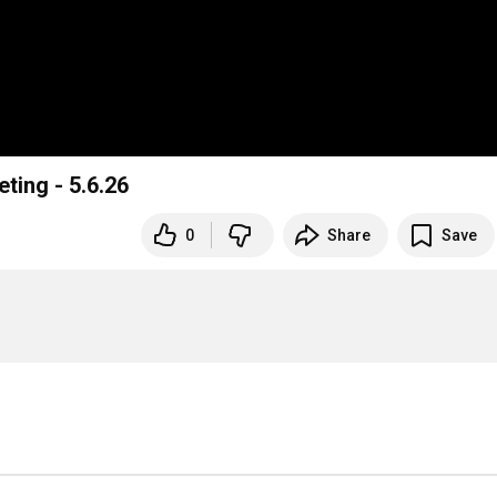
ting - 5.6.26
0
Share
Save