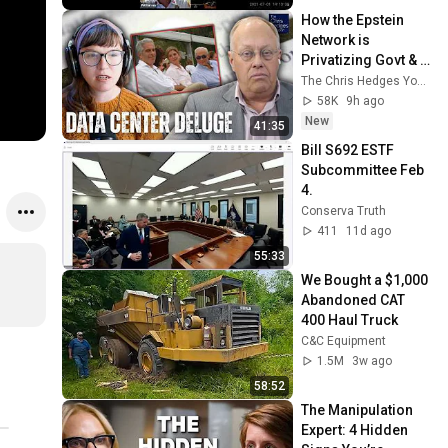
How the Epstein 
Network is 
Privatizing Govt & 
Building the 
The Chris Hedges YouTube Channel
Surveillance 
58K
9h ago
State(w/Whitney 
New
41:35
Webb) |TCHR
Bill S692 ESTF 
Subcommittee Feb 
4.
Conserva Truth
411
11d ago
55:33
We Bought a $1,000 
Abandoned CAT 
400 Haul Truck
C&C Equipment
1.5M
3w ago
58:52
The Manipulation 
Expert: 4 Hidden 