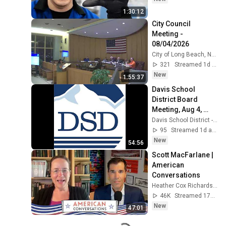
1:30:12
City Council 
Meeting - 
08/04/2026
City of Long Beach, NY - OFFICIAL
321
Streamed 1d ago
New
1:55:37
Davis School 
District Board 
Meeting, Aug 4, 
2026.
Davis School District - Official
95
Streamed 1d ago
New
54:56
Scott MacFarlane | 
American 
Conversations
Heather Cox Richardson
46K
Streamed 17h ago
New
47:01