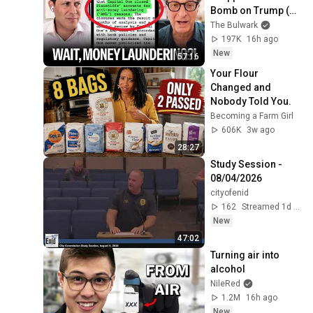
Bomb on Trump (w/ 
Andrew 
The Bulwark
Weissmann) | 
197K
16h ago
Illegal News
New
57:16
Your Flour 
Changed and 
Nobody Told You.
Becoming a Farm Girl
606K
3w ago
28:27
Study Session - 
08/04/2026
cityofenid
162
Streamed 1d ago
New
47:02
Turning air into 
alcohol
NileRed
1.2M
16h ago
New