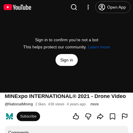
Open App
Sign in to confirm you’re not a bot
This helps protect our community.
Learn more
Sign in
MINExpo INTERNATIONAL® 2021 - Drone Video
@
NationalMining
2 likes
436 views
4 years ago
more
Subscribe
Comments