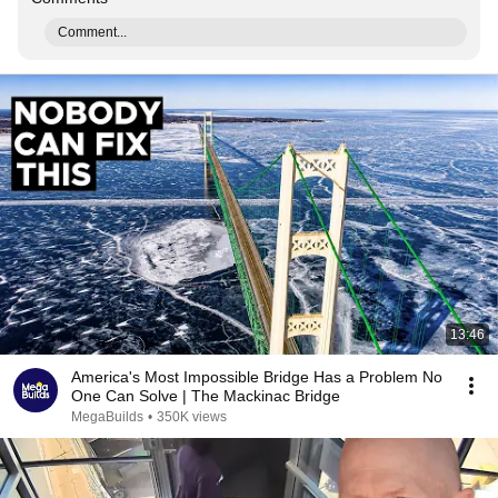
Comment...
13:46
America's Most Impossible Bridge Has a Problem No
One Can Solve | The Mackinac Bridge
MegaBuilds
•
350K views