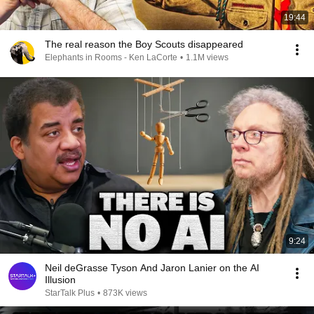
19:44
The real reason the Boy Scouts disappeared
Elephants in Rooms - Ken LaCorte
•
1.1M views
9:24
Neil deGrasse Tyson And Jaron Lanier on the AI
Illusion
StarTalk Plus
•
873K views