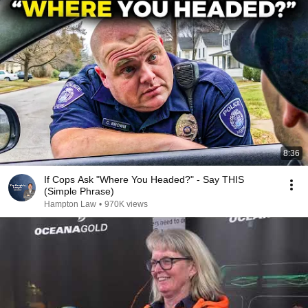
8:36
If Cops Ask "Where You Headed?" - Say THIS
(Simple Phrase)
Hampton Law
•
970K views