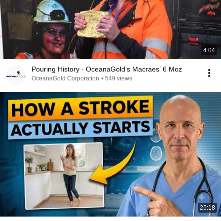
4:04
Pouring History - OceanaGold’s Macraes’ 6 Moz
OceanaGold Corporation
•
549 views
25:18