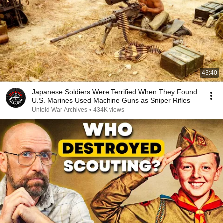
43:40
Japanese Soldiers Were Terrified When They Found
U.S. Marines Used Machine Guns as Sniper Rifles
Untold War Archives
•
434K views