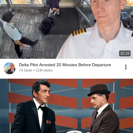
32:16
Delta Pilot Arrested 20 Minutes Before Departure
74 Gear
•
11M views