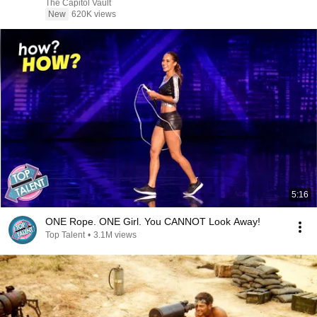
The Capitol Vault
New
620K views
5:16
ONE Rope. ONE Girl. You CANNOT Look Away!
Top Talent
•
3.1M views