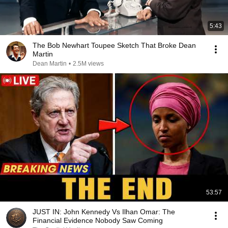
5:43
The Bob Newhart Toupee Sketch That Broke Dean
Martin
Dean Martin
•
2.5M views
53:57
JUST IN: John Kennedy Vs Ilhan Omar: The
Financial Evidence Nobody Saw Coming