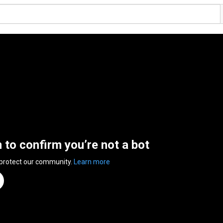
n to confirm you’re not a bot
 protect our community.
Learn more