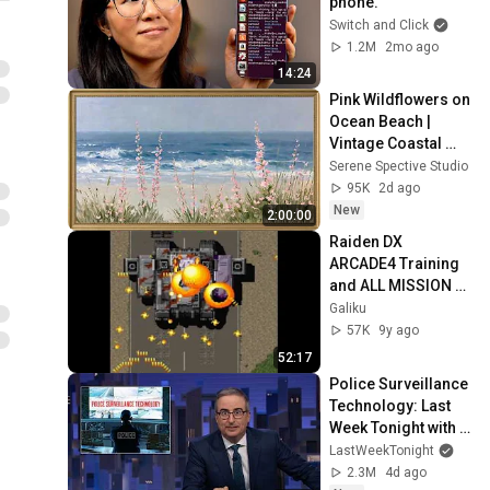
phone.
Switch and Click
1.2M
2mo ago
14:24
Pink Wildflowers on 
Ocean Beach | 
Vintage Coastal 
Seascape Oil 
Serene Spective Studio
Painting | 4K 
95K
2d ago
Ambient TV 
New
2:00:00
Screensaver
Raiden DX 
ARCADE4 Training 
and ALL MISSION 
ADVANCED 
Galiku
COMPLETE 21.15 
57K
9y ago
Million
52:17
Police Surveillance 
Technology: Last 
Week Tonight with 
John Oliver (HBO)
LastWeekTonight
2.3M
4d ago