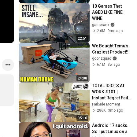
10 Games That 
AGED LIKE FINE 
WINE
gameranx
2.6M
9mo ago
22:51
We Bought Temu's 
Craziest Product!!!
goonzquad
6.1M
3w ago
24:08
TOTAL IDIOTS AT 
WORK #101 | 
Instant Regret Fails 
Compilation 2025 | 
FailSide Moment
Best of the Week
286K
3mo ago
35:16
Android 17 sucks. 
So I put Linux on a 