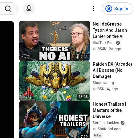
Sign in
Neil deGrasse 
Tyson And Jaron 
Lanier on the AI 
Illusion
StarTalk Plus
854K
2w ago
9:24
Raiden DX (Arcade) 
All Bosses (No 
Damage)
Shadowserg
85K
4y ago
23:23
Honest Trailers | 
Masters of the 
Universe
Screen Junkies
588K
2d ago
New
7:49