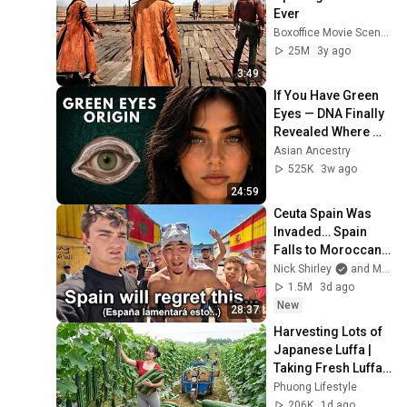
Ever
Boxoffice Movie Scenes
25M
3y ago
3:49
If You Have Green 
Eyes — DNA Finally 
Revealed Where 
They Really Come 
Asian Ancestry
From
525K
3w ago
24:59
Ceuta Spain Was 
Invaded… Spain 
Falls to Moroccan 
Migrants
Nick Shirley
and Mansilla
1.5M
3d ago
New
28:37
Harvesting Lots of 
Japanese Luffa | 
Taking Fresh Luffa 
to the Countryside 
Phuong Lifestyle
Market
206K
1d ago