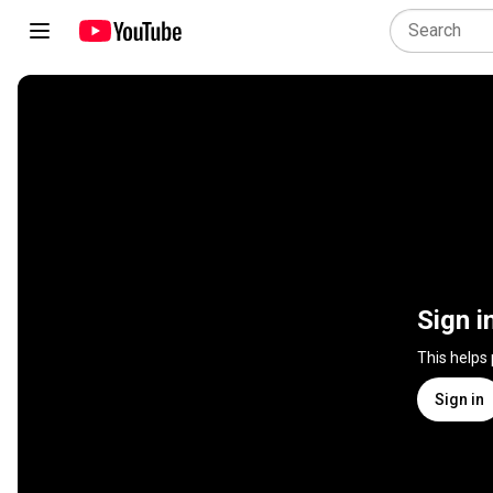
Sign i
This helps
Sign in