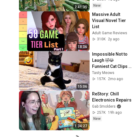
New
2:41:35
Massive Adult 
Visual Novel Tier 
List
Adult Game Reviews
310K
2y ago
18:06
Impossible Not to 
Laugh 🤣😹 
Funniest Cat Clips 
2026
Tasty Meows
157K
2mo ago
15:06
ReStory: Chill 
Electronics Repairs
Gab Smolders
257K
19h ago
New
1:34:27