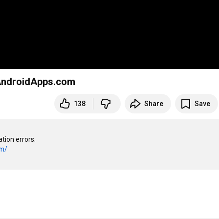
AndroidApps.com
138
Share
Save
ion errors.

om/