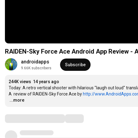
RAIDEN-Sky Force Ace Android App Review - 
androidapps
Subscribe
9.66K subscribers
244K views
14 years ago
Today: A retro vertical shooter with hilarious "laugh out loud" translat
A  review of RAIDEN-Sky Force Ace by 
http://www.AndroidApps.c
…
...more
Comments