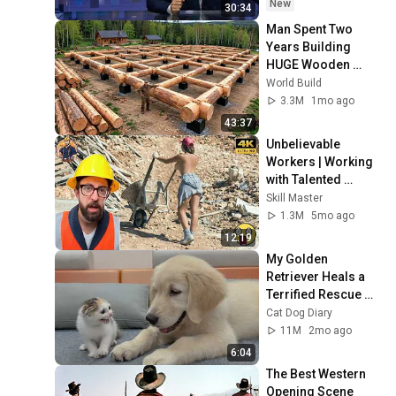
New
30:34
Man Spent Two 
Years Building 
HUGE Wooden 
House for his 
World Build
Family | Start to 
3.3M
1mo ago
Finish by 
43:37
@bjornbrenton
Unbelievable 
Workers | Working 
with Talented 
Engineers. EP17 
Skill Master
#construction 
1.3M
5mo ago
#adamrose 
12:19
#workers #smart
My Golden 
Retriever Heals a 
Terrified Rescue 
Kitten in Just 3 
Cat Dog Diary
Meetings!
11M
2mo ago
6:04
The Best Western 
Opening Scene 