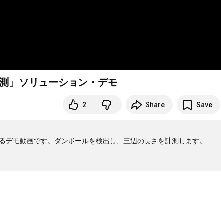
計測」ソリューション・デモ
2
Share
Save
よるデモ動画です。ダンボールを検出し、三辺の長さを計測します。
