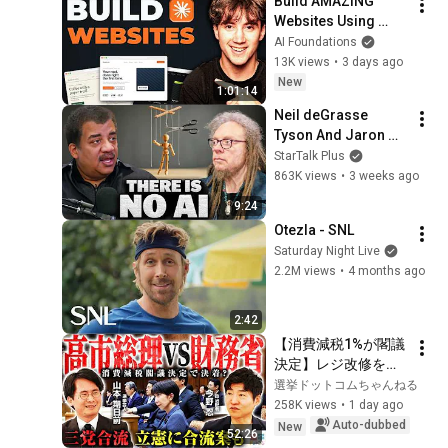
Build AMAZING 
Websites Using 
Claude Code! (Full 
AI Foundations
Guide)
13K views
•
3 days ago
New
1:01:14
Neil deGrasse 
Tyson And Jaron 
Lanier on the AI 
StarTalk Plus
Illusion
863K views
•
3 weeks ago
9:24
Otezla - SNL
Saturday Night Live
2.2M views
•
4 months ago
2:42
【消費減税1%が閣議
決定】レジ改修を巡
る攻防と自民党内の
選挙ドットコムちゃんねる
激しい葛藤／中道・
258K views
•
1 day ago
立憲・公明の3党合流
Auto-dubbed
New
52:26
構想に浮上した「第4