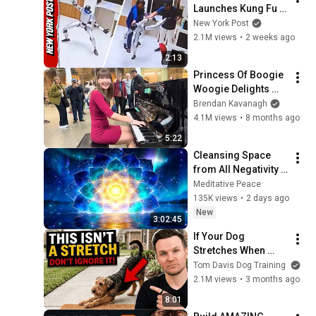
Launches Kung Fu 
Currenc...
Kicks, While 
New York Post
Handlers Attempt to 
2.1M views
•
2 weeks ago
Subdue It
2:13
Princess Of Boogie 
Woogie Delights 
Everyone
Brendan Kavanagh
4.1M views
•
8 months ago
5:22
Cleansing Space 
from All Negativity - 
Deep Energy 
Meditative Peace
Clearing and 
135K views
•
2 days ago
Protection - 417Hz
New
3:02:45
If Your Dog 
Stretches When 
They See You… This 
Tom Davis Dog Training
Is What It Really 
2.1M views
•
3 months ago
Means
8:01