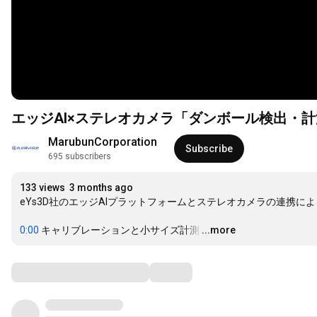
エッジAI×ステレオカメラ「ダンボール検出・
MarubunCorporation
Subscribe
695 subscribers
133 views
3 months ago
eYs3D社のエッジAIプラットフォームとステレオカメラの連携に
0:00
 キャリブレーションと小サイズ計測
…
...more
Comments