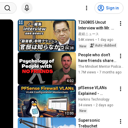
Sign in
T260805 Uncut 
Interview with Mr. 
Endo
産経ニュース
54K views
•
1 day ago
Auto-dubbed
New
34:38
People who don’t 
have friends share 
these five 
The Mindset Mentor Podcast
personality traits
1.7M views
•
7 months ago
4:02
pfSense VLANs 
Explained - 
Segment Your 
Harkins Technology
Network Like a Pro 
34 views
•
2 days ago
(Full Tutorial)
New
12:00
Supersonic 
Trebuchet