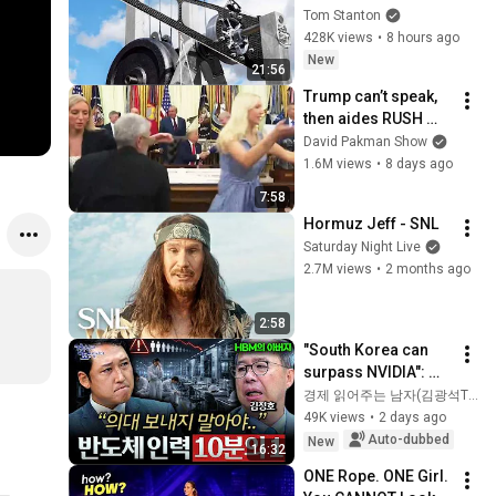
Tom Stanton
428K views
•
8 hours ago
New
21:56
Trump can’t speak, 
then aides RUSH 
reporters out
David Pakman Show
1.6M views
•
8 days ago
7:58
Hormuz Jeff - SNL
Saturday Night Live
2.7M views
•
2 months ago
2:58
"South Korea can 
surpass NVIDIA": 
The 10-Year AI & 
경제 읽어주는 남자(김광석TV)
Semiconductor 
49K views
•
2 days ago
Showdown | Let's 
Auto-dubbed
New
16:32
Debate with Gye...
ONE Rope. ONE Girl. 