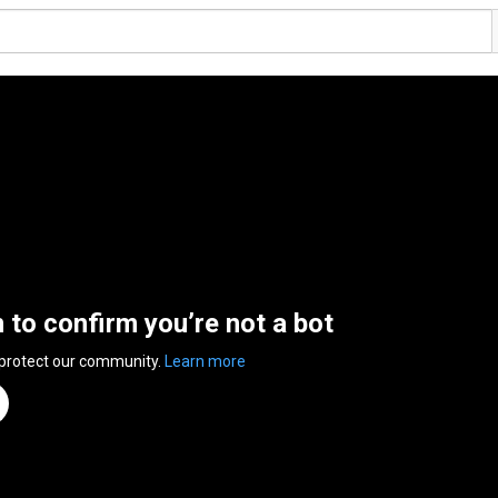
n to confirm you’re not a bot
 protect our community.
Learn more