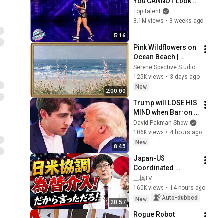
You CANNOT Look 
Away!
Top Talent
3.1M views
•
3 weeks ago
5:16
Pink Wildflowers on 
Ocean Beach | 
Vintage Coastal 
Serene Spective Studio
Seascape Oil 
125K views
•
3 days ago
Painting | 4K 
New
2:00:00
Ambient TV 
Trump will LOSE HIS 
Screensaver
MIND when Barron 
goes down
David Pakman Show
106K views
•
4 hours ago
New
8:45
Japan-US 
Coordinated 
Currency 
三橋TV
Intervention 
160K views
•
14 hours ago
Executed! The 
Auto-dubbed
New
20:57
Market Cannot 
Rogue Robot 
Defeat a Sovereign 