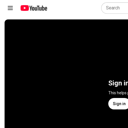
Sign i
This helps
Sign in