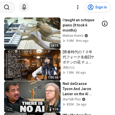
Sign in
I taught an octopus 
piano (It took 6 
months)
Mattias Krantz
9.8M
9mo ago
18:15
[青春時代の７０年
代フォーク名曲] [サ
ボテンの花 チュー
リップ] [赤ちょうち
演歌の心
ん かぐや姫] [雨の
138K
8d ago
物語 イルカ] [落陽 
1:00:46
よしだたくろう] [精
Neil deGrasse 
霊流し グレープ] 
Tyson And Jaron 
[ささやかなこの人
Lanier on the AI 
生 風]他
Illusion
StarTalk Plus
835K
2w ago
9:24