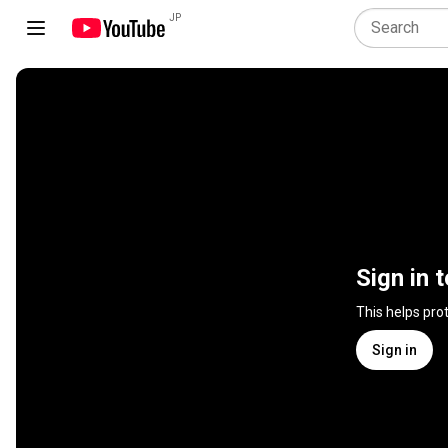
JP
Sign in 
This helps pro
Sign in