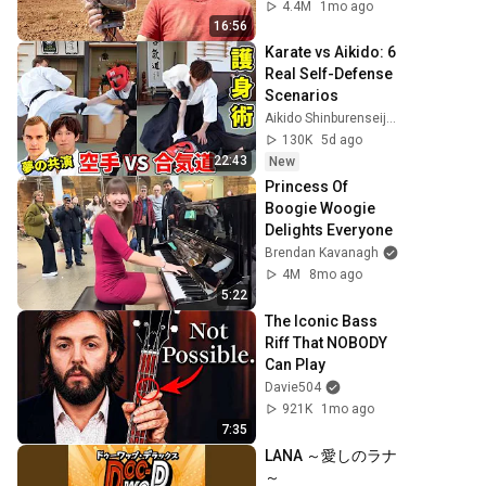
4.4M
1mo ago
16:56
Karate vs Aikido: 6 
Real Self-Defense 
Scenarios
Aikido Shinburenseijuku - 合気道神武錬成塾
130K
5d ago
22:43
New
Princess Of 
Boogie Woogie 
Delights Everyone
Brendan Kavanagh
4M
8mo ago
5:22
The Iconic Bass 
Riff That NOBODY 
Can Play
Davie504
921K
1mo ago
7:35
LANA ～愛しのラナ
～