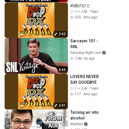
め組のひと
ジミー入枝 - Topic
525
4mo ago
3:42
Sarcasm 101 - 
SNL
Saturday Night Live
12M
6y ago
4:44
LOVERS NEVER 
SAY GOODBYE
ジミー入枝 - Topic
117
4mo ago
2:41
Turning air into 
alcohol
NileRed