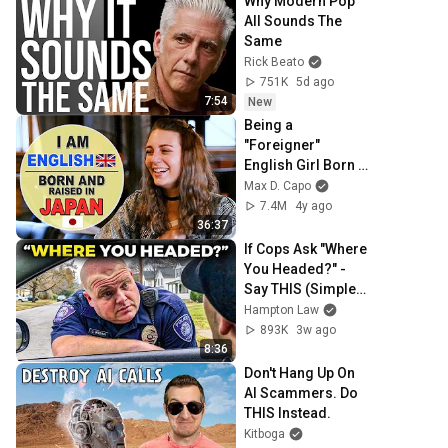
Why Modern Pop 
All Sounds The 
Same
Rick Beato
751K
5d ago
7:54
New
Being a 
"Foreigner" 
English Girl Born 
in Japan | 
Max D. Capo
Japanese is My 
7.4M
4y ago
Native Language! 
36:37
ft. Jazmine
If Cops Ask "Where 
You Headed?" - 
Say THIS (Simple 
Phrase)
Hampton Law
893K
3w ago
8:36
Don't Hang Up On 
AI Scammers. Do 
THIS Instead.
Kitboga