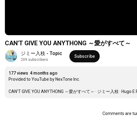
CAN'T GIVE YOU ANYTHONG ～愛がすべて～
ジミー入枝 - Topic
Subscribe
209 subscribers
177 views
4 months ago
Provided to YouTube by NexTone Inc.

CAN'T GIVE YOU ANYTHONG ～愛がすべて～ · ジミー入枝 · Hugo E Peretti · L
Comments are tur