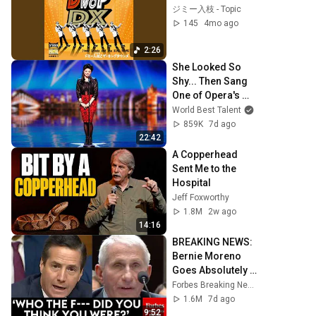
ジミー入枝 - Topic
145
4mo ago
2:26
She Looked So 
Shy... Then Sang 
One of Opera's 
Hardest Songs!
World Best Talent
859K
7d ago
22:42
A Copperhead 
Sent Me to the 
Hospital
Jeff Foxworthy
1.8M
2w ago
14:16
BREAKING NEWS: 
Bernie Moreno 
Goes Absolutely 
Nuclear On Fauci 
Forbes Breaking News
In Fierce Senate 
1.6M
7d ago
Hearing
9:52