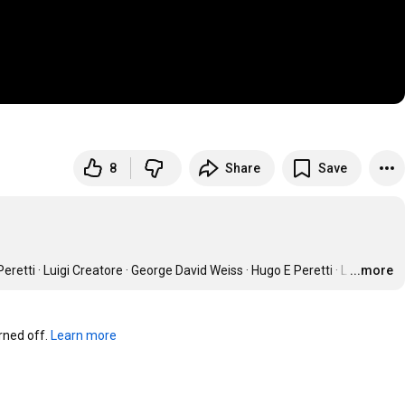
8
Share
Save
uigi Creatore · George David Weiss · Hugo E Peretti · L
…
...more
ned off. 
Learn more