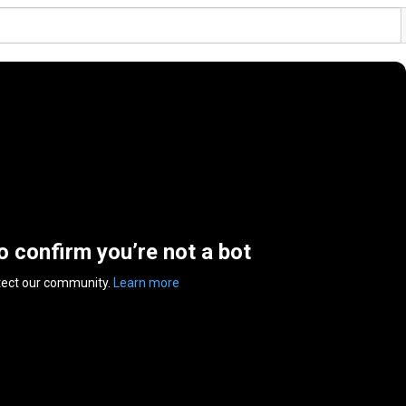
to confirm you’re not a bot
tect our community.
Learn more