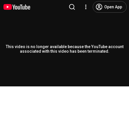
Open App
This video is no longer available because the YouTube account
associated with this video has been terminated.