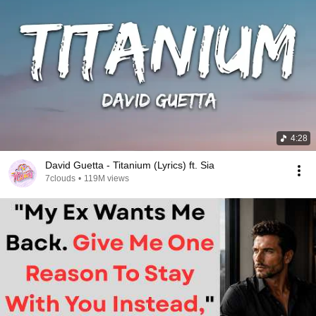
4:28
David Guetta - Titanium (Lyrics) ft. Sia
7clouds
•
119M views