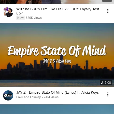
Will She BURN Him Like His Ex? | UDY Loyalty Test
UDY
New
620K views
5:08
JAY-Z - Empire State Of Mind (Lyrics) ft. Alicia Keys
Loku and Lowkey
•
24M views