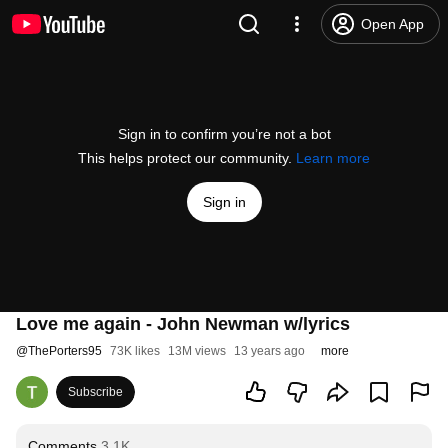
Open App
Sign in to confirm you’re not a bot
This helps protect our community.
Learn more
Sign in
Love me again - John Newman w/lyrics
@
ThePorters95
73K likes
13M views
13 years ago
more
Subscribe
Comments
3.1K