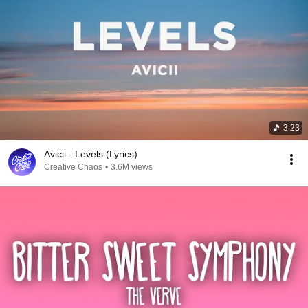
3:23
Avicii - Levels (Lyrics)
Creative Chaos
•
3.6M views