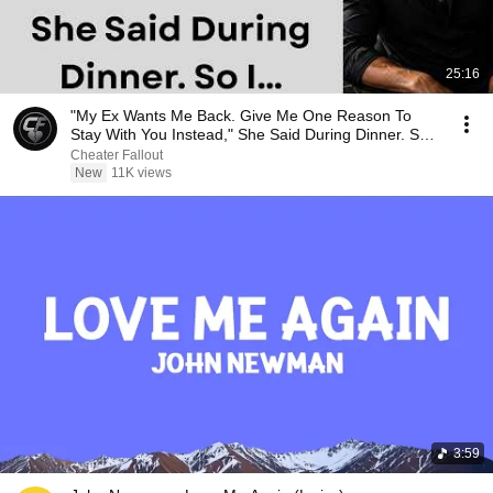
25:16
"My Ex Wants Me Back. Give Me One Reason To
Stay With You Instead," She Said During Dinner. So
I…
Cheater Fallout
New
11K views
3:59