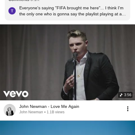
Everyone's saying "FIFA brought me here"... I think I'm 
the only one who is gonna say the playlist playing at a 
gas station brought me here haha.
3:56
John Newman - Love Me Again
John Newman
•
1.1B views