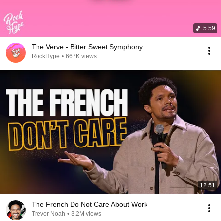
5:59
The Verve - Bitter Sweet Symphony
RockHype
•
667K views
12:51
The French Do Not Care About Work
Trevor Noah
•
3.2M views