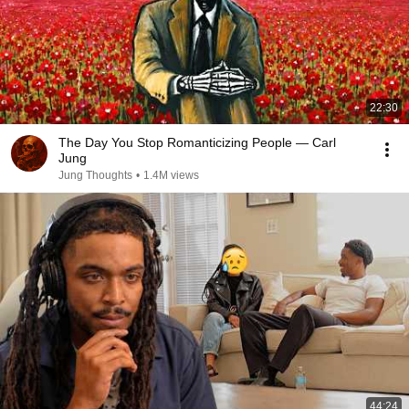
22:30
The Day You Stop Romanticizing People — Carl
Jung
Jung Thoughts
•
1.4M views
44:24