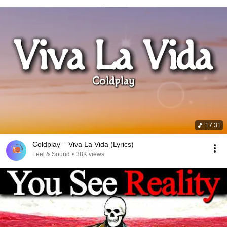
17:31
Coldplay – Viva La Vida (Lyrics)
Feel & Sound
•
38K views