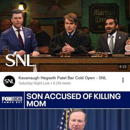
6:15
Kavanaugh Hegseth Patel Bar Cold Open - SNL
Saturday Night Live
•
6.2M views