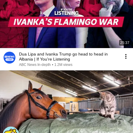
25:37
Dua Lipa and Ivanka Trump go head to head in
Albania | If You're Listening
ABC News In-depth
•
1.2M views