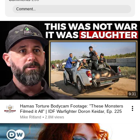
Comment...
9:31
Hamas Torture Bodycam Footage: "These Monsters
Filmed it All" | IDF Warfighter Doron Keidar, Ep. 225
Mike Ritland
•
2.8M views