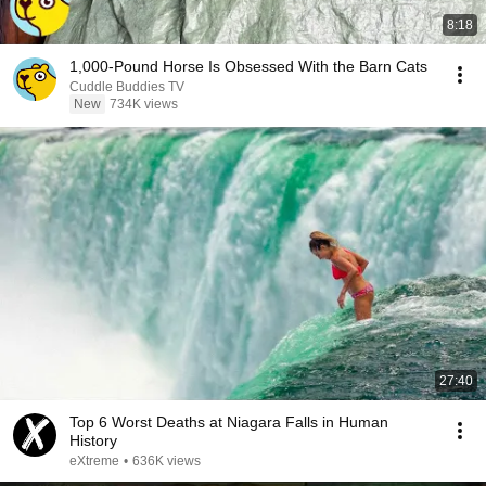
8:18
1,000-Pound Horse Is Obsessed With the Barn Cats
Cuddle Buddies TV
New
734K views
27:40
Top 6 Worst Deaths at Niagara Falls in Human
History
eXtreme
•
636K views