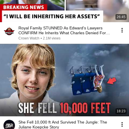
26:45
Royal Family STUNNED As Edward's Lawyers
CONFIRM He Inherits What Charles Denied For
Years!
Crown Watch
•
2.1M views
18:23
She Fell 10,000 ft And Survived The Jungle: The
Juliane Koepcke Story