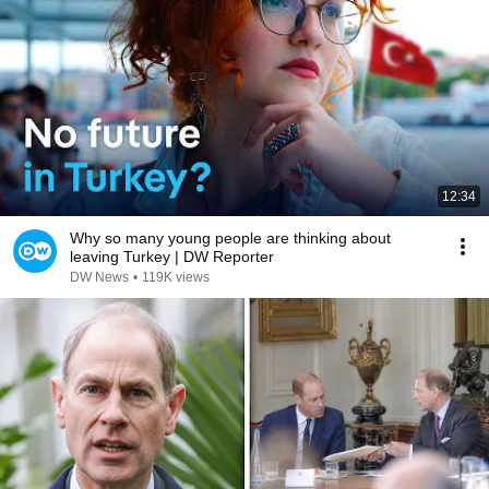
12:34
Why so many young people are thinking about
leaving Turkey | DW Reporter
DW News
•
119K views