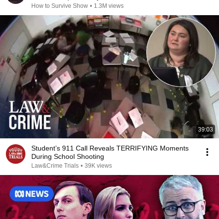
How to Survive Show
•
1.3M views
39:03
Student’s 911 Call Reveals TERRIFYING Moments
During School Shooting
Law&Crime Trials
•
39K views