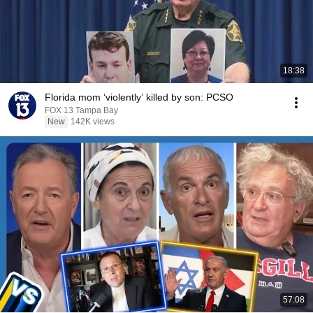
18:38
Florida mom ‘violently’ killed by son: PCSO
FOX 13 Tampa Bay
New
142K views
57:08