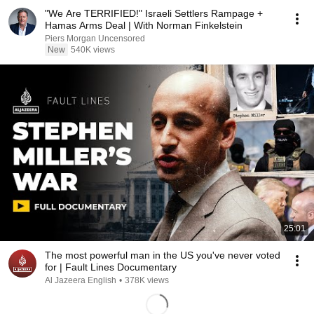
"We Are TERRIFIED!" Israeli Settlers Rampage +
Hamas Arms Deal | With Norman Finkelstein
Piers Morgan Uncensored
New
540K views
25:01
The most powerful man in the US you've never voted
for | Fault Lines Documentary
Al Jazeera English
•
378K views