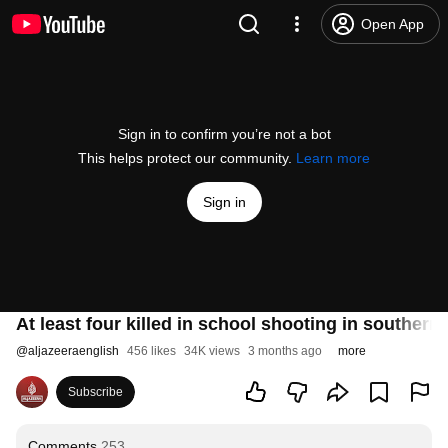
Open App
Sign in to confirm you’re not a bot
This helps protect our community.
Learn more
Sign in
At least four killed in school shooting in souther
@
aljazeeraenglish
456 likes
34K views
3 months ago
more
Subscribe
Comments
253