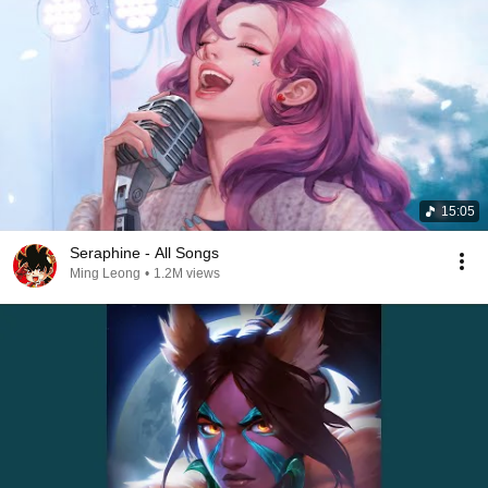
15:05
Seraphine - All Songs
Ming Leong
•
1.2M views