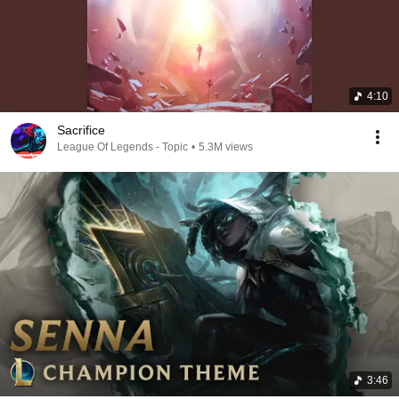
4:10
Sacrifice
League Of Legends - Topic
•
5.3M views
3:46