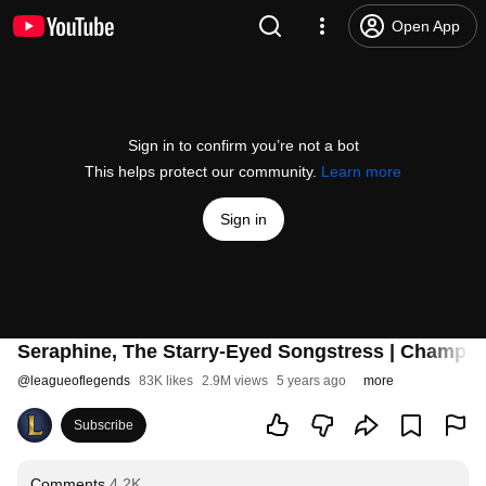
Open App
Sign in to confirm you’re not a bot
This helps protect our community.
Learn more
Sign in
Seraphine, The Starry-Eyed Songstress | Champion
@
leagueoflegends
83K likes
2.9M views
5 years ago
more
Subscribe
Comments
4.2K