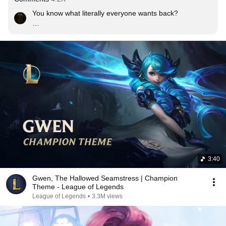
You know what literally everyone wants back?

LOGIN SCREEN ANIMATIONS

Edit: I know people use auto login, but the login screens 
can show when the game is updating or loading the 
client or even have a choice to show them while loading 
matches, there's literally no point in throwing them away
3:40
Gwen, The Hallowed Seamstress | Champion
Theme - League of Legends
League of Legends
•
3.3M views