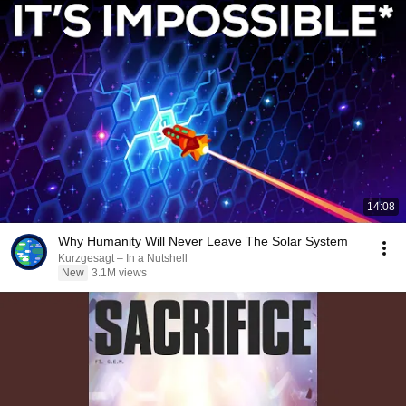
14:08
Why Humanity Will Never Leave The Solar System
Kurzgesagt – In a Nutshell
New
3.1M views