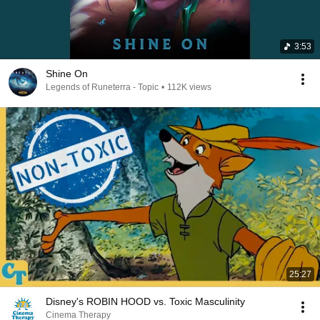
3:53
Shine On
Legends of Runeterra - Topic
•
112K views
25:27
Disney's ROBIN HOOD vs. Toxic Masculinity
Cinema Therapy