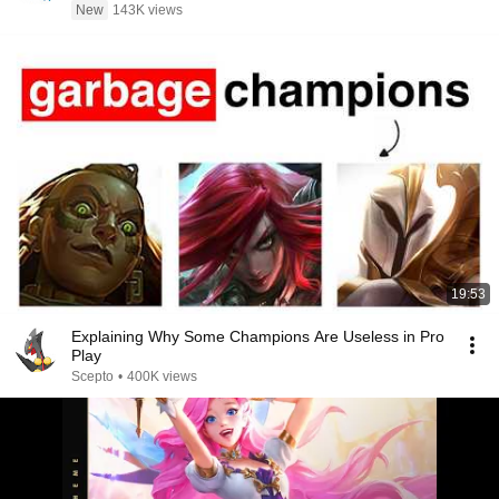
New
143K views
19:53
Explaining Why Some Champions Are Useless in Pro
Play
Scepto
•
400K views