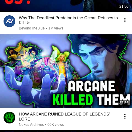
21:50
Why The Deadliest Predator in the Ocean Refuses to
Kill Us
BeyondTheBlue
•
1M views
37:36
HOW ARCANE RUINED LEAGUE OF LEGENDS'
LORE
Nexus Archives
•
60K views