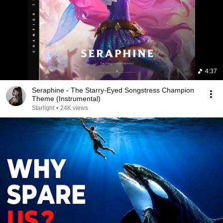
4:37
Seraphine - The Starry-Eyed Songstress Champion
Theme (Instrumental)
Starlight
•
24K views