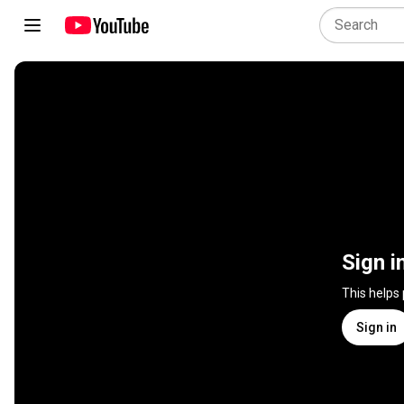
Sign i
This helps
Sign in