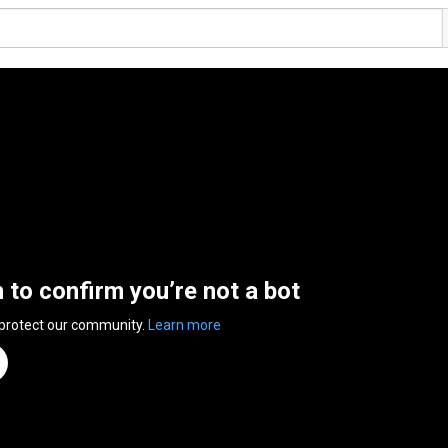
n to confirm you’re not a bot
 protect our community.
Learn more