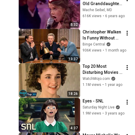
Old Granddaughter 
Sings
Mache Seibel, MD
616K views
•
6 years ago
5:32
Christopher Walken 
Is Funny Without 
Even Trying
Binge Central
936K views
•
1 month ago
13:37
Top 20 Most 
Disturbing Movies 
Because of What We 
WatchMojo.com
Know Now
1.1M views
•
1 year ago
18:26
Eyes - SNL
Saturday Night Live
1.9M views
•
3 years ago
4:37