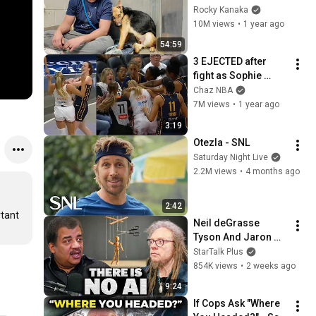
GOOD BOY for the 
Rocky Kanaka
first time 🥹
10M views
•
1 year ago
54:59
3 EJECTED after 
fight as Sophie 
Cunningham stands 
Chaz NBA
up for Caitlin Clark
7M views
•
1 year ago
3:19
Otezla - SNL
Saturday Night Live
2.2M views
•
4 months ago
2:42
tant 
Neil deGrasse 
Tyson And Jaron 
Lanier on the AI 
StarTalk Plus
Illusion
854K views
•
2 weeks ago
9:24
If Cops Ask "Where 