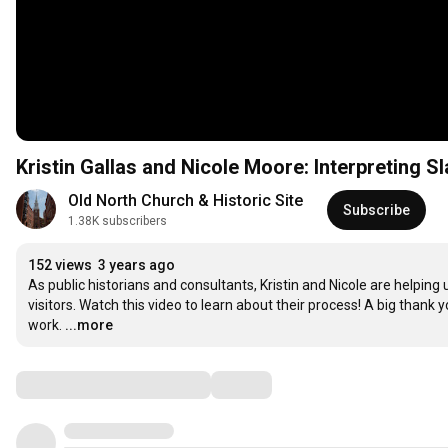
Kristin Gallas and Nicole Moore: Interpreting S
Old North Church & Historic Site
Subscribe
1.38K subscribers
152 views
3 years ago
As public historians and consultants, Kristin and Nicole are helping
visitors. Watch this video to learn about their process! A big thank
work.
...more
Comments