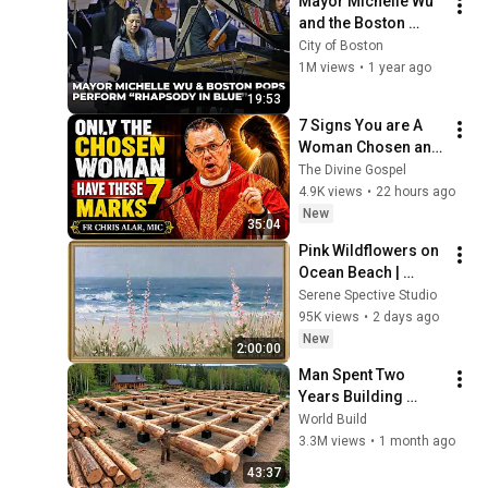
Mayor Michelle Wu 
and the Boston 
Pops Perform 
City of Boston
"Rhapsody in Blue" 
1M views
•
1 year ago
at Symphony Hall - 
19:53
Full Performance
7 Signs You are A 
Woman Chosen and 
Protected by God | 
The Divine Gospel
Fr Chris Alar, MIC
4.9K views
•
22 hours ago
New
35:04
Pink Wildflowers on 
Ocean Beach | 
Vintage Coastal 
Serene Spective Studio
Seascape Oil 
95K views
•
2 days ago
Painting | 4K 
New
2:00:00
Ambient TV 
Man Spent Two 
Screensaver
Years Building 
HUGE Wooden 
World Build
House for his 
3.3M views
•
1 month ago
Family | Start to 
43:37
Finish by 