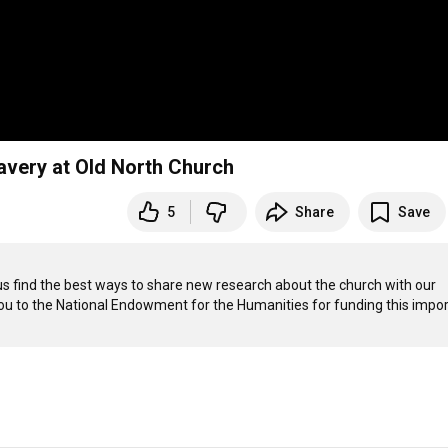
lavery at Old North Church
5
Share
Save
 us find the best ways to share new research about the church with our 
 you to the National Endowment for the Humanities for funding this impor