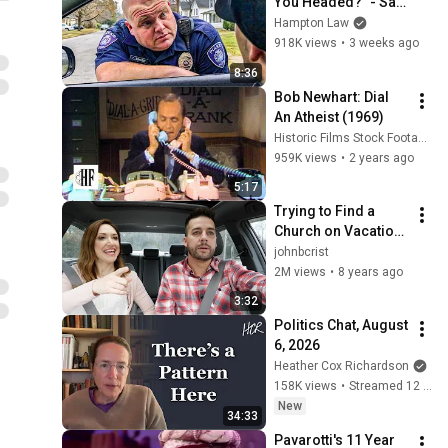
You Headed?" - Say 
THIS (Simple 
Hampton Law
Phrase)
918K views
•
3 weeks ago
8:36
Bob Newhart: Dial 
An Atheist (1969)
Historic Films Stock Footage Archive
959K views
•
2 years ago
5:17
Trying to Find a 
Church on Vacation 
- John Crist
johnbcrist
2M views
•
8 years ago
3:32
Politics Chat, August 
6, 2026
Heather Cox Richardson
158K views
•
Streamed 12 hours ago
New
34:33
Pavarotti's 11 Year 