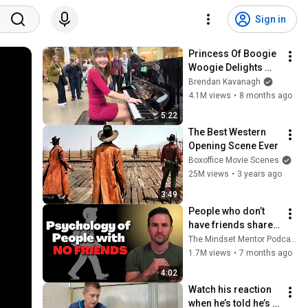
Sign in
Princess Of Boogie 
Woogie Delights 
Everyone
Brendan Kavanagh
4.1M views
•
8 months ago
5:22
The Best Western 
Opening Scene Ever
Boxoffice Movie Scenes
25M views
•
3 years ago
3:49
People who don’t 
have friends share 
these five 
The Mindset Mentor Podcast
personality traits
1.7M views
•
7 months ago
4:02
Watch his reaction 
when he’s told he’s a 