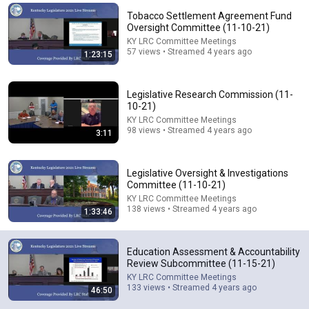
Tobacco Settlement Agreement Fund
Comments are turned off. 
Learn more
Oversight Committee (11-10-21)
KY LRC Committee Meetings
57 views • Streamed 4 years ago
1:23:15
Legislative Research Commission (11-
10-21)
KY LRC Committee Meetings
98 views • Streamed 4 years ago
3:11
Legislative Oversight & Investigations
Committee (11-10-21)
KY LRC Committee Meetings
59:25
138 views • Streamed 4 years ago
1:33:46
Education Assessment & Accountability Review
Subcommittee. (8-4-26)
Education Assessment & Accountability
KY LRC Committee Meetings
Review Subcommittee (11-15-21)
New
185 views
KY LRC Committee Meetings
133 views • Streamed 4 years ago
46:50