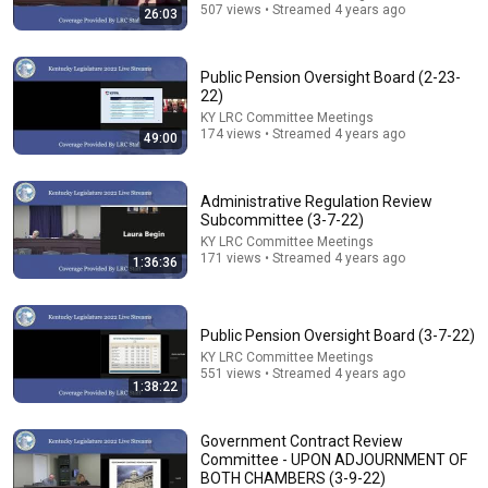
6:15
507 views • Streamed 4 years ago
26:03
Kavanaugh Hegseth Patel Bar Cold Open - SNL
Saturday Night Live
•
6.2M views
Public Pension Oversight Board (2-23-
22)
KY LRC Committee Meetings
174 views • Streamed 4 years ago
49:00
Administrative Regulation Review
Subcommittee (3-7-22)
KY LRC Committee Meetings
171 views • Streamed 4 years ago
1:36:36
Public Pension Oversight Board (3-7-22)
54:59
KY LRC Committee Meetings
551 views • Streamed 4 years ago
1:38:22
Watch his reaction when he’s told he’s a GOOD BOY
for the first time 🥹
Rocky Kanaka
•
10M views
Government Contract Review
Committee - UPON ADJOURNMENT OF
BOTH CHAMBERS (3-9-22)