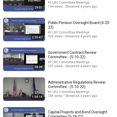
KY LRC Committee Meetings
144 views • Streamed 4 years ago
29:01
22:48
Public Pension Oversight Board (4-25-
22)
11 Symptoms of Dangerous B12 Deficiency (Even If
KY LRC Committee Meetings
Tests Say You’re Fine)
330 views • Streamed 4 years ago
2:25:47
Doctor Alex
•
579K views
Government Contract Review
Committee - (5-10-22)
KY LRC Committee Meetings
297 views • Streamed 4 years ago
58:39
Administrative Regulations Review
Committee - (5-10-22)
KY LRC Committee Meetings
286 views • Streamed 4 years ago
1:56:16
26:18
Capital Projects and Bond Oversight
Committee (5-19-22)
Doctor Explains: 9 Common Medications That May