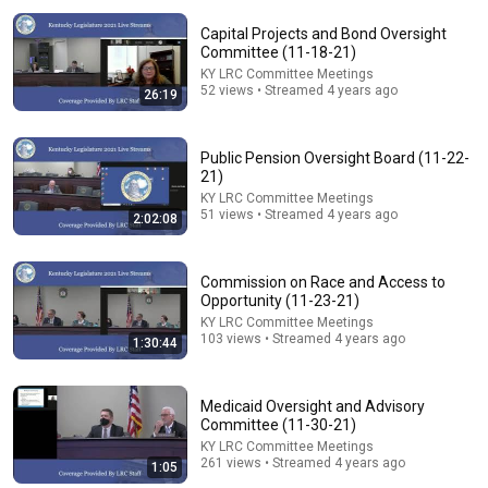
Capital Projects and Bond Oversight
Committee (11-18-21)
KY LRC Committee Meetings
52 views • Streamed 4 years ago
26:19
Public Pension Oversight Board (11-22-
21)
KY LRC Committee Meetings
47:20
51 views • Streamed 4 years ago
2:02:08
Budget Review Subcommittee on Transportation. (8-
5-26)
Commission on Race and Access to
KY LRC Committee Meetings
Opportunity (11-23-21)
New
155 views
KY LRC Committee Meetings
103 views • Streamed 4 years ago
1:30:44
Medicaid Oversight and Advisory
Committee (11-30-21)
KY LRC Committee Meetings
261 views • Streamed 4 years ago
1:05