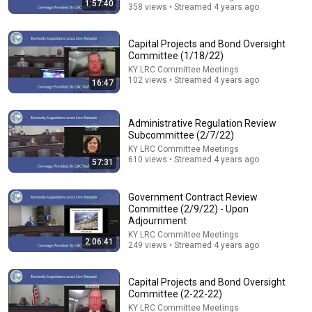
1:57:40
358 views • Streamed 4 years ago
Capital Projects and Bond Oversight
Committee (1/18/22)
KY LRC Committee Meetings
14:22
102 views • Streamed 4 years ago
16:47
🚨 If Cops Say "I Smell Alcohol" — Say THIS
Immediately (It's a Trap)
Administrative Regulation Review
James Whitmore
Subcommittee (2/7/22)
New
839K views
KY LRC Committee Meetings
610 views • Streamed 4 years ago
57:31
Government Contract Review
Committee (2/9/22) - Upon
Adjournment
KY LRC Committee Meetings
2:06:41
249 views • Streamed 4 years ago
Capital Projects and Bond Oversight
Committee (2-22-22)
KY LRC Committee Meetings