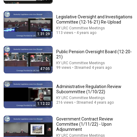
Legislative Oversight and Investigations
Committee (12-16-21) Re-Upload
KY LRC Committee Meetings
113 views • 4 years ago
1:31:29
Public Pension Oversight Board (12-20-
21)
KY LRC Committee Meetings
26:00
99 views • Streamed 4 years ago
47:05
James Talarico SLAMS Ken Paxton's Corruption LIVE
ON AIR
Administrative Regulation Review
James Talarico
Subcommittee (1/10/22)
New
322K views
KY LRC Committee Meetings
216 views • Streamed 4 years ago
1:12:22
Government Contract Review
Committee (1/11/22) - Upon
Adjournment
KY LRC Committee Meetings