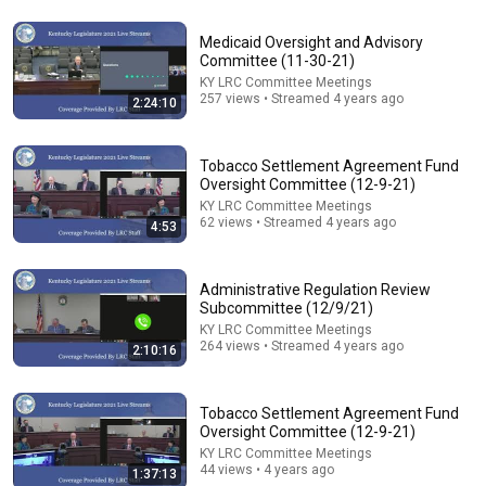
Medicaid Oversight and Advisory
Committee (11-30-21)
KY LRC Committee Meetings
1:54:17
257 views • Streamed 4 years ago
2:24:10
Interim Joint Committee on Education (8-4-26)
KY LRC Committee Meetings
Tobacco Settlement Agreement Fund
New
330 views
Oversight Committee (12-9-21)
KY LRC Committee Meetings
62 views • Streamed 4 years ago
4:53
Administrative Regulation Review
Subcommittee (12/9/21)
KY LRC Committee Meetings
264 views • Streamed 4 years ago
2:10:16
Tobacco Settlement Agreement Fund
Oversight Committee (12-9-21)
42:39
KY LRC Committee Meetings
44 views • 4 years ago
1:37:13