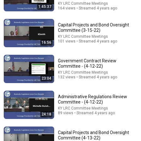
KY LRC Committee Meetings
1:45:37
164 views • Streamed 4 years ago
Capital Projects and Bond Oversight
Committee (3-15-22)
KY LRC Committee Meetings
101 views • Streamed 4 years ago
16:56
Government Contract Review
5:43
Committee - (4-12-22)
KY LRC Committee Meetings
The Bob Newhart Toupee Sketch That Broke Dean
132 views • Streamed 4 years ago
23:04
Martin
Dean Martin
•
2.5M views
Administrative Regulations Review
Committee - (4-12-22)
KY LRC Committee Meetings
89 views • Streamed 4 years ago
24:18
Capital Projects and Bond Oversight
Committee (4-13-22)