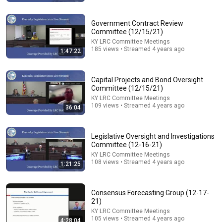
Interim Joint Committee on Natural Resources &
Energy.(8-6-26)
KY LRC Committee Meetings
Government Contract Review
New
155 views
Committee (12/15/21)
KY LRC Committee Meetings
185 views • Streamed 4 years ago
1:47:22
Capital Projects and Bond Oversight
Committee (12/15/21)
KY LRC Committee Meetings
109 views • Streamed 4 years ago
36:04
Legislative Oversight and Investigations
Committee (12-16-21)
KY LRC Committee Meetings
25:05
108 views • Streamed 4 years ago
1:21:25
The Narcissist Is Secretly Ashamed of How They
Treated You, But They'll Never Admit It | Dr. Ramani
Narc Lapse and 3 more
Consensus Forecasting Group (12-17-
New
4.9K views
21)
KY LRC Committee Meetings
105 views • Streamed 4 years ago
4:28:04