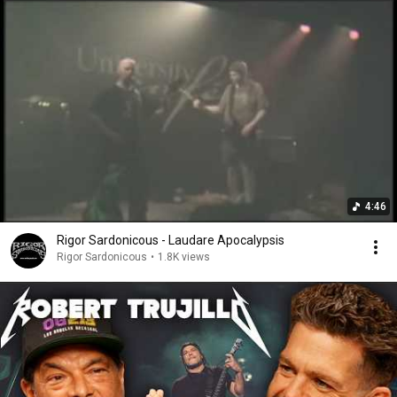
4:46
Rigor Sardonicous - Laudare Apocalypsis
Rigor Sardonicous
•
1.8K views