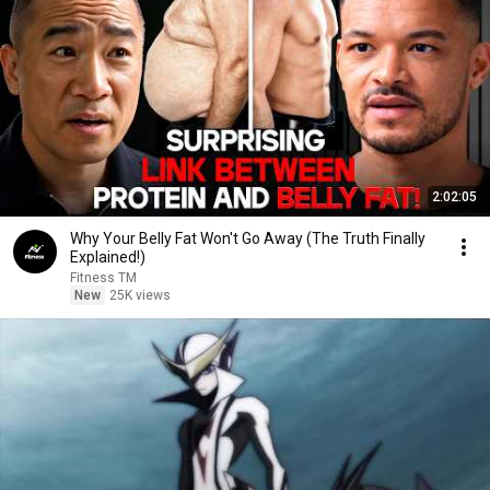
2:02:05
Why Your Belly Fat Won't Go Away (The Truth Finally
Explained!)
Fitness TM
New
25K views