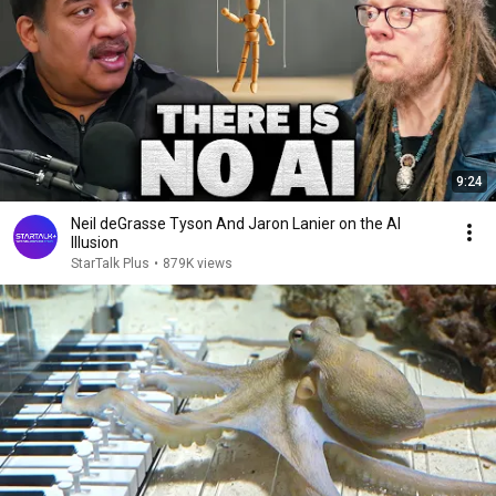
9:24
Neil deGrasse Tyson And Jaron Lanier on the AI
Illusion
StarTalk Plus
•
879K views