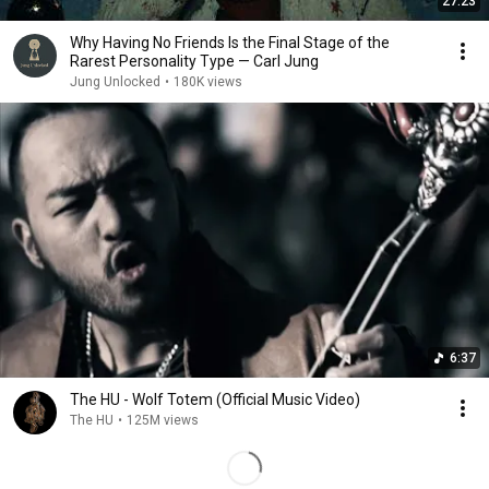
27:23
Why Having No Friends Is the Final Stage of the
Rarest Personality Type — Carl Jung
Jung Unlocked
•
180K views
6:37
The HU - Wolf Totem (Official Music Video)
The HU
•
125M views