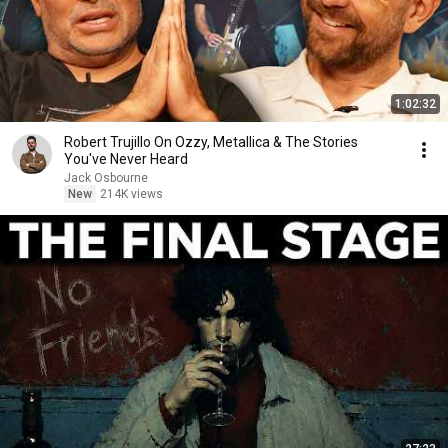
1:02:32
Robert Trujillo On Ozzy, Metallica & The Stories
You've Never Heard
Jack Osbourne
New
214K views