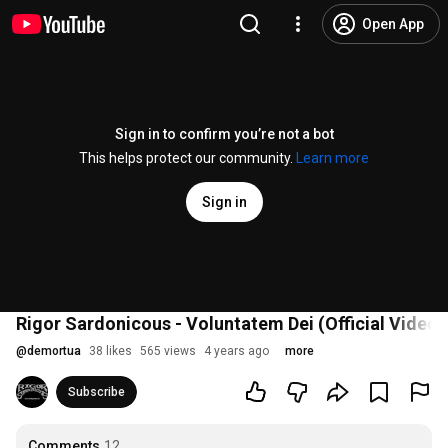
Open App
Sign in to confirm you’re not a bot
This helps protect our community.
Learn more
Sign in
Rigor Sardonicous - Voluntatem Dei (Official Video)
@
demortua
38 likes
565 views
4 years ago
more
Subscribe
Comments
12