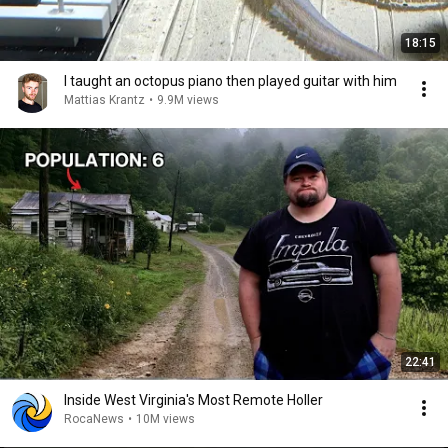
18:15
I taught an octopus piano then played guitar with him
Mattias Krantz
•
9.9M views
22:41
Inside West Virginia's Most Remote Holler
RocaNews
•
10M views