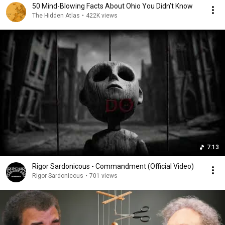
50 Mind-Blowing Facts About Ohio You Didn’t Know
The Hidden Atlas
•
422K views
7:13
Rigor Sardonicous - Commandment (Official Video)
Rigor Sardonicous
•
701 views