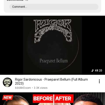
Comment...
48:20
Rigor Sardonicous - Praeparet Bellum (Full Album
2023)
666MrDoom
•
3.3K views