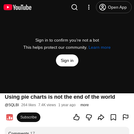
Open App
Sign in to confirm you’re not a bot
This helps protect our community.
Learn more
Sign in
Using pie charts is not the end of the world
@
SQLBI
264 likes
7.4K views
1 year ago
more
Subscribe
Comments
17