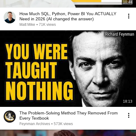
10:44
How Much SQL, Python, Power BI You ACTUALLY
Need in 2026 (AI changed the answer)
Matt Mike
•
71K views
18:13
The Problem-Solving Method They Removed From
Every Textbook
Feynman Archives
•
573K views