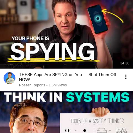
34:38
THESE Apps Are SPYING on You — Shut Them Off
NOW!
Rossen Reports
•
1.5M views