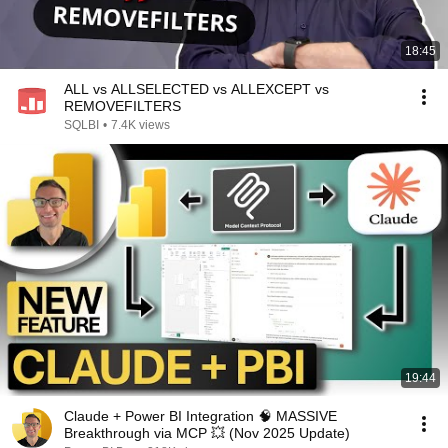
18:45
ALL vs ALLSELECTED vs ALLEXCEPT vs
REMOVEFILTERS
SQLBI
•
7.4K views
19:44
Claude + Power BI Integration 🧠 MASSIVE
Breakthrough via MCP 💥 (Nov 2025 Update)