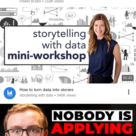
Power BI Bro
•
218K views
50:43
How to turn data into stories
storytelling with data
•
346K views