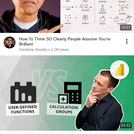
19:57
How To Think SO Clearly People Assume You're
Brilliant
Sandeep Swadia
•
1.2M views
24:32