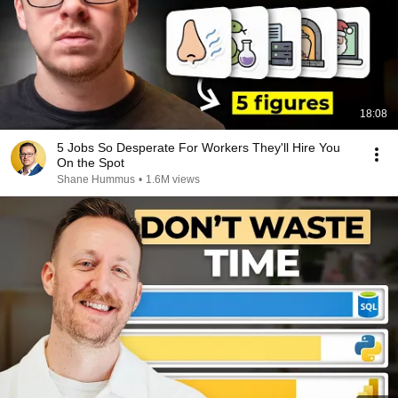
18:08
5 Jobs So Desperate For Workers They'll Hire You
On the Spot
Shane Hummus
•
1.6M views