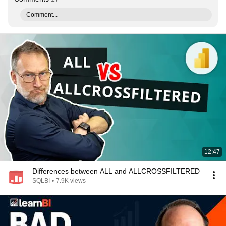
Comment...
12:47
Differences between ALL and ALLCROSSFILTERED
SQLBI
•
7.9K views