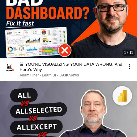
17:11
🚨 YOU'RE VISUALIZING YOUR DATA WRONG. And
Here's Why...
Adam Finer - Learn BI
•
393K views