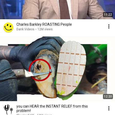
11:22
Charles Barkley ROASTING People
Dank Videos
•
12M views
12:20
you can HEAR the INSTANT RELIEF from this
problem!