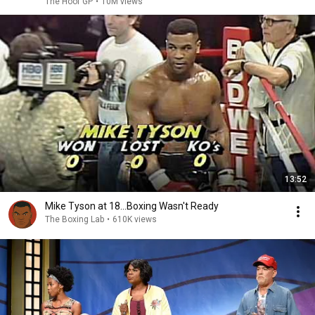
The Hoof GP
•
10M views
13:52
Mike Tyson at 18...Boxing Wasn't Ready
The Boxing Lab
•
610K views