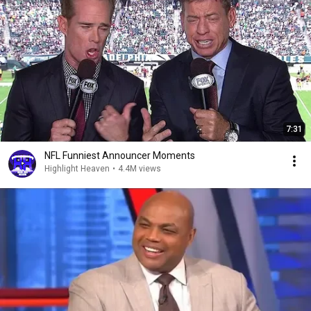
7:31
NFL Funniest Announcer Moments
Highlight Heaven
•
4.4M views