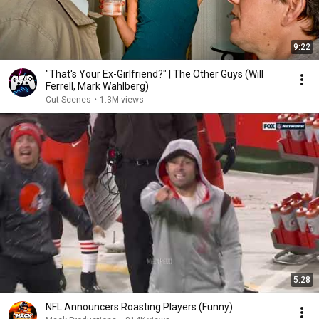
9:22
"That's Your Ex-Girlfriend?" | The Other Guys (Will
Ferrell, Mark Wahlberg)
Cut Scenes
•
1.3M views
5:28
NFL Announcers Roasting Players (Funny)