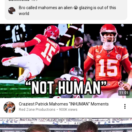
Bro called mahomes an alien 😭 glazing is out of this 
world
11:01
Craziest Patrick Mahomes "INHUMAN" Moments
Red Zone Productions
•
900K views