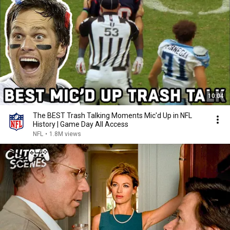
10:04
The BEST Trash Talking Moments Mic'd Up in NFL
History | Game Day All Access
NFL
•
1.8M views