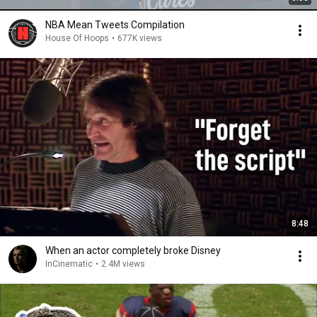
NBA Mean Tweets Compilation
House Of Hoops
•
677K views
8:48
When an actor completely broke Disney
InCinematic
•
2.4M views