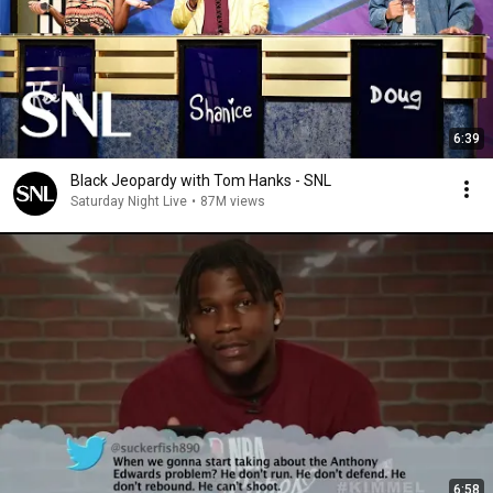
6:39
Black Jeopardy with Tom Hanks - SNL
Saturday Night Live
•
87M views
6:58