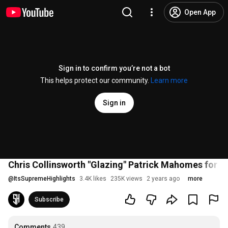
Open App
Sign in to confirm you’re not a bot
This helps protect our community.
Learn more
Sign in
Chris Collinsworth "Glazing" Patrick Mahomes for 3
@
ItsSupremeHighlights
3.4K likes
235K views
2 years ago
more
Subscribe
Comments
439