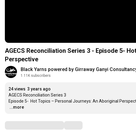
AGECS Reconciliation Series 3 - Episode 5- Ho
Perspective
Black Yarns powered by Girraway Ganyi Consultanc
1.11K subscribers
24 views
3 years ago
AGECS Reconciliation Series 3 

…
...more
Comments