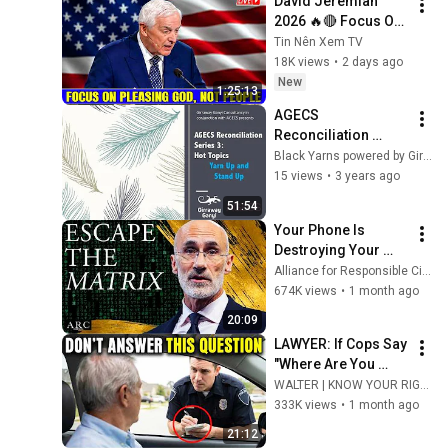
David Jeremiah 
2026 🔥🔴 Focus On 
Pleasing God, Not 
Tin Nên Xem TV
People 💥🔴 David 
18K views
•
2 days ago
Jeremiah Sermons 
New
1:25:13
2026
AGECS 
Reconciliation 
Series 3 Episode 7-  
Black Yarns powered by Girraway Ganyi Consultancy
Hot Topics – Yarn 
15 views
•
3 years ago
Up and Stand Up: 
51:54
Developing a RAP
Your Phone Is 
Destroying Your 
Sense of Meaning | 
Alliance for Responsible Citizenship and Dr. Arthur Brooks
Arthur Brooks [ARC 
674K views
•
1 month ago
2026]
20:09
LAWYER: If Cops Say 
"Where Are You 
Coming From?" — 
WALTER | KNOW YOUR RIGHTS
Say THIS (One 
333K views
•
1 month ago
Sentence)
21:12