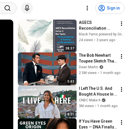
Sign in
AGECS 
Reconciliation 
Series 3 Episode 6-  
Black Yarns powered by Girraway Ganyi Consultancy
Hot Topics – 
24 views
•
3 years ago
Personal Journeys: 
38:37
An Ally Perspective
The Bob Newhart 
Toupee Sketch That 
Broke Dean Martin
Dean Martin
2.5M views
•
1 month ago
5:43
I Left The U.S. And 
Bought A House In 
Italy For $13K
CNBC Make It
3M views
•
1 month ago
8:51
If You Have Green 
Eyes — DNA Finally 