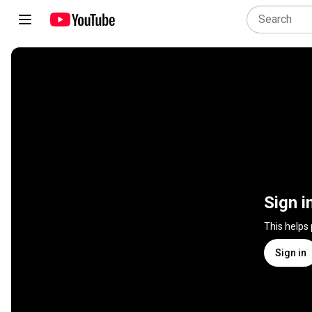
Sign i
This helps
Sign in