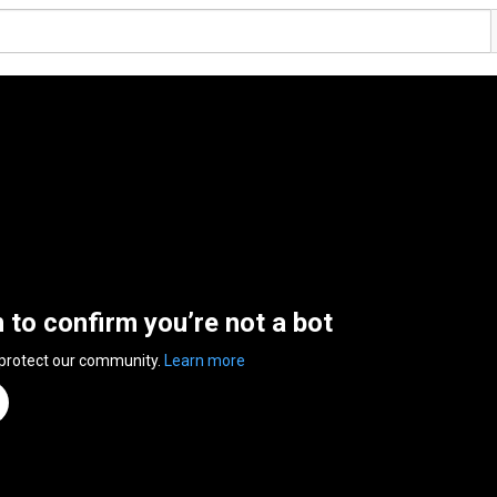
n to confirm you’re not a bot
 protect our community.
Learn more