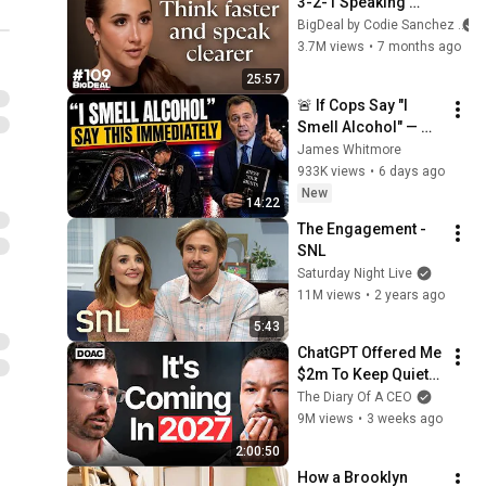
3-2-1 Speaking 
Trick That Makes 
BigDeal by Codie Sanchez
You Sound Like A 
3.7M views
•
7 months ago
CEO
25:57
🚨 If Cops Say "I 
Smell Alcohol" — 
Say THIS 
James Whitmore
Immediately (It's a 
933K views
•
6 days ago
Trap)
New
14:22
The Engagement - 
SNL
Saturday Night Live
11M views
•
2 years ago
5:43
ChatGPT Offered Me 
$2m To Keep Quiet: 
No One Is Ready For 
The Diary Of A CEO
What's Coming!
9M views
•
3 weeks ago
2:00:50
How a Brooklyn 