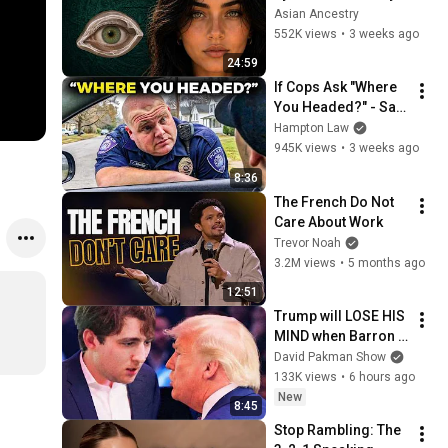
Revealed Where 
Asian Ancestry
They Really Come 
552K views
•
3 weeks ago
From
24:59
If Cops Ask "Where 
You Headed?" - Say 
THIS (Simple 
Hampton Law
Phrase)
945K views
•
3 weeks ago
8:36
The French Do Not 
Care About Work
Trevor Noah
3.2M views
•
5 months ago
12:51
Trump will LOSE HIS 
MIND when Barron 
goes down
David Pakman Show
133K views
•
6 hours ago
New
8:45
Stop Rambling: The 