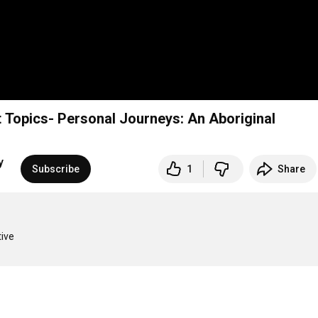
t Topics- Personal Journeys: An Aboriginal
y
Subscribe
1
Share