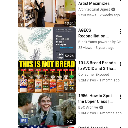
Artist Maximizes 
Her 570-Sq-Ft NYC 
Architectural Digest
Apartment | 
279K views
•
2 weeks ago
Architectural Digest
13:04
AGECS 
Reconciliation 
Series 3-  Episode 2 
Black Yarns powered by Girraway Ganyi Consultancy
- What does 
22 views
•
3 years ago
Reconciliation 
52:26
mean to you?
10 US Bread Brands 
to AVOID and 3 That 
Are Actually Safe
Consumer Exposed
3.2M views
•
1 month ago
31:08
1986: How to Spot 
the Upper Class | 
That's Life! | BBC 
BBC Archive
Archive
2.3M views
•
4 months ago
5:24