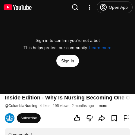
Open App
Sign in to confirm you’re not a bot
This helps protect our community.
Learn more
Sign in
Inside Edition - Why Is Nursing Becoming One Of 
@
ColumbiaNursing
4 likes
195 views
2 months ago
more
Subscribe
Comments
1