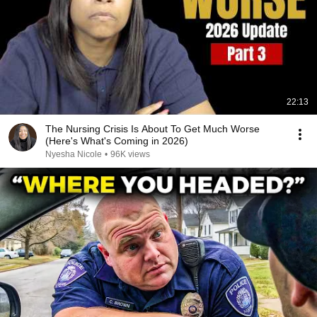
22:13
The Nursing Crisis Is About To Get Much Worse
(Here's What's Coming in 2026)
Nyesha Nicole
•
96K views