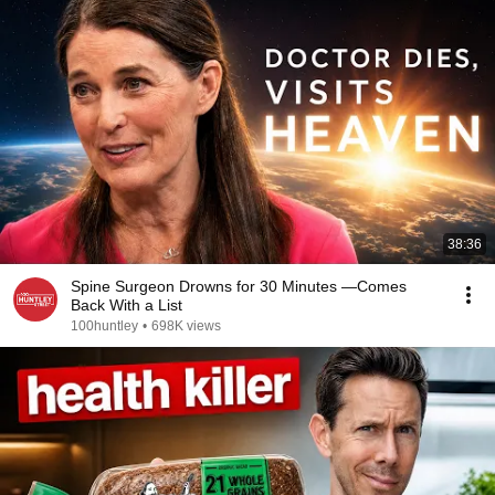
38:36
Spine Surgeon Drowns for 30 Minutes —Comes
Back With a List
100huntley
•
698K views