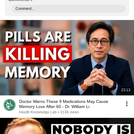
Comment...
23:13
Doctor Warns These 9 Medications May Cause
Memory Loss After 60 - Dr. William Li
Health Knowledge Lab
•
313K views