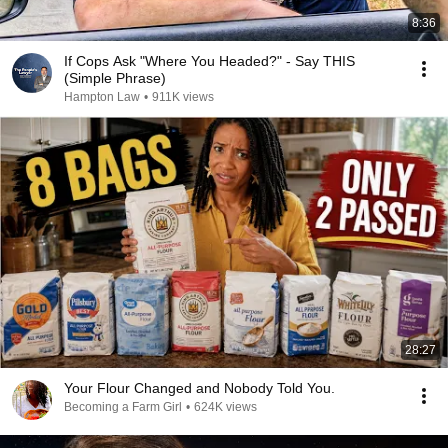
8:36
If Cops Ask "Where You Headed?" - Say THIS
(Simple Phrase)
Hampton Law
•
911K views
28:27
Your Flour Changed and Nobody Told You.
Becoming a Farm Girl
•
624K views