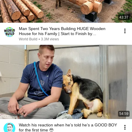
43:37
Man Spent Two Years Building HUGE Wooden
House for his Family | Start to Finish by
@bjornbrenton
World Build
•
3.3M views
54:59
Watch his reaction when he’s told he’s a GOOD BOY
for the first time 🥹