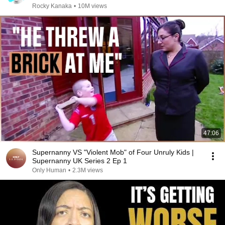
Rocky Kanaka
•
10M views
47:06
Supernanny VS "Violent Mob" of Four Unruly Kids |
Supernanny UK Series 2 Ep 1
Only Human
•
2.3M views