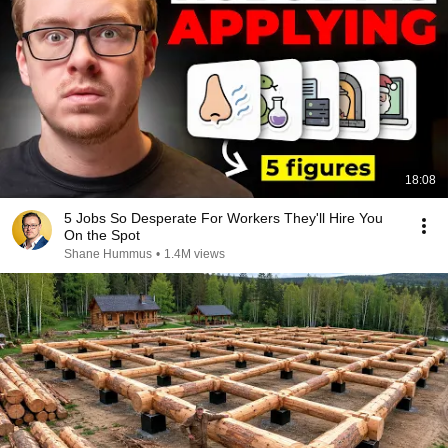
18:08
5 Jobs So Desperate For Workers They'll Hire You
On the Spot
Shane Hummus
•
1.4M views