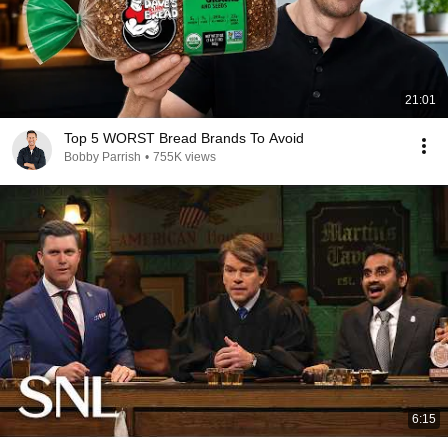
21:01
Top 5 WORST Bread Brands To Avoid
Bobby Parrish
•
755K views
6:15