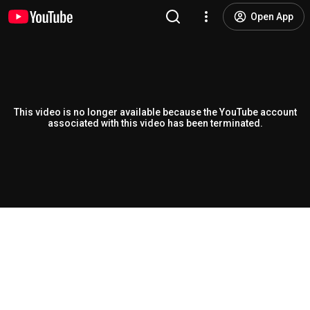
Open App
This video is no longer available because the YouTube account
associated with this video has been terminated.