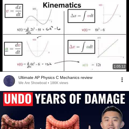
1:05:12
Ultimate AP Physics C Mechanics review
We Are Showboat
•
186K views