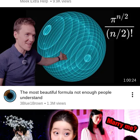
Meek Extra Help
•
9.9K views
1:00:24
The most beautiful formula not enough people
understand
3Blue1Brown
•
1.3M views