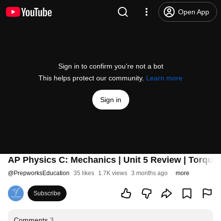
Open App
Sign in to confirm you’re not a bot
This helps protect our community.
Learn more
Sign in
AP Physics C: Mechanics | Unit 5 Review | Torque
@
PrepworksEducation
35 likes
1.7K views
3 months ago
more
Subscribe
Comments
3