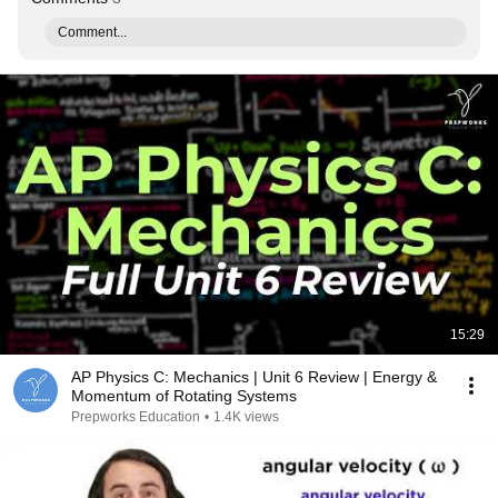
Comment...
15:29
AP Physics C: Mechanics | Unit 6 Review | Energy &
Momentum of Rotating Systems
Prepworks Education
•
1.4K views