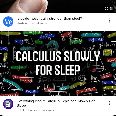
26:58
Is spider web really stronger than steel?
Veritasium
•
5M views
2:13:24
Everything About Calculus Explained Slowly For
Sleep
Bub Explains
•
1.5M views