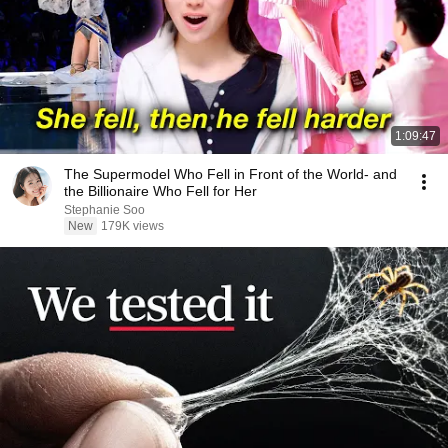
1:09:47
The Supermodel Who Fell in Front of the World- and
the Billionaire Who Fell for Her
Stephanie Soo
New
179K views