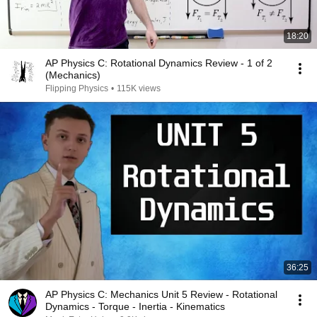
18:20
AP Physics C: Rotational Dynamics Review - 1 of 2
(Mechanics)
Flipping Physics
•
115K views
36:25
AP Physics C: Mechanics Unit 5 Review - Rotational
Dynamics - Torque - Inertia - Kinematics