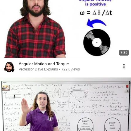
7:39
Angular Motion and Torque
Professor Dave Explains
•
722K views