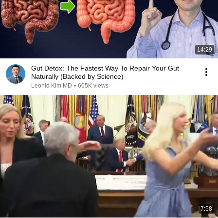
14:29
Gut Detox: The Fastest Way To Repair Your Gut
Naturally (Backed by Science)
Leonid Kim MD
•
605K views
7:58