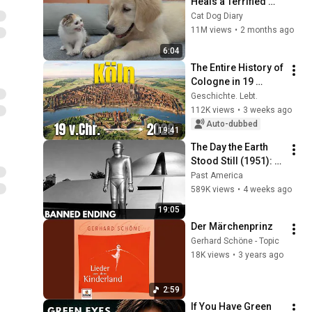
Heals a Terrified 
Rescue Kitten in 
Cat Dog Diary
Just 3 Meetings!
11M views
•
2 months ago
6:04
The Entire History of 
Cologne in 19 
Minutes
Geschichte. Lebt.
112K views
•
3 weeks ago
Auto-dubbed
19:41
The Day the Earth 
Stood Still (1951): 
The Banned Ending 
Past America
They Hid For Over 
589K views
•
4 weeks ago
75 Years!
19:05
Der Märchenprinz
Gerhard Schöne - Topic
18K views
•
3 years ago
2:59
If You Have Green 