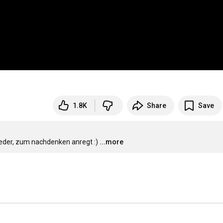
1.8K
Share
Save
ieder, zum nachdenken anregt :)
...more