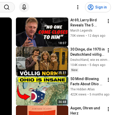
Sign in
At 69, Larry Bird 
Reveals The 5 
Greatest Players He 
March Legends
Ever Saw
70K views
•
12 days ago
18:07
30 Dinge, die 1970 in 
Deutschland völlig 
normal waren – 
Deutschland, wie es einmal war
heute aber 
104K views
•
5 days ago
undenkbar sind
New
35:33
50 Mind-Blowing 
Facts About Ohio 
You Didn’t Know
The Hidden Atlas
422K views
•
5 months ago
34:48
Augen, Ohren und 
Herz