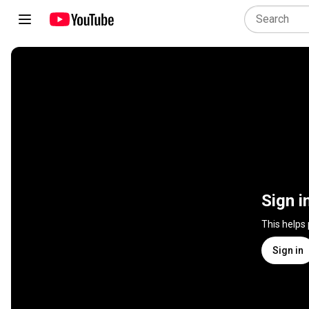
Sign i
This helps
Sign in