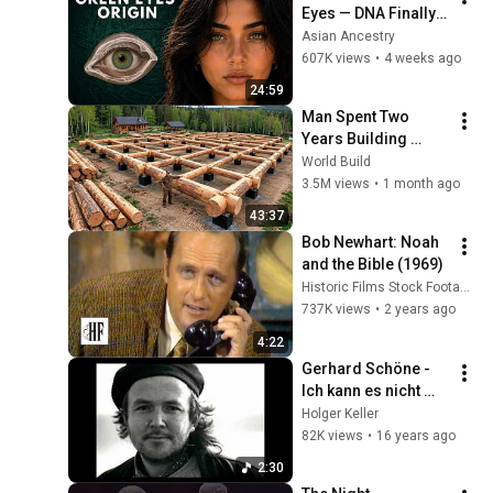
Eyes — DNA Finally 
Revealed Where 
Asian Ancestry
They Really Come 
607K views
•
4 weeks ago
From
24:59
Man Spent Two 
Years Building 
HUGE Wooden 
World Build
House for his 
3.5M views
•
1 month ago
Family | Start to 
43:37
Finish by 
Bob Newhart: Noah 
@bjornbrenton
and the Bible (1969)
Historic Films Stock Footage Archive
737K views
•
2 years ago
4:22
Gerhard Schöne - 
Ich kann es nicht 
vergessen
Holger Keller
82K views
•
16 years ago
2:30