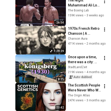
The Night 
Muhammad Ali Lost 
His Mind
The Boxing Lab
159K views
•
3 weeks ago
26:54
1970s French Retro 
Chanson | A 
Timeless Dream | 
Chanson Aura
Slow Cafe Moments 
471K views
•
2 months ago
(60s 70s 80s)
1:29:29
Once upon a time, 
there was a city: 
Königsberg
StadtLandZeit
219K views
•
4 months ago
Auto-dubbed
8:25
The Scottish People 
Were Never Who We 
Thought — Ancient 
The Origin Atlas
DNA Finally 
247K views
•
3 months ago
Revealed The Truth
20:42