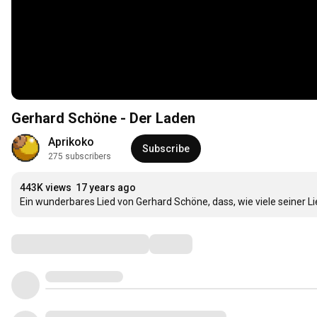
Gerhard Schöne - Der Laden
Aprikoko
Subscribe
275 subscribers
443K views
17 years ago
Ein wunderbares Lied von Gerhard Schöne, dass, wie viele seiner L
Comments