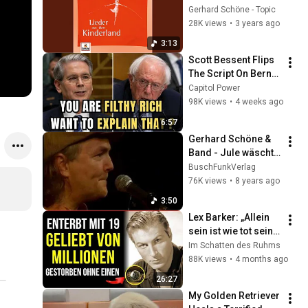
Gerhard Schöne - Topic
28K views
•
3 years ago
3:13
Scott Bessent Flips 
The Script On Bernie 
Sanders With One 
Capitol Power
Biden Question
98K views
•
4 weeks ago
6:57
Gerhard Schöne & 
Band - Jule wäscht 
sich nie 
BuschFunkVerlag
(Burgen&Schösser 
76K views
•
8 years ago
Tour 2006)
3:50
Lex Barker: „Allein 
sein ist wie tot sein" 
— Niemand erkannte 
Im Schatten des Ruhms
ihn auf der Straße
88K views
•
4 months ago
26:27
My Golden Retriever 