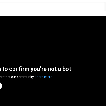
n to confirm you’re not a bot
 protect our community.
Learn more