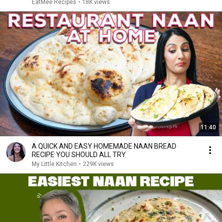
EatMee Recipes
•
18K views
11:40
A QUICK AND EASY HOMEMADE NAAN BREAD
RECIPE YOU SHOULD ALL TRY
My Little Kitchen
•
229K views