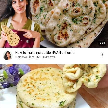
7:28
How to make incredible NAAN at home
Rainbow Plant Life
•
4M views