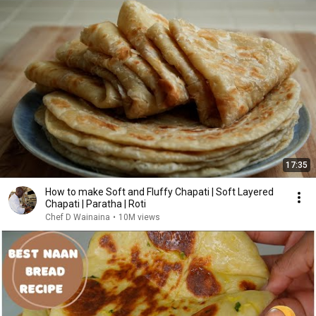
17:35
How to make Soft and Fluffy Chapati | Soft Layered
Chapati | Paratha | Roti
Chef D Wainaina
•
10M views