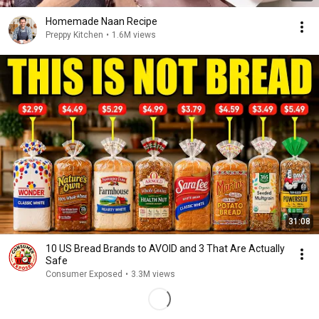
Homemade Naan Recipe
Preppy Kitchen
•
1.6M views
31:08
10 US Bread Brands to AVOID and 3 That Are Actually
Safe
Consumer Exposed
•
3.3M views