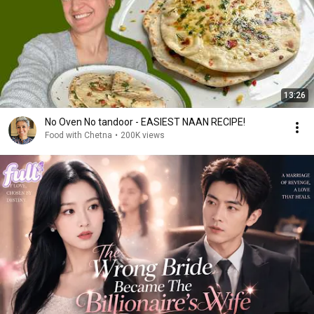
13:26
No Oven No tandoor - EASIEST NAAN RECIPE!
Food with Chetna
•
200K views