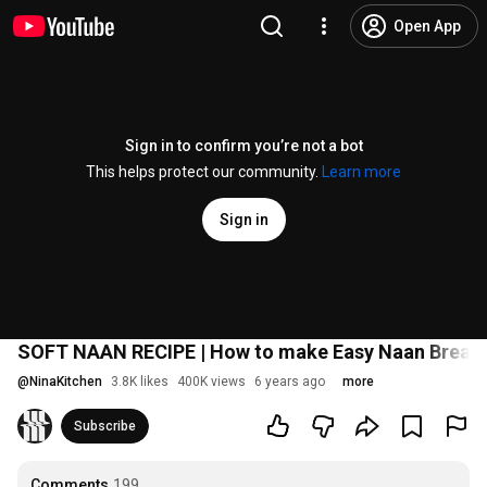
Open App
Sign in to confirm you’re not a bot
This helps protect our community.
Learn more
Sign in
SOFT NAAN RECIPE | How to make Easy Naan Bread i
@
NinaKitchen
3.8K likes
400K views
6 years ago
more
Subscribe
Comments
199