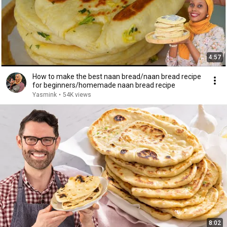
4:57
How to make the best naan bread/naan bread recipe
for beginners/homemade naan bread recipe
Yasmink
•
54K views
8:02