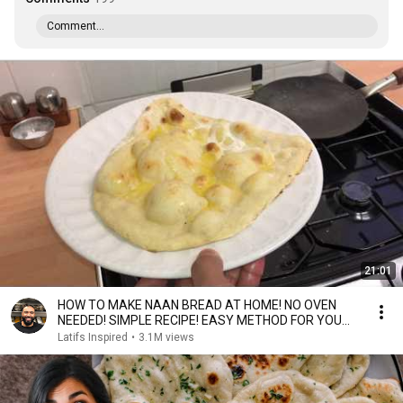
Comment...
21:01
HOW TO MAKE NAAN BREAD AT HOME! NO OVEN
NEEDED! SIMPLE RECIPE! EASY METHOD FOR YOU
TO FOLLOW!
Latifs Inspired
•
3.1M views