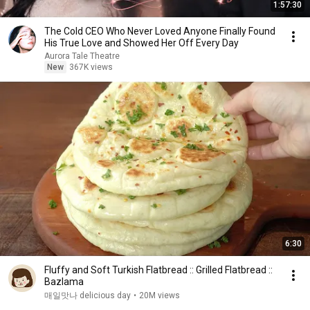
1:57:30
The Cold CEO Who Never Loved Anyone Finally Found
His True Love and Showed Her Off Every Day
Aurora Tale Theatre
New
367K views
6:30
Fluffy and Soft Turkish Flatbread :: Grilled Flatbread ::
Bazlama
매일맛나 delicious day
•
20M views