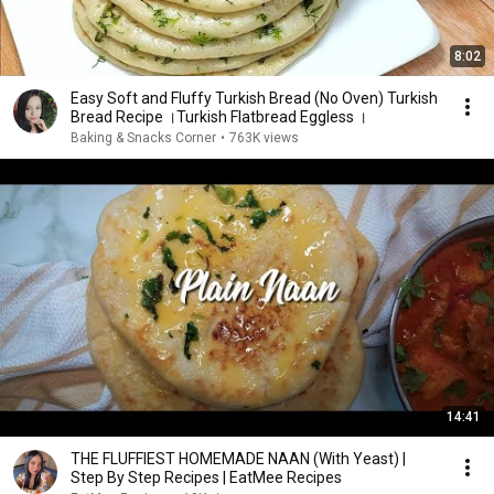
8:02
Easy Soft and Fluffy Turkish Bread (No Oven) Turkish
Bread Recipe ।Turkish Flatbread Eggless ।
Baking & Snacks Corner
•
763K views
14:41
THE FLUFFIEST HOMEMADE NAAN (With Yeast) |
Step By Step Recipes | EatMee Recipes