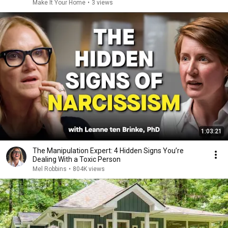
Make It Your Home
•
3 views
1:03:21
The Manipulation Expert: 4 Hidden Signs You’re
Dealing With a Toxic Person
Mel Robbins
•
804K views