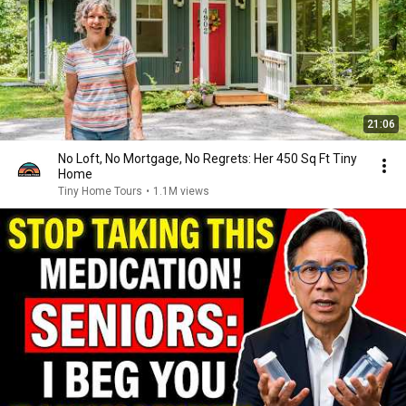
21:06
No Loft, No Mortgage, No Regrets: Her 450 Sq Ft Tiny
Home
Tiny Home Tours
•
1.1M views