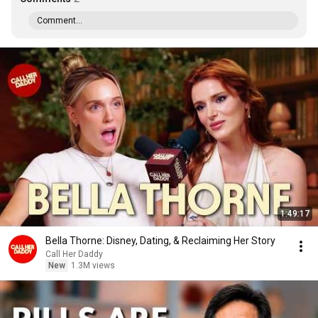
Comment...
1:49:17
Bella Thorne: Disney, Dating, & Reclaiming Her Story
Call Her Daddy
New
1.3M views