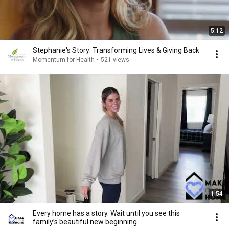
5:12
Stephanie's Story: Transforming Lives & Giving Back
Momentum for Health
•
521 views
1:54
Every home has a story. Wait until you see this
family’s beautiful new beginning.