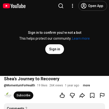
Open App
Sign in to confirm you’re not a bot
This helps protect our community.
Learn more
Sign in
Shea's Journey to Recovery
@
MomentumForHealth
19 likes
26K views
1 year ago
more
Subscribe
Comments
2