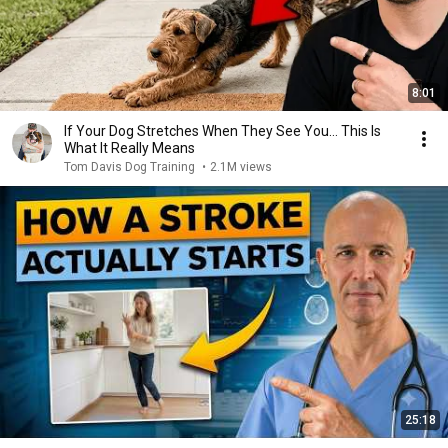
8:01
If Your Dog Stretches When They See You… This Is
What It Really Means
Tom Davis Dog Training
•
2.1M views
25:18