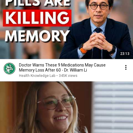
23:13
Doctor Warns These 9 Medications May Cause
Memory Loss After 60 - Dr. William Li
Health Knowledge Lab
•
345K views