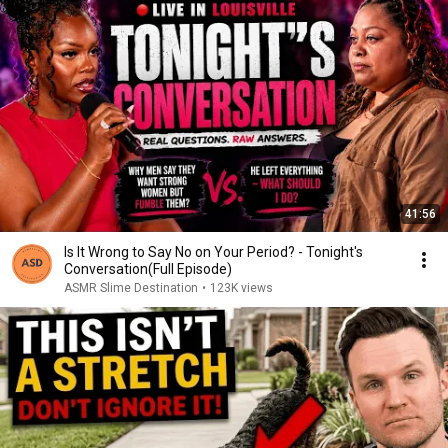
41:56
Is It Wrong to Say No on Your Period? - Tonight's
Conversation(Full Episode)
ASMR Slime Destination
•
123K views