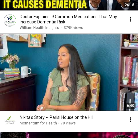
26:18
Doctor Explains: 9 Common Medications That May
Increase Dementia Risk
William Health Insights
•
379K views
6:40
Nikita's Story -- Parisi House on the Hill
Momentum for Health
•
79 views