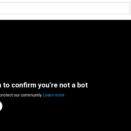
n to confirm you’re not a bot
 protect our community.
Learn more