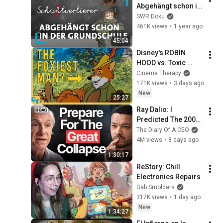
Abgehängt schon in 
der Grundschule? | 
SWR Doku
SWR Doku
461K views
•
1 year ago
45:04
Disney's ROBIN 
HOOD vs. Toxic 
Masculinity
Cinema Therapy
171K views
•
3 days ago
New
25:27
Ray Dalio: I 
Predicted The 2008 
CRASH, I Know What 
The Diary Of A CEO
Comes Next!
4M views
•
8 days ago
1:30:17
ReStory: Chill 
Electronics Repairs
Gab Smolders
317K views
•
1 day ago
New
1:34:27