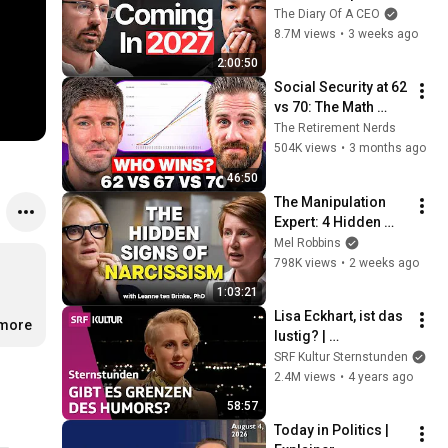
No One Is Ready For 
The Diary Of A CEO
What's Coming!
8.7M views
•
3 weeks ago
2:00:50
Social Security at 62 
vs 70: The Math 
Everyone Gets 
The Retirement Nerds
Wrong
504K views
•
3 months ago
46:50
The Manipulation 
Expert: 4 Hidden 
Signs You’re 
Mel Robbins
Dealing With a Toxic 
798K views
•
2 weeks ago
Person
1:03:21
Lisa Eckhart, ist das 
.more
lustig? | 
Sternstunde 
SRF Kultur Sternstunden
Philosophie | SRF 
2.4M views
•
4 years ago
Kultur
58:57
Today in Politics | 