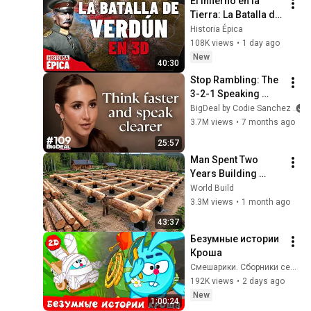
El Infierno en la 
Tierra: La Batalla de 
Verdún en 3D 
Historia Épica
(Documental)
108K views
•
1 day ago
New
40:30
Stop Rambling: The 
3-2-1 Speaking 
Trick That Makes 
BigDeal by Codie Sanchez
You Sound Like A 
3.7M views
•
7 months ago
CEO
25:57
Man Spent Two 
Years Building 
HUGE Wooden 
World Build
House for his 
3.3M views
•
1 month ago
Family | Start to 
43:37
Finish by 
Безумные истории 
@bjornbrenton
Кроша
Смешарики. Сборники серий
192K views
•
2 days ago
New
1:00:24