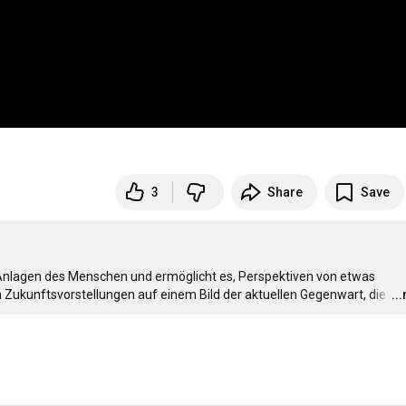
3
Share
Save
Anlagen des Menschen und ermöglicht es, Perspektiven von etwas 
 Zukunftsvorstellungen auf einem Bild der aktuellen Gegenwart, die 
…
..