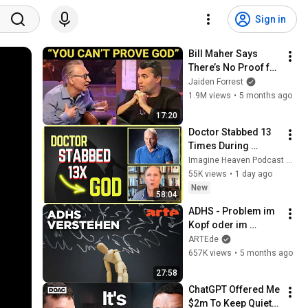
Sign in
Bill Maher Says 
There’s No Proof for 
God... Then THIS 
Jaiden Forrest
Happens
1.9M views
•
5 months ago
17:20
Doctor Stabbed 13 
Times During 
Murder Attempt - 
Imagine Heaven Podcast with John Burke
Then God Showed 
55K views
•
1 day ago
Up | Near Death 
New
58:04
Experience
ADHS - Problem im 
Kopf oder im 
System? | Agree to 
ARTEde
Disagree! | ARTE
657K views
•
5 months ago
27:58
ChatGPT Offered Me 
$2m To Keep Quiet: 