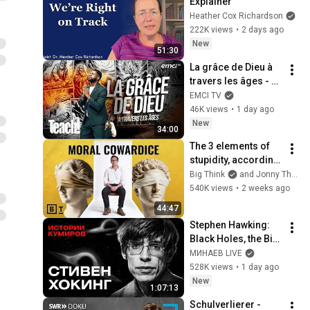
Explainer
Heather Cox Richardson
222K views
•
2 days ago
New
51:30
La grâce de Dieu à 
travers les âges - 
Teach! - Athoms 
EMCI TV
Mbuma
46K views
•
1 day ago
New
34:00
The 3 elements of 
stupidity, according 
to philosophy | 
Big Think
and Jonny Thomson
Jonny Thomson: 
540K views
•
2 weeks ago
Full Interview
44:47
Stephen Hawking: 
Black Holes, the Big 
Bang, and the End of 
МИНАЕВ LIVE
the Universe / Idol 
528K views
•
1 day ago
Stories / MINAEV
New
1:07:13
Schulverlierer - 