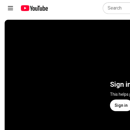
Sign i
This helps
Sign in