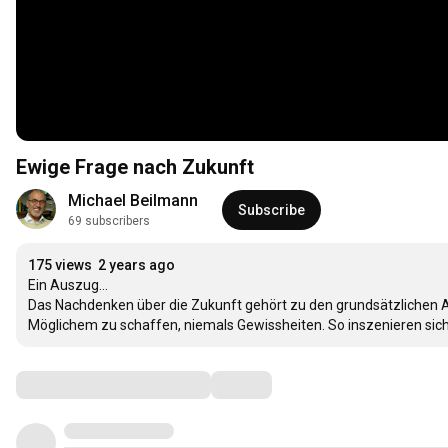
Ewige Frage nach Zukunft
Michael Beilmann
Subscribe
69 subscribers
175 views
2 years ago
Ein Auszug...

Das Nachdenken über die Zukunft gehört zu den grundsätzlichen 
Möglichem zu schaffen, niemals Gewissheiten. So inszenieren sich
Comments