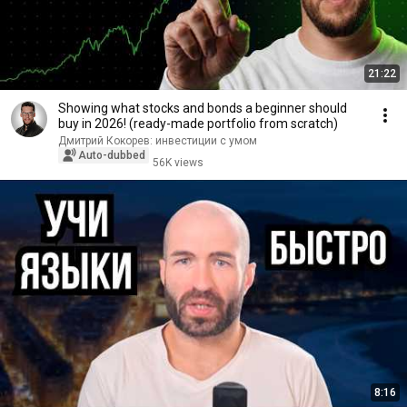
21:22
Showing what stocks and bonds a beginner should
buy in 2026! (ready-made portfolio from scratch)
Дмитрий Кокорев: инвестиции с умом
Auto-dubbed
56K views
8:16