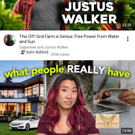
22:25
This Off-Grid Farm is Genius: Free Power From Water
and Sun
Скрыпник and Justus Walker
Auto-dubbed
293K views
13:06