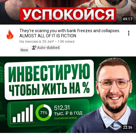
49:17
They’re scaring you with bank freezes and collapses.
ALMOST ALL OF IT IS FICTION
На пенсию в 35 лет!
•
13K views
Auto-dubbed
New
22:36