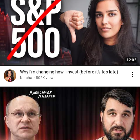
12:02
Why I'm changing how I invest (before it's too late)
Nischa
•
502K views