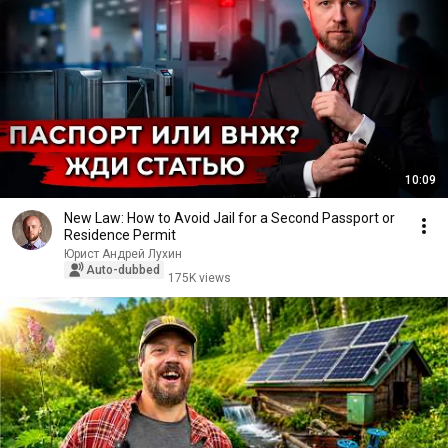
10:09
New Law: How to Avoid Jail for a Second Passport or
Residence Permit
Юрист Андрей Лухин
Auto-dubbed
175K views