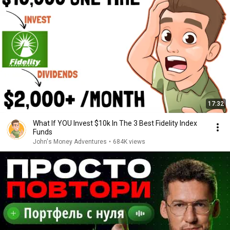
17:32
What If YOU Invest $10k In The 3 Best Fidelity Index
Funds
John's Money Adventures
•
684K views