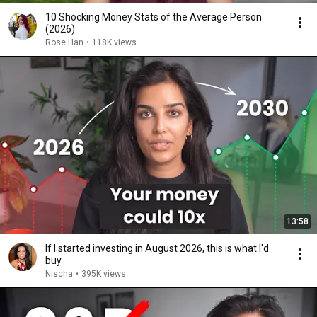
10 Shocking Money Stats of the Average Person
(2026)
Rose Han
•
118K views
13:58
If I started investing in August 2026, this is what I'd
buy
Nischa
•
395K views