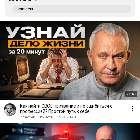
Comment...
21:41
Как найти СВОЁ призвание и не ошибиться с
профессией? Простой путь к себе!
Алексей Ситников
•
156K views