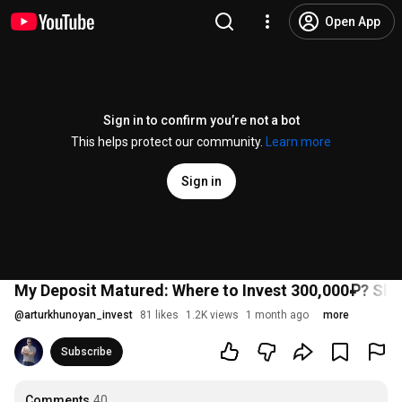
Open App
Sign in to confirm you’re not a bot
This helps protect our community.
Learn more
Sign in
My Deposit Matured: Where to Invest 300,000₽? Sh
@
arturkhunoyan_invest
81 likes
1.2K views
1 month ago
more
Subscribe
Comments
40