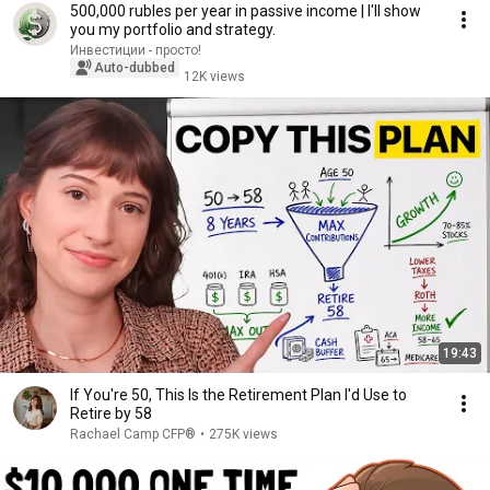
500,000 rubles per year in passive income | I'll show
you my portfolio and strategy.
Инвестиции - просто!
Auto-dubbed
12K views
19:43
If You're 50, This Is the Retirement Plan I'd Use to
Retire by 58
Rachael Camp CFP®
•
275K views