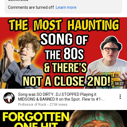
Comments are turned off. 
Learn more
36:27
Song was SO DIRTY…DJ STOPPED Playing it
MIDSONG & BANNED It on the Spot…Flew to #1-
Professor of Rock
Professor of Rock
•
273K views