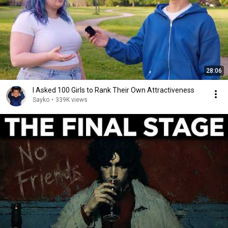
28:06
I Asked 100 Girls to Rank Their Own Attractiveness
Sayko
•
339K views