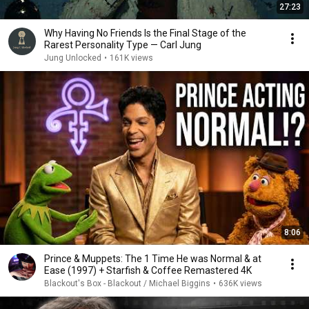
27:23
Why Having No Friends Is the Final Stage of the
Rarest Personality Type — Carl Jung
Jung Unlocked
•
161K views
8:06
Prince & Muppets: The 1 Time He was Normal & at
Ease (1997) + Starfish & Coffee Remastered 4K
Blackout's Box - Blackout / Michael Biggins
•
636K views