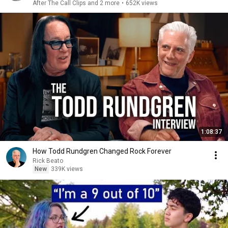
After The Call Clips and 2 more
•
652K views
1:08:37
How Todd Rundgren Changed Rock Forever
Rick Beato
New
339K views