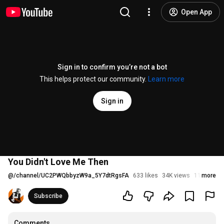
Open App
Sign in to confirm you’re not a bot
This helps protect our community.
Learn more
Sign in
You Didn't Love Me Then
@
/channel/UC2PWQbbyzW9a_5Y7dtRgsFA
633 likes
34K views
11 years a
more
Subscribe
Comments