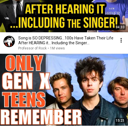
34:33
Song is SO DEPRESSING…100s Have Taken Their Life
After HEARING it... Including the Singer...
Professor of Rock
•
1M views
15:21