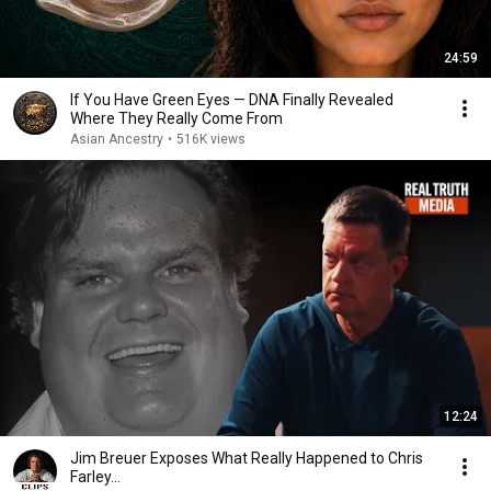
24:59
If You Have Green Eyes — DNA Finally Revealed
Where They Really Come From
Asian Ancestry
•
516K views
12:24
Jim Breuer Exposes What Really Happened to Chris
Farley...