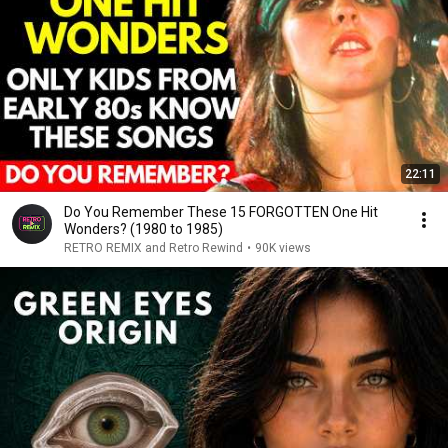
22:11
Do You Remember These 15 FORGOTTEN One Hit
Wonders? (1980 to 1985)
RETRO REMIX and Retro Rewind
•
90K views