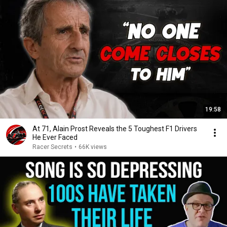
19:58
At 71, Alain Prost Reveals the 5 Toughest F1 Drivers
He Ever Faced
Racer Secrets
•
66K views