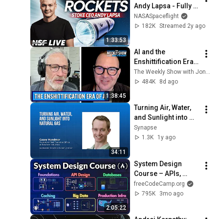
Andy Lapsa - Fully 
Reusable Rockets - 
NASASpaceflight
NSF Live
182K
Streamed 2y ago
1:33:53
AI and the 
Enshittification Era 
w/ Cory Doctorow | 
The Weekly Show with Jon Stewart
The Weekly Show 
484K
8d ago
with Jon Stewart
1:38:45
Turning Air, Water, 
and Sunlight into 
Natural Gas: Casey 
Synapse
Handmer’s Vision 
1.3K
1y ago
for Sustainable 
34:11
Energy
System Design 
Course – APIs, 
Databases, Caching, 
freeCodeCamp.org
CDNs, Load 
795K
3mo ago
Balancing & 
2:05:22
Production Infra