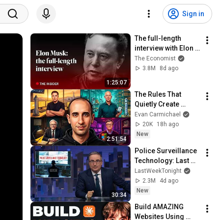
Sign in
The full-length 
interview with Elon 
Musk | The 
The Economist
Economist
3.8M
8d ago
1:25:07
The Rules That 
Quietly Create 
Millionaires
Evan Carmichael
20K
18h ago
New
2:51:54
Police Surveillance 
Technology: Last 
Week Tonight with 
LastWeekTonight
John Oliver (HBO)
2.3M
4d ago
New
30:34
Build AMAZING 
Websites Using 