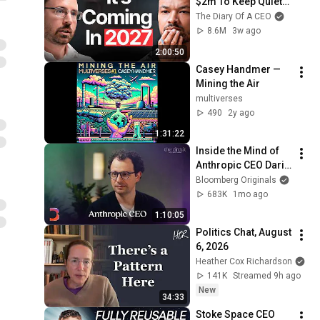
$2m To Keep Quiet: 
No One Is Ready For 
The Diary Of A CEO
What's Coming!
8.6M
3w ago
2:00:50
Casey Handmer — 
Mining the Air
multiverses
490
2y ago
1:31:22
Inside the Mind of 
Anthropic CEO Dario 
Amodei | The Circuit 
Bloomberg Originals
| Extended Interview
683K
1mo ago
1:10:05
Politics Chat, August 
6, 2026
Heather Cox Richardson
141K
Streamed 9h ago
New
34:33
Stoke Space CEO 