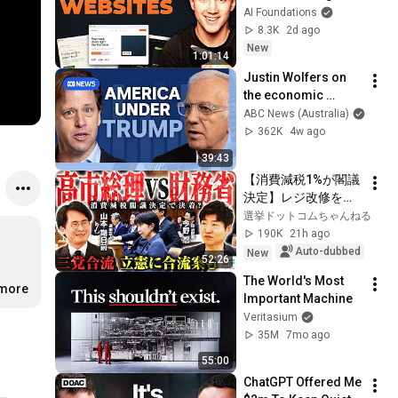
Claude Code! (Full 
AI Foundations
Guide)
8.3K
2d ago
New
1:01:14
Justin Wolfers on 
the economic 
absurdities of 
ABC News (Australia)
Trump's America | 
362K
4w ago
That's Business with 
39:43
Alan Kohler
【消費減税1%が閣議
決定】レジ改修を巡
る攻防と自民党内の
選挙ドットコムちゃんねる
激しい葛藤／中道・
190K
21h ago
立憲・公明の3党合流
Auto-dubbed
New
52:26
構想に浮上した「第4
The World's Most 
の選択肢」とは？
.more
Important Machine
【今野忍×山本期日
Veritasium
前】｜選挙ドットコ
35M
7mo ago
ム
55:00
ChatGPT Offered Me 