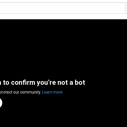
n to confirm you’re not a bot
 protect our community.
Learn more