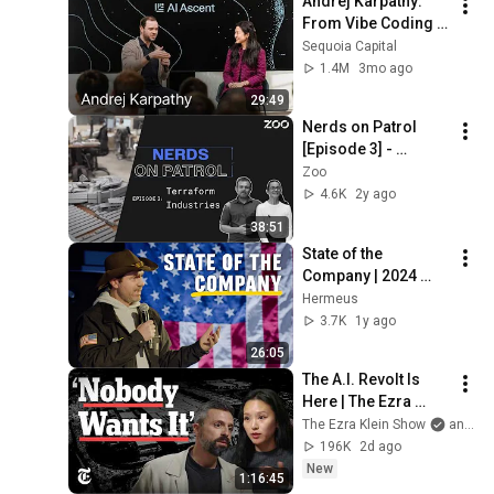
Andrej Karpathy: 
From Vibe Coding 
to Agentic 
Sequoia Capital
Engineering w/ 
1.4M
3mo ago
Stephanie Zhan
29:49
Nerds on Patrol 
[Episode 3] - 
Terraform 
Zoo
Industries
4.6K
2y ago
38:51
State of the 
Company | 2024 
Year in Review and 
Hermeus
What’s Next
3.7K
1y ago
26:05
The A.I. Revolt Is 
Here | The Ezra 
Klein Show
The Ezra Klein Show
and 2 more
196K
2d ago
New
1:16:45