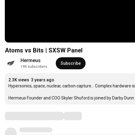
Atoms vs Bits | SXSW Panel
Hermeus
Subscribe
19K subscribers
2.3K views
3 years ago
Hypersonics, space, nuclear, carbon capture... Complex hardware is
Hermeus Founder and COO Skyler Shuford is joined by Darby Dun
Comments