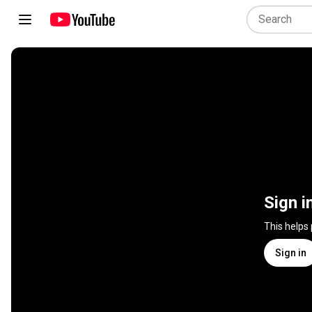
Sign i
This helps
Sign in