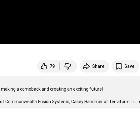
79
Share
Save
 making a comeback and creating an exciting future!

n of Commonwealth Fusion Systems, Casey Handmer of Terraform In
…
..