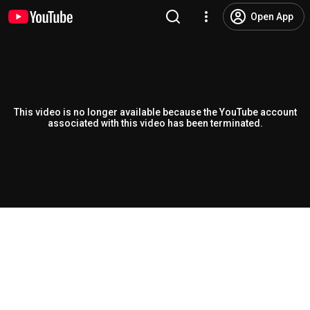
Open App
This video is no longer available because the YouTube account
associated with this video has been terminated.