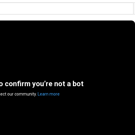
to confirm you’re not a bot
tect our community.
Learn more