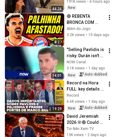
191K views
•
6 hours ago
New
44:24
🔴 REBENTA 
BRONCA COM 
PALHINHA
Além do Jogo
3.2K views
•
10 days ago
8:37
"Selling Pavlidis is 
risky. Durán isn't 
ready yet"
NOW Canal
3.1K views
•
1 day ago
Auto-dubbed
New
14:01
Record na Hora 
FULL: key details 
on Pavlidis and 
Record
Palhinha and 
6.6K views
•
1 day ago
strong statements 
Auto-dubbed
New
1:19:29
from Marco Silva
David Jeremiah 
2026 🌸🔴 Could 
The Rapture Occur 
Tin Nên Xem TV
During Unexpected 
13K views
•
2 days ago