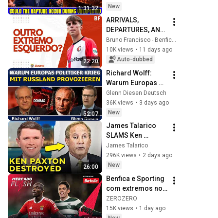
🌸🔴 David 
New
1:31:32
Jeremiah Full 
ARRIVALS, 
Sermons 2026
DEPARTURES, AND 
QUESTIONS ON 
Bruno Francisco - Benfica em Análise
BENFICA'S LEFT 
10K views
•
11 days ago
FLANK!
Auto-dubbed
22:20
Richard Wolff: 
Warum Europas 
Führung einen 
Glenn Diesen Deutsch
Krieg mit Russland 
36K views
•
3 days ago
provoziert
New
52:07
James Talarico 
SLAMS Ken 
Paxton's 
James Talarico
Corruption LIVE ON 
296K views
•
2 days ago
AIR
New
26:00
Benfica e Sporting 
com extremos no 
radar | MERCADO 
ZEROZERO
FLASH
15K views
•
1 day ago