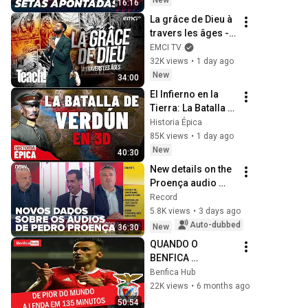
New
16:16
La grâce de Dieu à 
travers les âges - 
Teach! - Athoms 
EMCI TV
Mbuma
32K views
•
1 day ago
New
34:00
El Infierno en la 
Tierra: La Batalla 
de Verdún en 3D 
Historia Épica
(Documental)
85K views
•
1 day ago
New
40:30
New details on the 
Proença audio 
leaks: Seara 
Record
shares what he 
5.8K views
•
3 days ago
knows and reveals 
Auto-dubbed
New
36:30
recordings from 
QUANDO O 
di...
BENFICA 
CONTRATOU 
Benfica Hub
JONAS, O PIOR 
22K views
•
6 months ago
AVANÇADO DO 
50:54