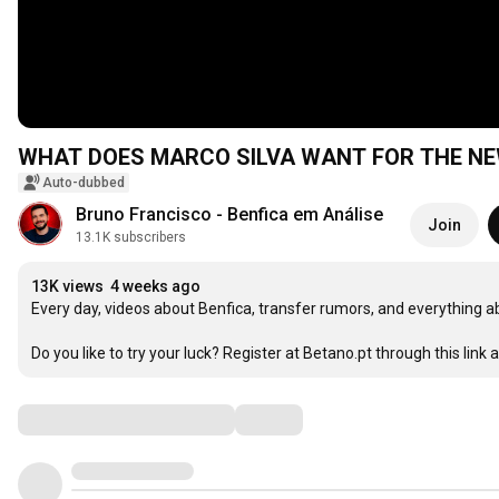
WHAT DOES MARCO SILVA WANT FOR THE NE
Auto-dubbed
Bruno Francisco - Benfica em Análise
Join
13.1K subscribers
13K views
4 weeks ago
Every day, videos about Benfica, transfer rumors, and everything ab
Do you like to try your luck? Register at Betano.pt through this link a
Comments