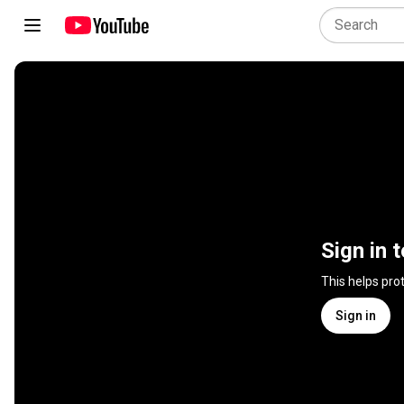
Sign in 
This helps pro
Sign in