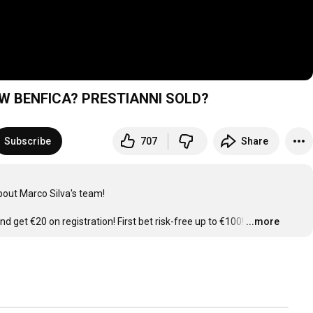
W BENFICA? PRESTIANNI SOLD?
Subscribe
707
Share
out Marco Silva's team!

nd get €20 on registration! First bet risk-free up to €100!
…
...more