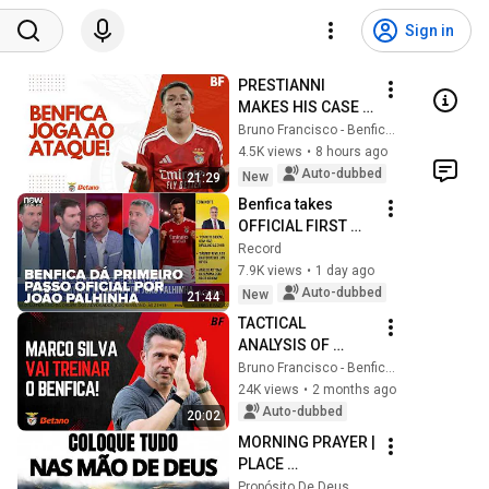
Sign in
PRESTIANNI 
MAKES HIS CASE 
TO MARCO SILVA 
Bruno Francisco - Benfica em Análise
AND BENFICA 
4.5K views
•
8 hours ago
ROUTS OPPONENT!
Auto-dubbed
New
21:29
Benfica takes 
OFFICIAL FIRST 
STEP for João 
Record
Palhinha: exclusive 
7.9K views
•
1 day ago
info
Auto-dubbed
New
21:44
TACTICAL 
ANALYSIS OF 
MARCO SILVA! 
Bruno Francisco - Benfica em Análise
MEET BENFICA'S 
24K views
•
2 months ago
NEW MANAGER!
Auto-dubbed
20:02
MORNING PRAYER | 
PLACE 
EVERYTHING IN 
Propósito De Deus