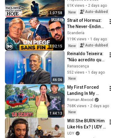
GOD'S HANDS AND 
61K views
•
2 days ago
REST
Auto-dubbed
New
1:07:58
Strait of Hormuz: 
The Never-Ending 
Trap for Trump 
Scanderia
#octogone90
119K views
•
1 day ago
Auto-dubbed
New
1:02:15
Reinaldo Teixeira: 
"Não acredito que 
Pedro Proença 
Renascença
tenha interferido 
552 views
•
1 day ago
nos processos do 
New
46:06
Benfica"
My First Forced 
Landing In My 
Helicopter. Very 
Roman Atwood
Scary Experience 
768K views
•
2 days ago
But Everyone Is 
New
1:44:13
Safe! Needs FIxed!
Will She BURN Him 
Like His Ex? | UDY 
Loyalty Test
UDY