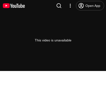
Open App
This video is unavailable