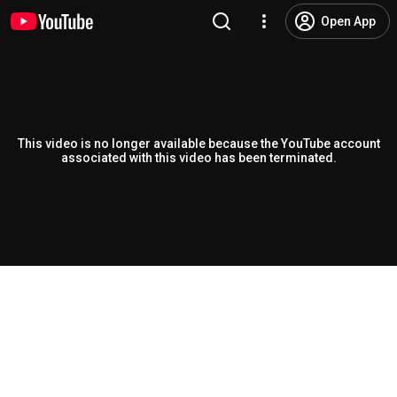
Open App
This video is no longer available because the YouTube account
associated with this video has been terminated.