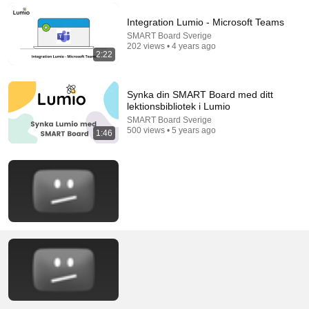
Integration Lumio - Microsoft Teams
SMART Board Sverige
202 views • 4 years ago
2:22
Synka din SMART Board med ditt
lektionsbibliotek i Lumio
SMART Board Sverige
500 views • 5 years ago
1:46