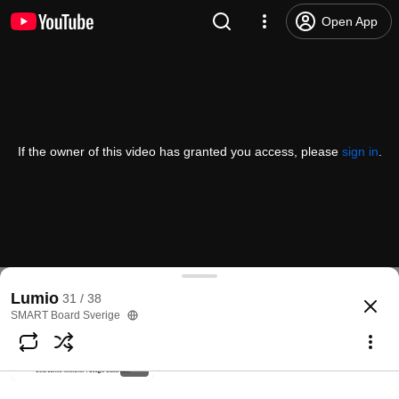
Organisera Lumio-lektioner i mappar
Open App
SMART Board Sverige
135 views • 4 years ago
2:22
Integration Lumio - Google Drive
SMART Board Sverige
If the owner of this video has granted you access, please
sign in
.
120 views • 4 years ago
5:16
Installera integrationen Google och
Lumio
SMART Board Sverige
91 views • 4 years ago
1:21
Lumio
31 / 38
SMART Board Sverige
Dela Lumio-lektioner i Google
classroom
SMART Board Sverige
90 views • 4 years ago
0:57