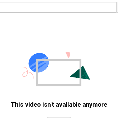
This video isn't available anymore