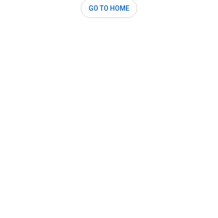
GO TO HOME