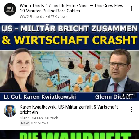
When This B-17 Lost Its Entire Nose — This Crew Flew
10 Minutes Pulling Bare Cables
WW2 Records
•
627K views
1:28:21
Karen Kwiatkowski: US-Militär zerfällt & Wirtschaft
bricht ein
Glenn Diesen Deutsch
New
37K views