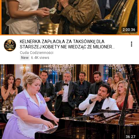
2:00:36
KELNERKA ZAPŁACIŁA ZA TAKSÓWKĘ DLA
STARSZEJ KOBIETY NIE WIEDZĄC ŻE MILIONER
PATRZY
Cuda Codzienności
New
6.4K views
36:27