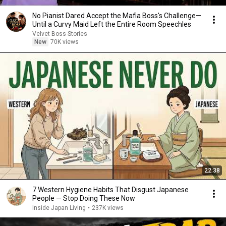
No Pianist Dared Accept the Mafia Boss's Challenge—
Until a Curvy Maid Left the Entire Room Speechles
Velvet Boss Stories
New
70K views
22:38
7 Western Hygiene Habits That Disgust Japanese
People — Stop Doing These Now
Inside Japan Living
•
237K views