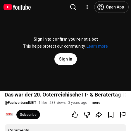
Open App
Sign in to confirm you’re not a bot
This helps protect our community.
Learn more
Sign in
Das war der 20. Österreichische IT- & Beratertag | 2
@
FachverbandUBIT
1 like
288 views
3 years ago
more
Subscribe
Comments