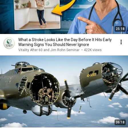
25:18
What a Stroke Looks Like the Day Before It Hits Early
Warning Signs You Should Never Ignore
Vitality After 60 and Jim Rohn Seminar
•
422K views
36:18