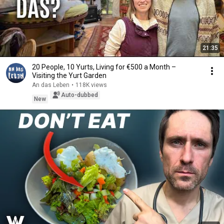
21:35
20 People, 10 Yurts, Living for €500 a Month –
Visiting the Yurt Garden
An das Leben
•
118K views
Auto-dubbed
New