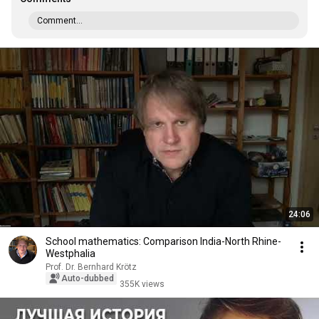
Comment...
24:06
School mathematics: Comparison India-North Rhine-
Westphalia
Prof. Dr. Bernhard Krötz
Auto-dubbed
355K views