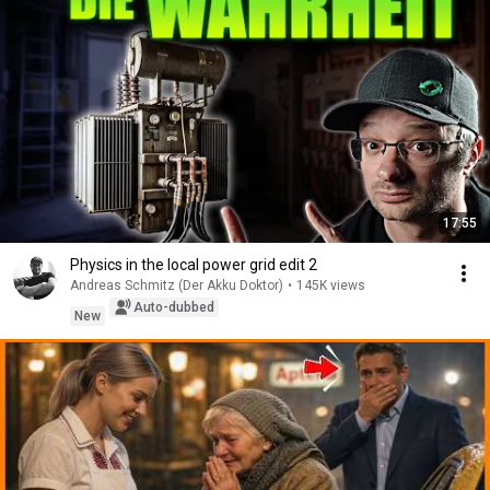
17:55
Physics in the local power grid edit 2
Andreas Schmitz (Der Akku Doktor)
•
145K views
Auto-dubbed
New