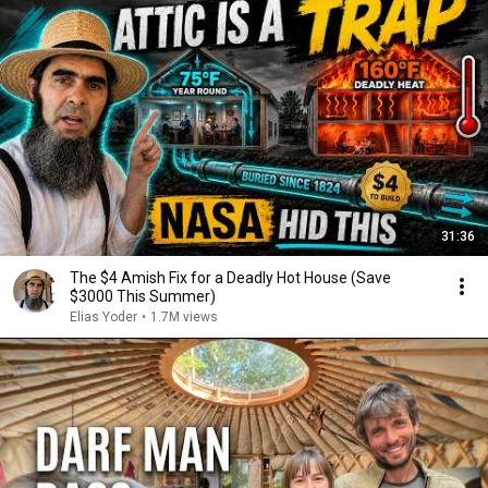
31:36
The $4 Amish Fix for a Deadly Hot House (Save
$3000 This Summer)
Elias Yoder
•
1.7M views