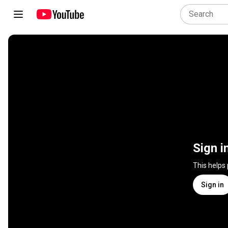
Sign i
This helps
Sign in