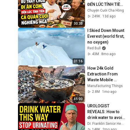
ĐẾN LÚC TÍNH TIỀN 
CẢ QUÁN CƯỜI 
Chuyện Cười Cha Hồng
NGHIÊNG NGẢ
249K
13d ago
30:35
I Skied Down Mount 
Everest (world first, 
no oxygen)
Red Bull
43M
8mo ago
31:16
How 24k Gold 
Extraction From 
Waste Mobile 
Phones | Incredible 
Manufacturing Things
Old Used Mobile 
2.8M
1mo ago
Recycling Process 
45:00
UROLOGIST 
REVEALS: How to 
drink water to avoid 
getting up at night!
Dr. Franklin Senior Health
148K
2mo ago