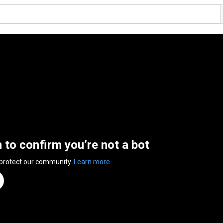
n to confirm you’re not a bot
 protect our community.
Learn more