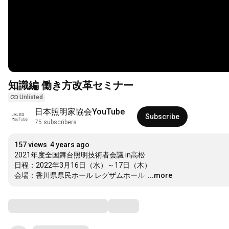
知識編 働き方改革セミナー
Unlisted
日本照明家協会YouTube
Subscribe
75 subscribers
157 views
4 years ago
2021年度全国舞台照明技術者会議 in高松

日程：2022年3月16日（水）～17日（木）

会場：香川県県民ホール レグザムホール 
…
...more
Comments