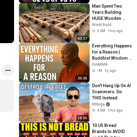
Man Spent Two 
Years Building 
HUGE Wooden 
House for his 
World Build
Family | Start to 
3.3M
1mo ago
Finish by 
43:37
@bjornbrenton
Everything Happens 
for a Reason | 
Buddhist Wisdom 
for Life
DHARMA
1M
1y ago
30:36
Don't Hang Up On AI 
Scammers. Do 
THIS Instead.
Kitboga
4.5M
1mo ago
16:56
10 US Bread 
Brands to AVOID 