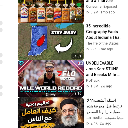
and 3 That Are 
Actually Safe
Consumer Exposed
3.2M
1mo ago
31:08
35 Incredible 
Geography Facts 
About Indiana That 
Even Locals Don't 
The life of the States
Know
99K
1mo ago
34:51
UNBELIEVABLE! 
Josh Kerr STUNS 
and Breaks Mile 
World Record for 
FloTrack
win at London 
1.8M
2w ago
Diamond League 
9:16
2026
اسئلة آلشعب؟؟ لا 
ترتبط قبل معرفة هذه 
الضوابط _ابونا القمص 
بولس جورج 
ميديا مسيحيه _ Christian media
2.4K
2w ago