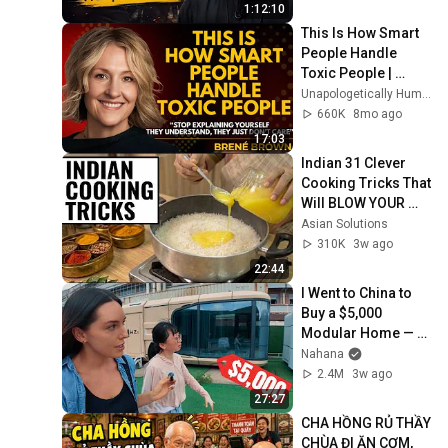
1:12:10
This Is How Smart 
People Handle 
Toxic People | 
Brené Brown’s Most 
Unapologetically Human
Transformative 
660K
8mo ago
Lesson
17:03
Indian 31 Clever 
Cooking Tricks That 
Will BLOW YOUR 
MIND & MAKE LIFE 
Asian Solutions
EASIER!!!
310K
3w ago
22:44
I Went to China to 
Buy a $5,000 
Modular Home — 
What's the Real 
Nahana
Cost?
2.4M
3w ago
27:27
CHA HỒNG RỦ THẦY 
CHÙA ĐI ĂN CƠM, 