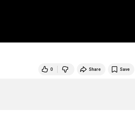
0
Share
Save