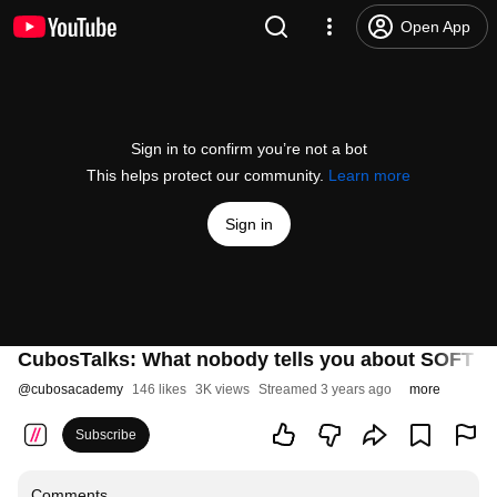
Open App
Sign in to confirm you’re not a bot
This helps protect our community.
Learn more
Sign in
CubosTalks: What nobody tells you about SOFT SK
@
cubosacademy
146 likes
3K views
Streamed 3 years ago
more
Subscribe
Comments