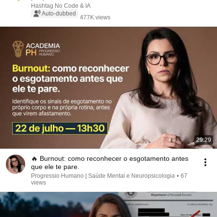
Hashtag No Code & IA
Auto-dubbed
477K views
29:29
🔥 Burnout: como reconhecer o esgotamento antes
que ele te pare.
Progressio Humano | Saúde Mental e Neuropsicologia
•
67
views