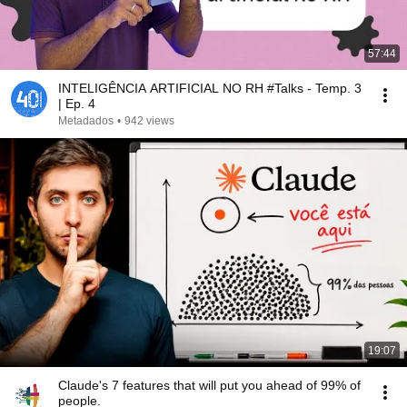
57:44
INTELIGÊNCIA ARTIFICIAL NO RH #Talks - Temp. 3
| Ep. 4
Metadados
•
942 views
19:07
Claude's 7 features that will put you ahead of 99% of
people.