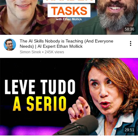
58:36
The AI Skills Nobody is Teaching (And Everyone
Needs) | AI Expert Ethan Mollick
Simon Sinek
•
245K views
29:51