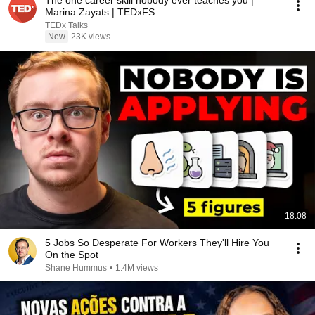
The one career skill nobody ever teaches you |
Marina Zayats | TEDxFS
TEDx Talks
New
23K views
18:08
5 Jobs So Desperate For Workers They'll Hire You
On the Spot
Shane Hummus
•
1.4M views