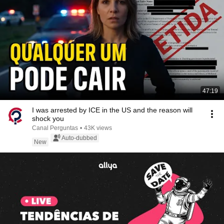
47:19
I was arrested by ICE in the US and the reason will
shock you
Canal Perguntas
•
43K views
Auto-dubbed
New