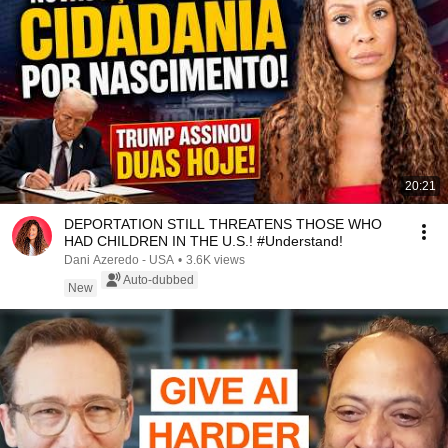
20:21
DEPORTATION STILL THREATENS THOSE WHO
HAD CHILDREN IN THE U.S.! #Understand!
Dani Azeredo - USA
•
3.6K views
Auto-dubbed
New