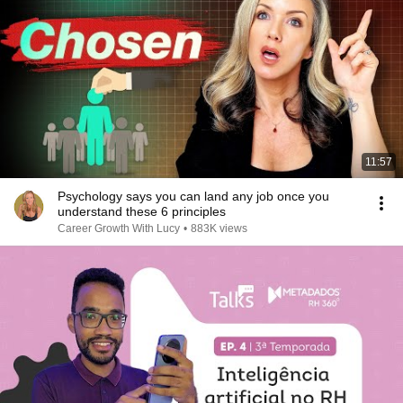
11:57
Psychology says you can land any job once you
understand these 6 principles
Career Growth With Lucy
•
883K views