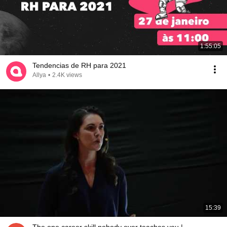
1:55:05
Tendencias de RH para 2021
Allya
•
2.4K views
15:39