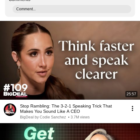
Comment...
25:57
Stop Rambling: The 3-2-1 Speaking Trick That
Makes You Sound Like A CEO
BigDeal by Codie Sanchez
•
3.7M views