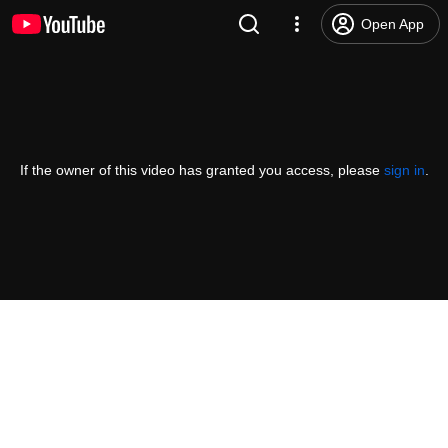
Open App
If the owner of this video has granted you access, please
sign in
.