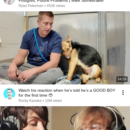
Postgres, Future Problems | Mike Stonebraker
Ryan Peterman
•
453K views
54:59
Watch his reaction when he’s told he’s a GOOD BOY
for the first time 🥹
Rocky Kanaka
•
10M views