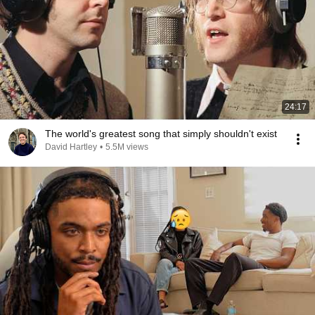
24:17
The world's greatest song that simply shouldn't exist
David Hartley
•
5.5M views