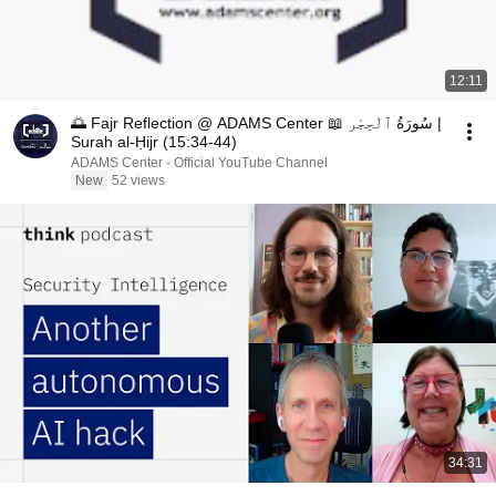
12:11
🌅 Fajr Reflection @ ADAMS Center 📖 سُورَةُ ٱلْحِجْر |
Surah al-Ḥijr (15:34-44)
ADAMS Center - Official YouTube Channel
New
52 views
34:31