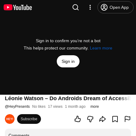
Open App
Sign in to confirm you’re not a bot
This helps protect our community.
Learn more
Sign in
Léonie Watson – Do Androids Dream of Accessible
@
HeyPresents
No likes
17 views
1 month ago
more
Subscribe
Comments