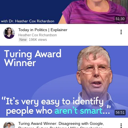
51:30
Today in Politics | Explainer
Heather Cox Richardson
New
196K views
56:51
Turing Award Winner: Disagreeing with Google,