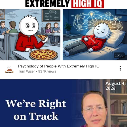
16:08
Psychology of People With Extremely High IQ
Turn Wiser
•
937K views