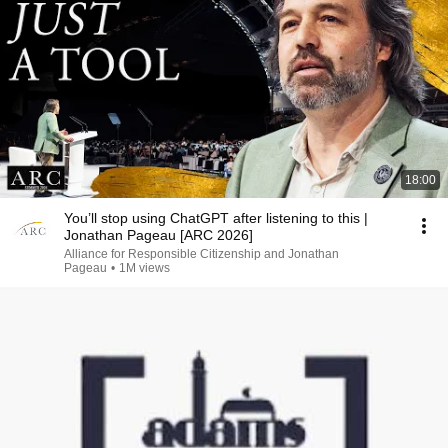
18:00
You’ll stop using ChatGPT after listening to this |
Jonathan Pageau [ARC 2026]
Alliance for Responsible Citizenship and Jonathan
Pageau
•
1M views