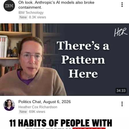
Oh look. Anthropic’s AI models also broke
containment.
IBM Technology
New
8.3K views
34:33
Politics Chat, August 6, 2026
Heather Cox Richardson
New
69K views