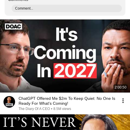
Comment...
2:00:50
ChatGPT Offered Me $2m To Keep Quiet: No One Is
Ready For What's Coming!
The Diary Of A CEO
•
8.5M views