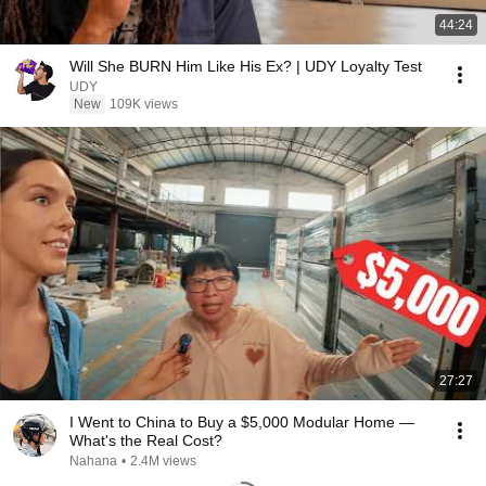
44:24
Will She BURN Him Like His Ex? | UDY Loyalty Test
UDY
New
109K views
27:27
I Went to China to Buy a $5,000 Modular Home —
What's the Real Cost?
Nahana
•
2.4M views