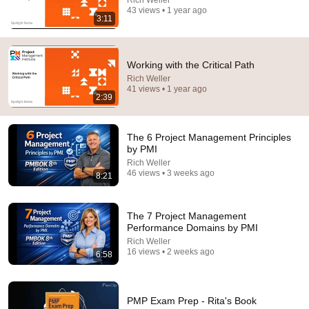
43 views • 1 year ago
3:11
If You Have Green Eyes — DNA Finally Revealed
Where They Really Come From
Asian Ancestry
•
513K views
Working with the Critical Path
Rich Weller
41 views • 1 year ago
2:39
The 6 Project Management Principles
by PMI
Rich Weller
46 views • 3 weeks ago
8:21
The 7 Project Management
30:36
Performance Domains by PMI
Rich Weller
Everything Happens for a Reason | Buddhist Wisdom
16 views • 2 weeks ago
6:58
for Life
DHARMA
•
1M views
PMP Exam Prep - Rita's Book