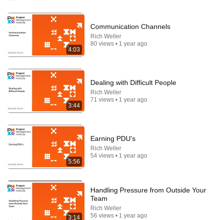
Comment...
Communication Channels
Rich Weller
80 views • 1 year ago
4:03
Dealing with Difficult People
Rich Weller
71 views • 1 year ago
3:44
Earning PDU's
33:40
Rich Weller
54 views • 1 year ago
5:56
He's Just A Quiet 14 Year Old... Then He Delivers
THIS?!
Viral Voices
•
1.1M views
Handling Pressure from Outside Your
Team
Rich Weller
56 views • 1 year ago
3:14