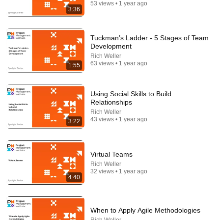
53 views • 1 year ago
3:36
Tuckman’s Ladder - 5 Stages of Team
Development
Rich Weller
31:08
63 views • 1 year ago
1:55
10 US Bread Brands to AVOID and 3 That Are
Actually Safe
Using Social Skills to Build
Consumer Exposed
•
3.2M views
Relationships
Rich Weller
43 views • 1 year ago
3:22
Virtual Teams
Rich Weller
32 views • 1 year ago
4:40
When to Apply Agile Methodologies
24:59
Rich Weller