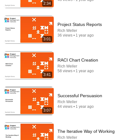
2:34
Project Status Reports
Rich Weller
36 views • 1 year ago
3:01
RACI Chart Creation
Rich Weller
58 views • 1 year ago
3:41
41:32
IF ANGELS ARE IN YOUR HOUSE… YOU WILL
NOTICE THESE 3 SIGNS | Fr. Chad Ripperger
Successful Persuasion
Catholic Truths and 2 more
•
216K views
Rich Weller
44 views • 1 year ago
3:07
The Iterative Way of Working
Rich Weller