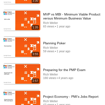
3:30
24:49
MVP vs MBI - Minimum Viable Product
versus Minimum Business Value
5 Signs That This Is the Love of Your Life | Carl Jung
Rich Weller
SoulSync
•
546K views
65 views • 1 year ago
1:35
Planning Poker
Rich Weller
59 views • 1 year ago
3:55
Preparing for the PMP Exam
Rich Weller
166 views • 4 years ago
2:57
5:43
The Engagement - SNL
Project Economy - PMI's Jobs Report
Saturday Night Live
•
11M views
Rich Weller
43 views • 1 year ago