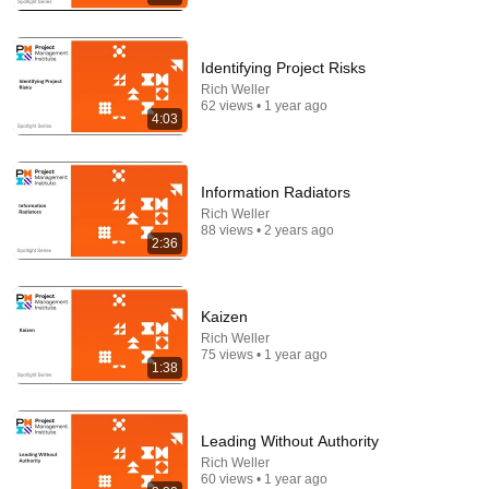
Identifying Project Risks
Rich Weller
62 views • 1 year ago
4:03
Information Radiators
16:56
Rich Weller
88 views • 2 years ago
Don't Hang Up On AI Scammers. Do THIS Instead.
2:36
Kitboga
•
4.5M views
Kaizen
Rich Weller
75 views • 1 year ago
1:38
Leading Without Authority
Rich Weller
60 views • 1 year ago