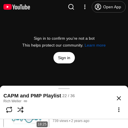
Open App
Sign in to confirm you’re not a bot
This helps protect our community.
Learn more
Sign in
Working with the Critical Path
CAPM and PMP Playlist
22 / 36
@
RichWeller
No likes
41 views
1 year ago
more
Rich Weller
Scrum Framework Overview
Subscribe
Rich Weller
739 views • 2 years ago
18:25
Comments