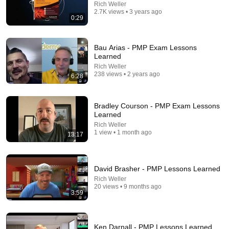
Rich Weller
2.7K views • 3 years ago
0:29
Bau Arias - PMP Exam Lessons
Learned
Rich Weller
238 views • 2 years ago
6:28
8:48
Bradley Courson - PMP Exam Lessons
Learned
When an actor completely broke Disney
Rich Weller
1 view • 1 month ago
InCinematic
•
2.4M views
13:17
David Brasher - PMP Lessons Learned
Rich Weller
20 views • 9 months ago
3:59
Ken Darnall - PMP Lessons Learned