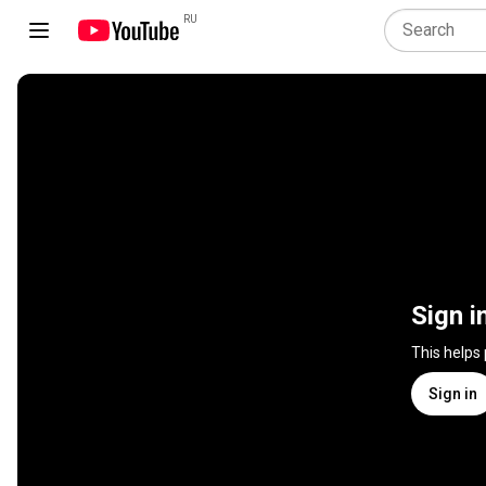
RU
Sign i
This helps
Sign in