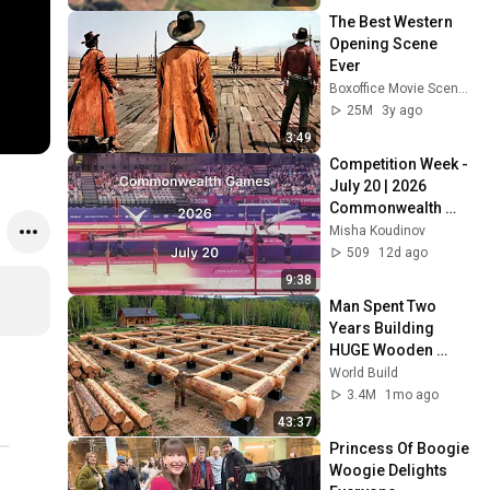
The Best Western 
Opening Scene 
Ever
Boxoffice Movie Scenes
25M
3y ago
3:49
Competition Week - 
July 20 | 2026 
Commonwealth 
Games
Misha Koudinov
509
12d ago
9:38
Man Spent Two 
Years Building 
HUGE Wooden 
House for his 
World Build
Family | Start to 
3.4M
1mo ago
Finish by 
43:37
@bjornbrenton
Princess Of Boogie 
Woogie Delights 