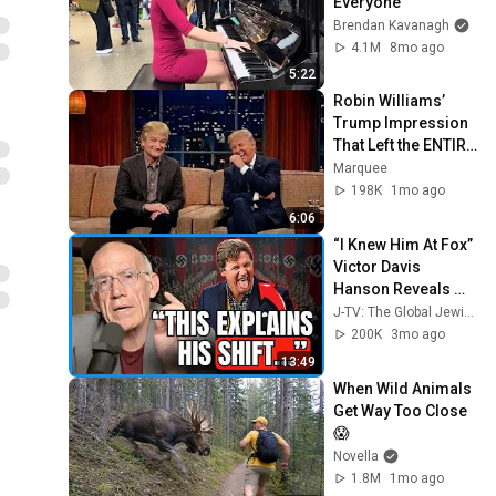
Everyone
Brendan Kavanagh
4.1M
8mo ago
5:22
Robin Williams’ 
Trump Impression 
That Left the ENTIRE 
AUDIENCE 
Marquee
Stunned...
198K
1mo ago
6:06
“I Knew Him At Fox” 
Victor Davis 
Hanson Reveals 
What Happened To 
J-TV: The Global Jewish Channel
Tucker Carlson, 
200K
3mo ago
Trump, & Israel
13:49
When Wild Animals 
Get Way Too Close 
😱
Novella
1.8M
1mo ago