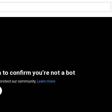
n to confirm you’re not a bot
 protect our community.
Learn more