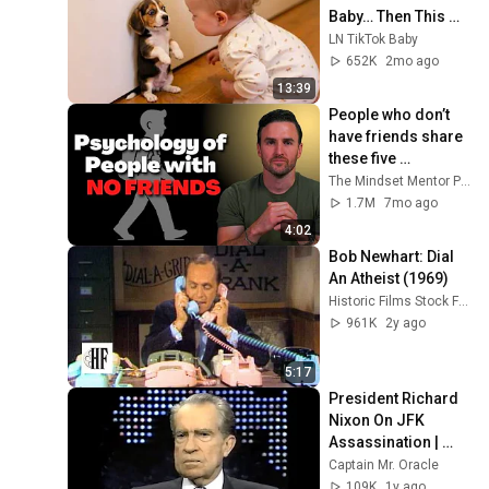
Baby… Then This 
Happened 😂🐶
LN TikTok Baby
652K
2mo ago
13:39
People who don’t 
have friends share 
these five 
personality traits
The Mindset Mentor Podcast
1.7M
7mo ago
4:02
Bob Newhart: Dial 
An Atheist (1969)
Historic Films Stock Footage Archive
961K
2y ago
5:17
President Richard 
Nixon On JFK 
Assassination | 
1992 Interview | 
Captain Mr. Oracle
Oliver Stone "Off-
109K
1y ago