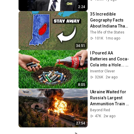
Base Historically"
2:24
35 Incredible 
Geography Facts 
About Indiana That 
Even Locals Don't 
The life of the States
Know
101K
1mo ago
34:51
I Poured AA 
Batteries and Coca-
Cola into a Hole... 
Half the World Will 
Inventor Clever
Be Amazed!
326K
2w ago
8:05
Ukraine Waited for 
Russia's Largest 
Ammunition Train 
to Enter the Tunnel 
Beyond Red
— Then THIS 
47K
2w ago
Happened...
27:54