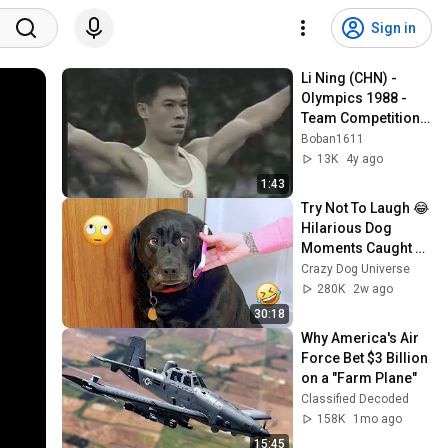
Sign in
Li Ning (CHN) - 
Olympics 1988 - 
Team Competition - 
Floor Exercise
Boban1611
13K
4y ago
1:43
Try Not To Laugh 😂 
Hilarious Dog 
Moments Caught 
on Camera #32
Crazy Dog Universe
280K
2w ago
30:18
Why America's Air 
Force Bet $3 Billion 
on a "Farm Plane"
Classified Decoded
158K
1mo ago
15:45