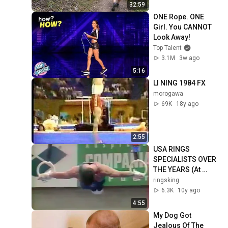
32:59
ONE Rope. ONE 
Girl. You CANNOT 
Look Away!
Top Talent
3.1M
3w ago
5:16
LI NING 1984 FX
morogawa
69K
18y ago
2:55
USA RINGS 
SPECIALISTS OVER 
THE YEARS (At 
Worlds) - 
ringsking
Gymnastics Sports 
6.3K
10y ago
Olympics Still 
4:55
Rings
My Dog Got 
Jealous Of The 