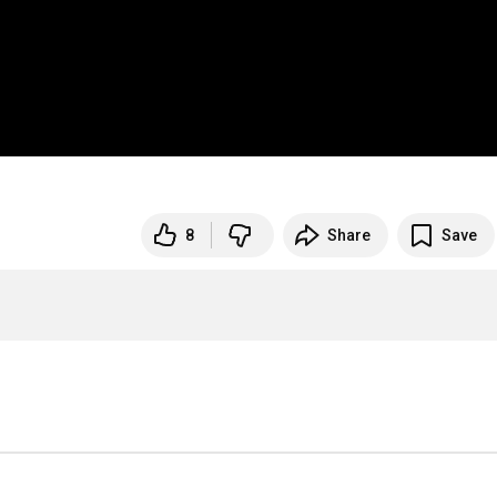
8
Share
Save