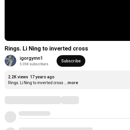
Rings. Li Ning to inverted cross
igorgymn1
Subscribe
5.05K subscribers
2.2K views
17 years ago
Rings. Li Ning to inverted cross
...more
Comments