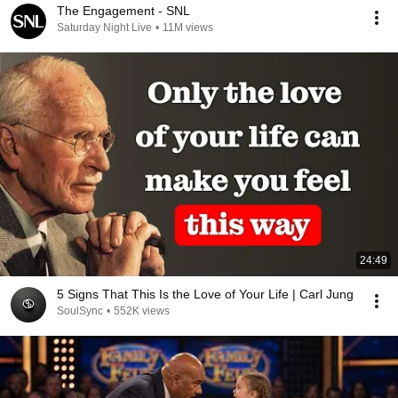
The Engagement - SNL
Saturday Night Live
•
11M views
24:49
5 Signs That This Is the Love of Your Life | Carl Jung
SoulSync
•
552K views