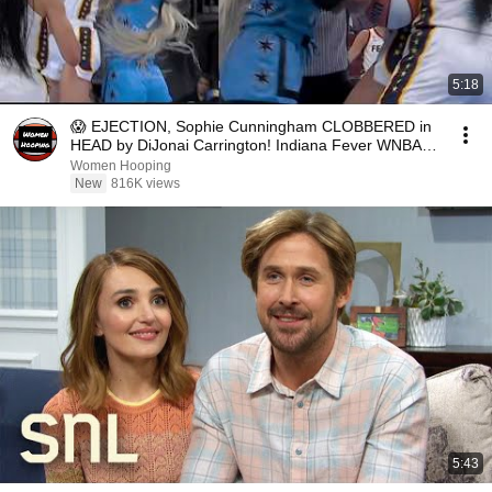
5:18
😱 EJECTION, Sophie Cunningham CLOBBERED in
HEAD by DiJonai Carrington! Indiana Fever WNBA
basketball
Women Hooping
New
816K views
5:43