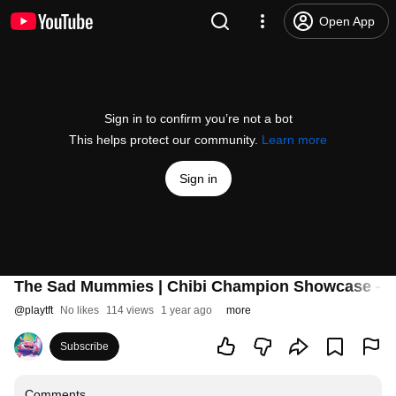
Open App
Sign in to confirm you’re not a bot
This helps protect our community.
Learn more
Sign in
The Sad Mummies | Chibi Champion Showcase - Te
@
playtft
No likes
114 views
1 year ago
more
Subscribe
Comments