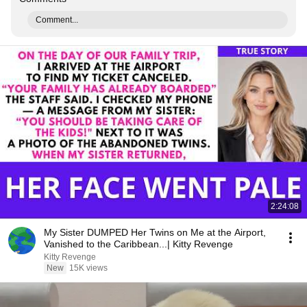
Comment...
2:24:08
My Sister DUMPED Her Twins on Me at the Airport,
Vanished to the Caribbean...| Kitty Revenge
Kitty Revenge
New
15K views