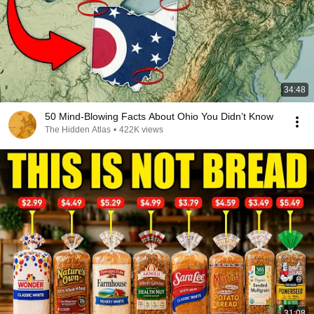
34:48
50 Mind-Blowing Facts About Ohio You Didn’t Know
The Hidden Atlas
•
422K views
31:08