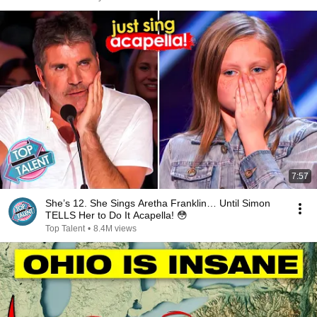
7:57
She’s 12. She Sings Aretha Franklin… Until Simon
TELLS Her to Do It Acapella! 😳
Top Talent
•
8.4M views