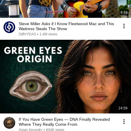
9:49
Steve Miller Asks if I Know Fleetwood Mac and This
Waitress Steals The Show
DØVYDAS
•
1.4M views
24:59
If You Have Green Eyes — DNA Finally Revealed
Where They Really Come From
Asian Ancestry
•
604K views