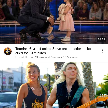
29:23
Terminal 6-yr-old asked Steve one question — he
cried for 10 minutes
Untold Human Stories and 6 more
•
1.5M views