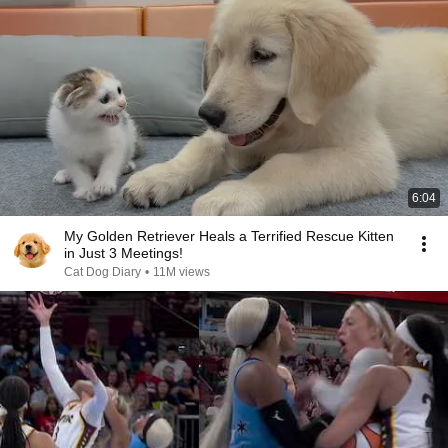
6:04
My Golden Retriever Heals a Terrified Rescue Kitten
in Just 3 Meetings!
Cat Dog Diary
•
11M views