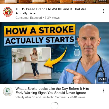
10 US Bread Brands to AVOID and 3 That Are
Actually Safe
Consumer Exposed
•
3.3M views
25:18
What a Stroke Looks Like the Day Before It Hits
Early Warning Signs You Should Never Ignore
Vitality After 60 and Jim Rohn Seminar
•
444K views