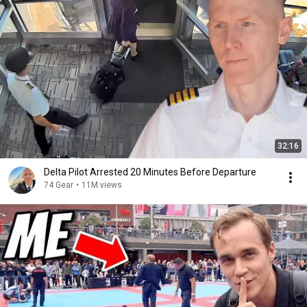
32:16
Delta Pilot Arrested 20 Minutes Before Departure
74 Gear
•
11M views