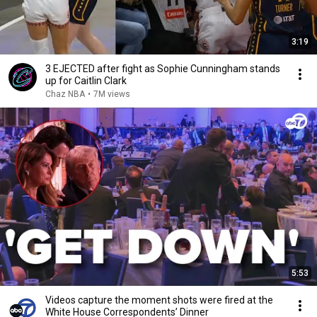
3:19
3 EJECTED after fight as Sophie Cunningham stands
up for Caitlin Clark
Chaz NBA
•
7M views
5:53
Videos capture the moment shots were fired at the
White House Correspondents’ Dinner