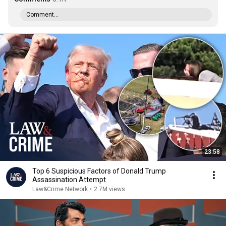
Comment...
23:58
Top 6 Suspicious Factors of Donald Trump
Assassination Attempt
Law&Crime Network
•
2.7M views