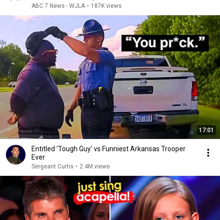
ABC 7 News - WJLA
•
187K views
17:01
Entitled 'Tough Guy' vs Funniest Arkansas Trooper
Ever
Sergeant Curtis
•
2.4M views