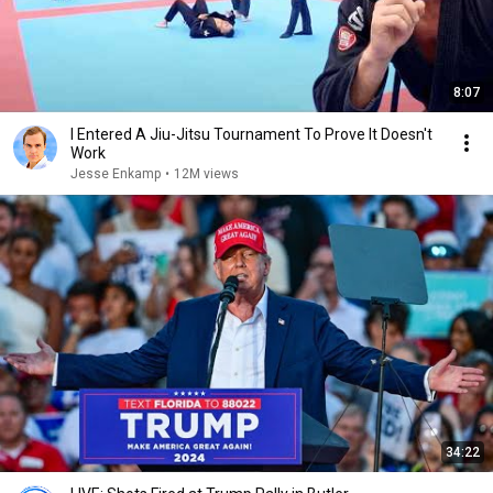
8:07
I Entered A Jiu-Jitsu Tournament To Prove It Doesn't
Work
Jesse Enkamp
•
12M views
34:22