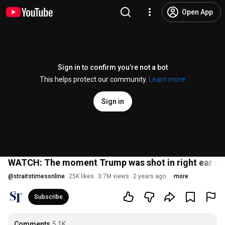
Open App
Sign in to confirm you’re not a bot
This helps protect our community.
Learn more
Sign in
WATCH: The moment Trump was shot in right ear at 
@
straitstimesonline
25K likes
3.7M views
2 years ago
more
Subscribe
Comments
5.1K