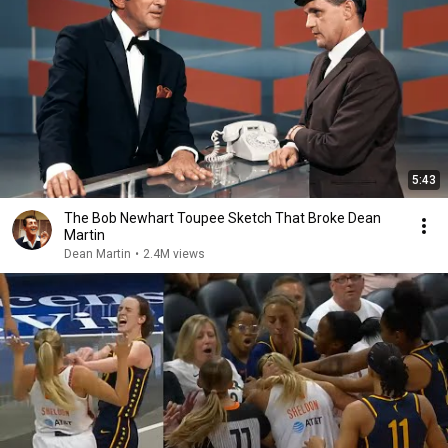
5:43
The Bob Newhart Toupee Sketch That Broke Dean
Martin
Dean Martin
•
2.4M views