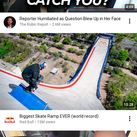
4:09
Reporter Humiliated as Question Blew Up in Her Face
The Rubin Report
•
2.6M views
10:28
Biggest Skate Ramp EVER (world record)
Red Bull
•
15M views