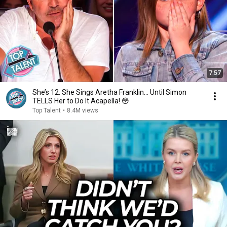
7:57
She’s 12. She Sings Aretha Franklin… Until Simon
TELLS Her to Do It Acapella! 😳
Top Talent
•
8.4M views