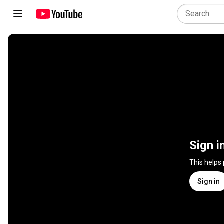
Sign i
This helps
Sign in