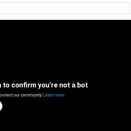
n to confirm you’re not a bot
 protect our community.
Learn more