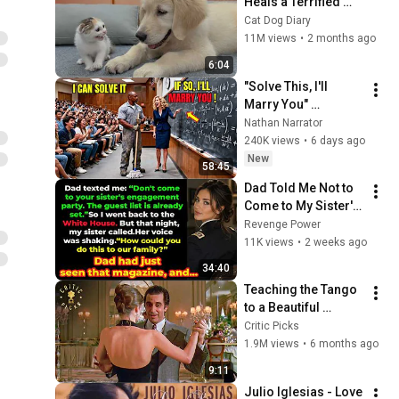
Heals a Terrified 
Rescue Kitten in 
Cat Dog Diary
Just 3 Meetings!
11M views
•
2 months ago
6:04
"Solve This, I'll 
Marry You" 
Professor Laughed 
Nathan Narrator
— Black Janitor Did 
240K views
•
6 days ago
and Now She Can't 
New
58:45
Take It Back
Dad Told Me Not to 
Come to My Sister's 
Engagement... Then 
Revenge Power
America Learned 
11K views
•
2 weeks ago
Who I Really Was
34:40
Teaching the Tango 
to a Beautiful 
Woman (Full Scene) 
Critic Picks
| Scent of a Woman
1.9M views
•
6 months ago
9:11
Julio Iglesias - Love 