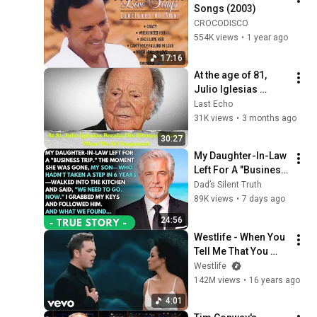
Songs (2003)
CROCODISCO
554K views
•
1 year ago
17:16
At the age of 81, 
Julio Iglesias 
breaks his silence 
Last Echo
to admit what 
31K views
•
3 months ago
everyone expected
30:27
My Daughter-In-Law 
Left For A "Business 
Trip"—Then My Son, 
Dad’s Silent Truth
Paralyzed For 6 
89K views
•
7 days ago
Years, Walked Into 
24:56
My...
Westlife - When You 
Tell Me That You 
Love Me (Official 
Westlife
Video) with Diana 
142M views
•
16 years ago
Ross ft. Diana Ross
4:01