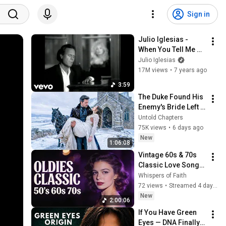
Sign in
Julio Iglesias - 
When You Tell Me 
That You Love Me ft. 
Julio Iglesias
Dolly Parton
17M views
•
7 years ago
3:59
The Duke Found His 
Enemy's Bride Left 
in the Cold — And He 
Untold Chapters
Made a Choice No 
75K views
•
6 days ago
One Expected
New
1:06:08
Vintage 60s & 70s 
Classic Love Songs 
Playlist – Golden 
Whispers of Faith
Oldies Greatest Hits 
72 views
•
Streamed 4 days ago
🎙️ #60slovesongs
New
2:00:06
If You Have Green 
Eyes — DNA Finally 