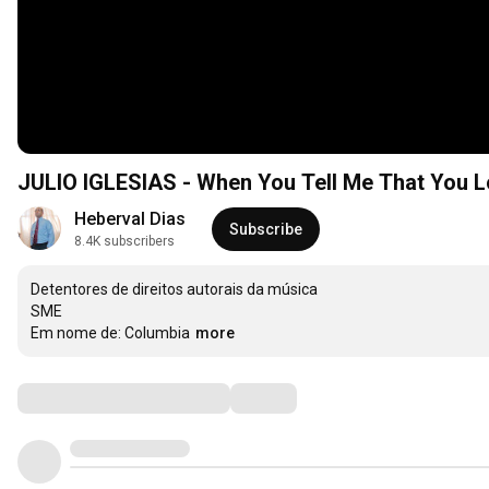
JULIO IGLESIAS - When You Tell Me That You 
Heberval Dias
Subscribe
8.4K subscribers
Detentores de direitos autorais da música

SME

Em nome de: Columbia
more
Comments