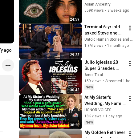
Revealed Where 
Asian Ancestry
They Really Come 
559K views
•
3 weeks ago
From
24:59
Terminal 6-yr-old 
asked Steve one 
question — he cried 
Untold Human Stories and 6 more
for 10 minutes
1.3M views
•
1 month ago
7y ago
29:23
Julio Iglesias 20 
Super Grandes 
Éxitos ~ Julio 
Amor Total
Iglesias Lo Mejor 
159 views
•
Streamed 1 hour ago
Canciones Baladas
New
1:30:43
At My Sister's 
Wedding, My Family 
Mocked Me—Then 
HONOR VOICES
the Groom's Father 
18K views
•
1 day ago
Said, "Actually... 
New
38:20
She's..."
My Golden Retriever 