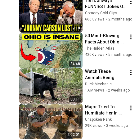
Tim Conway's 
FUNNIEST Jokes On 
The Tonight Show
Comedy Gold Clips
666K views
•
2 months ago
9:19
50 Mind-Blowing 
Facts About Ohio 
You Didn’t Know
The Hidden Atlas
420K views
•
5 months ago
34:48
Watch These 
Animals Being 
Freed for the First 
Duck Mechanic
Time
1.6M views
•
2 weeks ago
30:11
Major Tried To 
Humiliate Her In 
Front Of 300 
Unspoken Rank
Soldiers — Then She 
29K views
•
3 weeks ago
Shocked Everyone
2:02:01