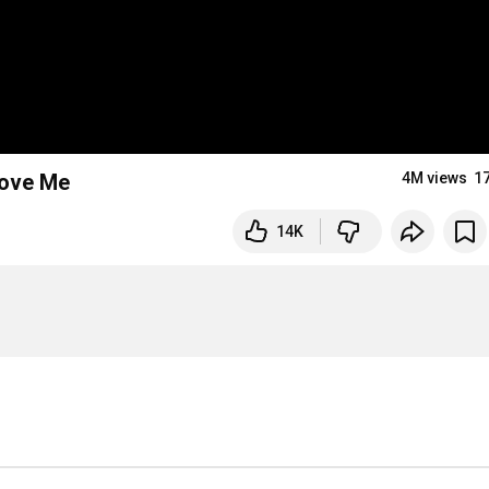
Love Me
4M views
1
14K