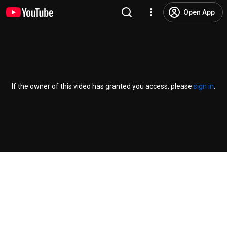
Open App
If the owner of this video has granted you access, please
sign in
.