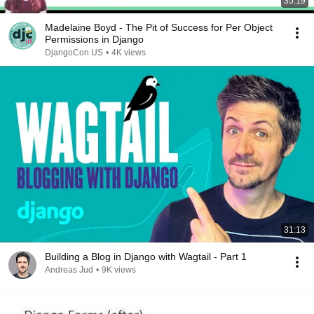
35:19
Madelaine Boyd - The Pit of Success for Per Object
Permissions in Django
DjangoCon US
•
4K views
31:13
Building a Blog in Django with Wagtail - Part 1
Andreas Jud
•
9K views