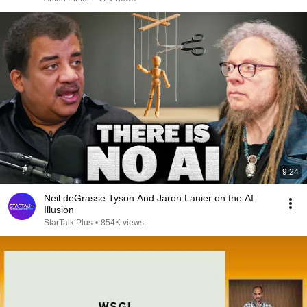
9:24
Neil deGrasse Tyson And Jaron Lanier on the AI
Illusion
StarTalk Plus
•
854K views