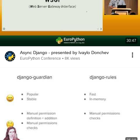
30:47
Async Django - presented by Ivaylo Donchev
EuroPython Conference
•
8K views