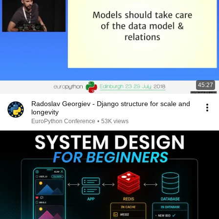
45:27
Radoslav Georgiev - Django structure for scale and
longevity
EuroPython Conference
•
53K views