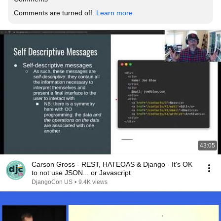
Comments are turned off. 
Learn more
43:05
Carson Gross - REST, HATEOAS & Django - It's OK
to not use JSON... or Javascript
DjangoCon US
•
9.4K views