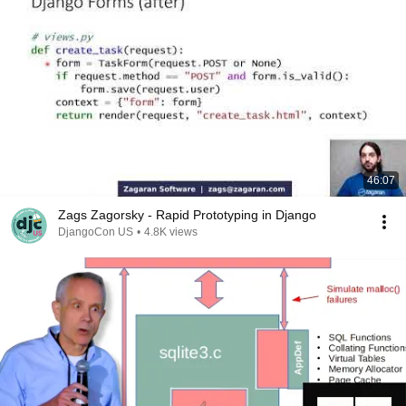
46:07
Zags Zagorsky - Rapid Prototyping in Django
DjangoCon US
•
4.8K views