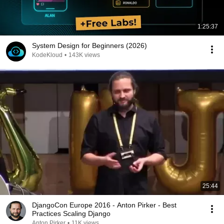
1:25:37
System Design for Beginners (2026)
KodeKloud
•
143K views
25:44
DjangoCon Europe 2016 - Anton Pirker - Best
Practices Scaling Django
Anton Pirker
•
11K views