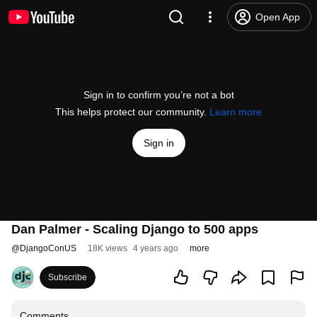
Open App
Sign in to confirm you’re not a bot
This helps protect our community.
Learn more
Sign in
Dan Palmer - Scaling Django to 500 apps
@
DjangoConUS
18K views
4 years ago
more
Subscribe
Comments