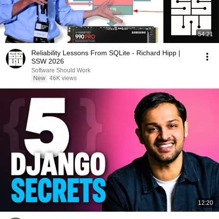
54:21
Reliability Lessons From SQLite - Richard Hipp |
SSW 2026
Software Should Work
New
46K views
12:20