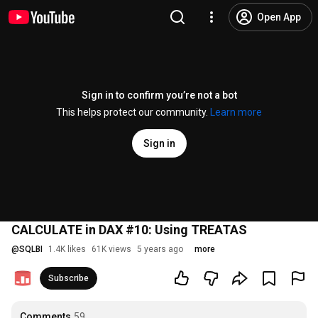
Open App
Sign in to confirm you’re not a bot
This helps protect our community.
Learn more
Sign in
CALCULATE in DAX #10: Using TREATAS
@
SQLBI
1.4K likes
61K views
5 years ago
more
Subscribe
Comments
59