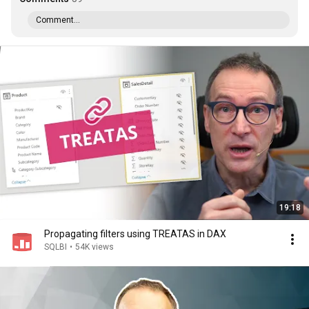
Comment...
19:18
Propagating filters using TREATAS in DAX
SQLBI
•
54K views