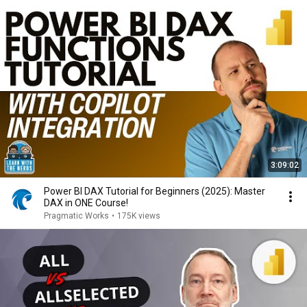
3:09:02
Power BI DAX Tutorial for Beginners (2025): Master
DAX in ONE Course!
Pragmatic Works
•
175K views