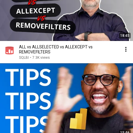
18:45
ALL vs ALLSELECTED vs ALLEXCEPT vs
REMOVEFILTERS
SQLBI
•
7.3K views
15:46