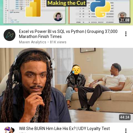
21:08
Excel vs Power BI vs SQL vs Python | Grouping 37,000
Marathon Finish Times
Maven Analytics
•
81K views
44:24
Will She BURN Him Like His Ex? | UDY Loyalty Test