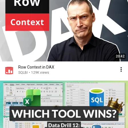
20:42
Row Context in DAX
SQLBI
•
129K views