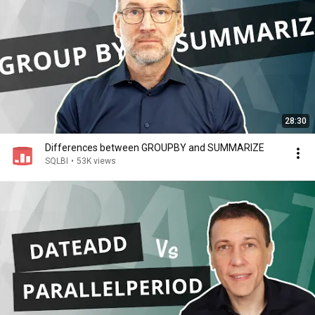
28:30
Differences between GROUPBY and SUMMARIZE
SQLBI
•
53K views