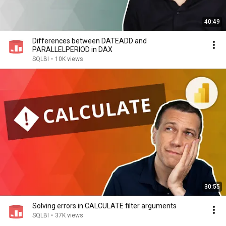
40:49
Differences between DATEADD and
PARALLELPERIOD in DAX
SQLBI
•
10K views
30:55
Solving errors in CALCULATE filter arguments
SQLBI
•
37K views