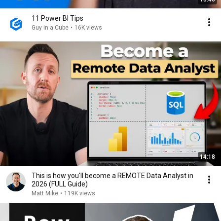
11 Power BI Tips
Guy in a Cube
•
16K views
14:18
This is how you'll become a REMOTE Data Analyst in
2026 (FULL Guide)
Matt Mike
•
119K views