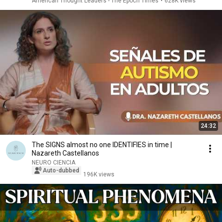
American Thought Leaders - The Epoch Times
•
628K views
24:32
The SIGNS almost no one IDENTIFIES in time |
Nazareth Castellanos
NEURO CIENCIA
Auto-dubbed
196K views