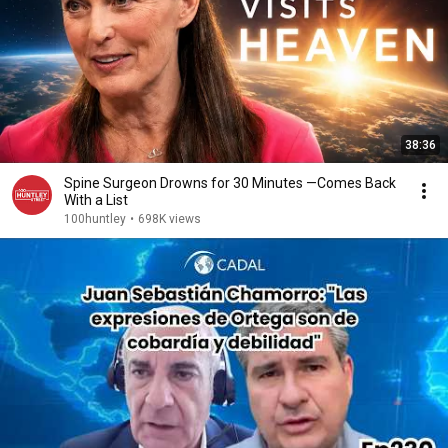
38:36
Spine Surgeon Drowns for 30 Minutes —Comes Back
With a List
100huntley
•
698K views