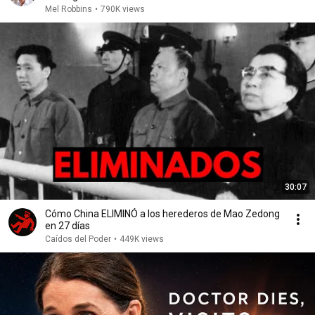
Mel Robbins
•
790K views
30:07
Cómo China ELIMINÓ a los herederos de Mao Zedong
en 27 días
Caídos del Poder
•
449K views