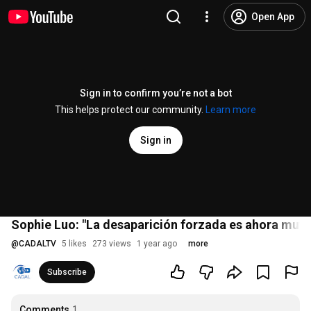
Open App
Sign in to confirm you’re not a bot
This helps protect our community.
Learn more
Sign in
Sophie Luo: "La desaparición forzada es ahora muy
@
CADALTV
5 likes
273 views
1 year ago
more
Subscribe
Comments
1