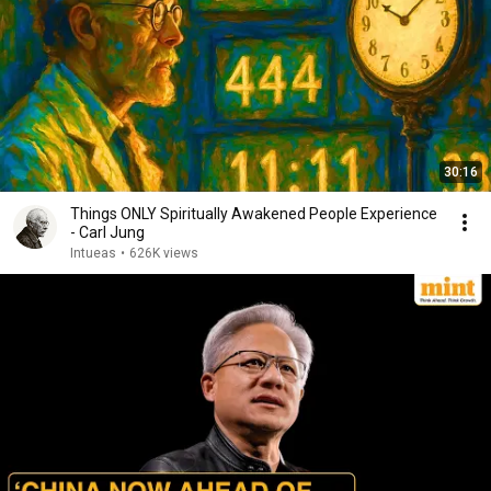
30:16
Things ONLY Spiritually Awakened People Experience
- Carl Jung
Intueas
•
626K views