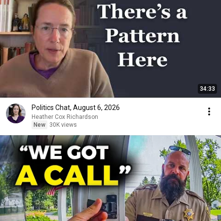
34:33
Politics Chat, August 6, 2026
Heather Cox Richardson
New
30K views