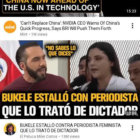
15:23
'Can't Replace China': NVIDIA CEO Warns Of China’s
Quick Progress, Says BRI Will Push Them Forth
Mint
•
1M views
32:06
BUKELE ESTALLÓ CONTRA PERIODISTA FEMINISTA
QUE LO TRATÓ DE DICTADOR
El Peluca Milei Cortos
•
19M views