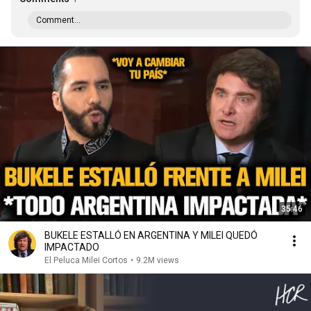
Comment...
35:46
BUKELE ESTALLÓ EN ARGENTINA Y MILEI QUEDÓ
IMPACTADO
El Peluca Milei Cortos
•
9.2M views