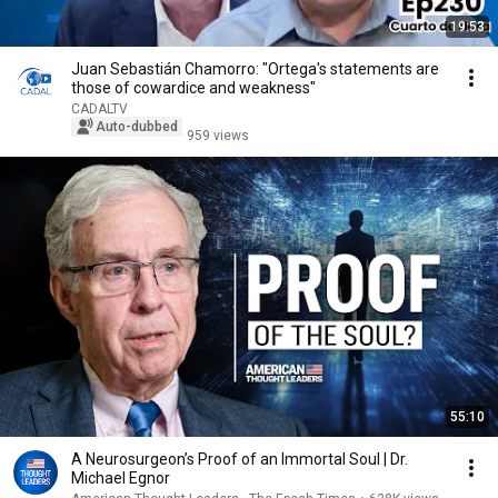
19:53
Juan Sebastián Chamorro: "Ortega's statements are
those of cowardice and weakness"
CADALTV
Auto-dubbed
959 views
55:10
A Neurosurgeon’s Proof of an Immortal Soul | Dr.
Michael Egnor