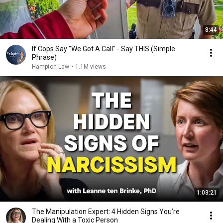
8:44
If Cops Say "We Got A Call" - Say THIS (Simple
Phrase)
Hampton Law
•
1.1M views
1:03:21
The Manipulation Expert: 4 Hidden Signs You’re
Dealing With a Toxic Person